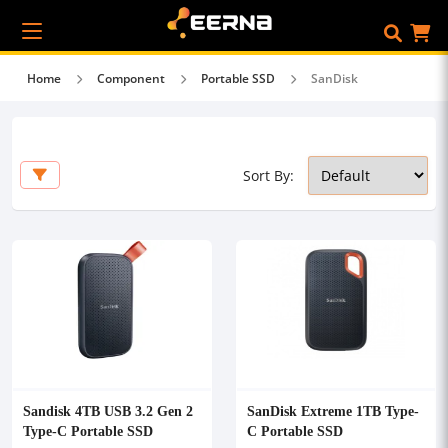
Home
Component
Portable SSD
SanDisk
Sort By:
Sandisk 4TB USB 3.2 Gen 2
SanDisk Extreme 1TB Type-
Type-C Portable SSD
C Portable SSD