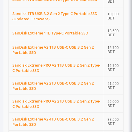
BDT
Sandisk 1TB USB 3.2 Gen 2 Type-C Portable SSD
10,000
(Updated Firmware)
BDT
13,500
SanDisk Extreme 1TB Type-C Portable SSD
BDT
SanDisk Extreme V2 1TB USB-C USB 3.2 Gen 2
15,700
Portable SSD
BDT
Sandisk Extreme PRO V2 1TB USB 3.2 Gen 2 Type-
16,700
C Portable SSD
BDT
SanDisk Extreme V2 2TB USB-C USB 3.2 Gen 2
21,500
Portable SSD
BDT
Sandisk Extreme PRO V2 2TB USB 3.2 Gen 2 Type-
26,000
C Portable SSD
BDT
SanDisk Extreme V2 4TB USB-C USB 3.2 Gen 2
33,500
Portable SSD
BDT