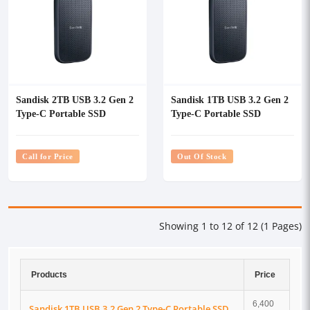
Sandisk 2TB USB 3.2 Gen 2
Sandisk 1TB USB 3.2 Gen 2
Type-C Portable SSD
Type-C Portable SSD
Call for Price
Out Of Stock
Showing 1 to 12 of 12 (1 Pages)
Products
Price
6,400
Sandisk 1TB USB 3.2 Gen 2 Type-C Portable SSD