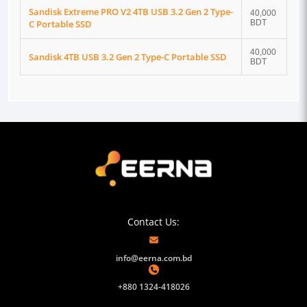
Sandisk Extreme PRO V2 4TB USB 3.2 Gen 2 Type-
40,000
C Portable SSD
BDT
40,000
Sandisk 4TB USB 3.2 Gen 2 Type-C Portable SSD
BDT
Contact Us:
info@eerna.com.bd
+880 1324-418026