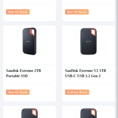
Out Of Stock
Out Of Stock
Sandisk Extreme 2TB
SanDisk Extreme V2 1TB
Portable SSD
USB-C USB 3.2 Gen 2
Portable SSD
Out Of Stock
Call for Price