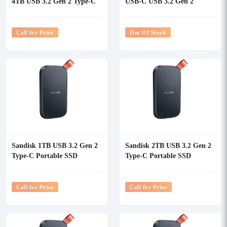
4TB USB 3.2 Gen 2 Type-C
USB-C USB 3.2 Gen 2
Portable SSD
Portable SSD
Call for Price
Out Of Stock
Sandisk 1TB USB 3.2 Gen 2
Sandisk 2TB USB 3.2 Gen 2
Type-C Portable SSD
Type-C Portable SSD
(Updated Firmware)
(Updated Firmware)
Call for Price
Call for Price