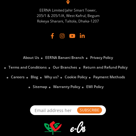
EERNA Limited Jahir Smart Tower,
205/1 & 205/1/A, West Kafrul, Begum
Rokeya Sharani, Taltola, Dhaka-1207
About Us
EERNA Banani Branch
Privacy Policy
Terms and Conditions
Our Branches
Return and Refund Policy
Careers
Blog
Why us?
Cookie Policy
Payment Methods
Sitemap
Warranty Policy
EMI Policy
SUBSCRIBE