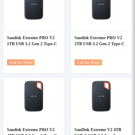
Sandisk Extreme PRO V2
Sandisk Extreme PRO V2
1TB USB 3.2 Gen 2 Type-C
2TB USB 3.2 Gen 2 Type-C
Portable SSD
Portable SSD
Call for Price
Call for Price
Sandisk Extreme PRO V2
SanDisk Extreme V2 4TB