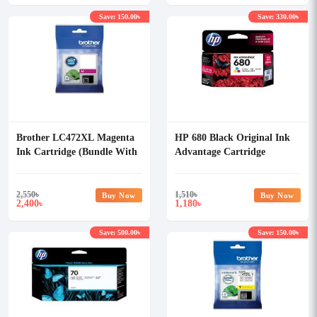
Save: 150.00৳
Save: 330.00৳
Brother LC472XL Magenta
HP 680 Black Original Ink
Ink Cartridge (Bundle With
Advantage Cartridge
Full Set)
2,550
৳
1,510
৳
Buy Now
Buy Now
2,400
1,180
৳
৳
Save: 500.00৳
Save: 150.00৳