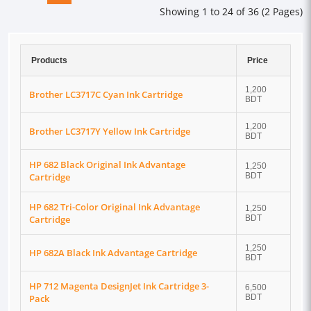
Showing 1 to 24 of 36 (2 Pages)
Products
Price
1,200
Brother LC3717C Cyan Ink Cartridge
BDT
1,200
Brother LC3717Y Yellow Ink Cartridge
BDT
HP 682 Black Original Ink Advantage
1,250
Cartridge
BDT
HP 682 Tri-Color Original Ink Advantage
1,250
Cartridge
BDT
1,250
HP 682A Black Ink Advantage Cartridge
BDT
HP 712 Magenta DesignJet Ink Cartridge 3-
6,500
Pack
BDT