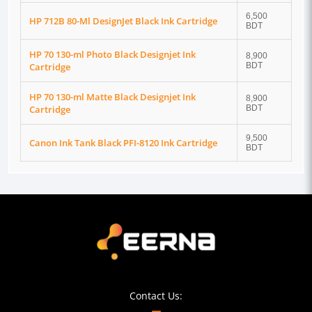
6,500
HP 712B 80-Ml DesignJet Black Ink Cartridge
BDT
HP 70 130-ml Photo Black Designjet Ink
8,900
Cartridge
BDT
HP 70 130-ml Matte Black Designjet Ink
8,900
Cartridge
BDT
9,500
Canon Ink Tank Black PFI-8120 Ink Cartridge
BDT
Contact Us: