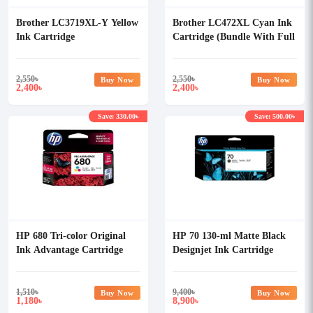
Brother LC3719XL-Y Yellow
Brother LC472XL Cyan Ink
Ink Cartridge
Cartridge (Bundle With Full
Set)
2,550
৳
2,550
৳
Buy Now
Buy Now
2,400
2,400
৳
৳
Save: 330.00৳
Save: 500.00৳
HP 680 Tri-color Original
HP 70 130-ml Matte Black
Ink Advantage Cartridge
Designjet Ink Cartridge
1,510
৳
9,400
৳
Buy Now
Buy Now
1,180
8,900
৳
৳