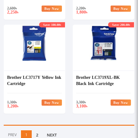
2,600
৳
2,200
৳
Buy Now
Buy Now
2,250
1,800
৳
৳
Save: 100.00৳
Save: 200.00৳
Brother LC3717Y Yellow Ink
Brother LC3719XL-BK
Cartridge
Black Ink Cartridge
1,300
৳
3,300
৳
Buy Now
Buy Now
1,200
3,100
৳
৳
PREV
1
2
NEXT