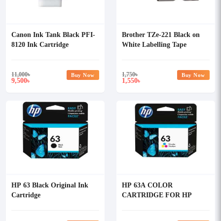
Canon Ink Tank Black PFI-
Brother TZe-221 Black on
8120 Ink Cartridge
White Labelling Tape
Cartridge
11,000
৳
1,750
৳
Buy Now
Buy Now
9,500
1,550
৳
৳
HP 63 Black Original Ink
HP 63A COLOR
Cartridge
CARTRIDGE FOR HP
INKJET