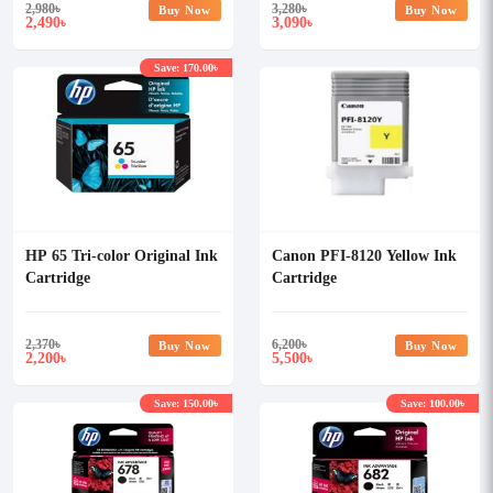
2,980
৳
3,280
৳
Buy Now
Buy Now
2,490
3,090
৳
৳
Save: 170.00৳
HP 65 Tri-color Original Ink
Canon PFI-8120 Yellow Ink
Cartridge
Cartridge
2,370
৳
6,200
৳
Buy Now
Buy Now
2,200
5,500
৳
৳
Save: 150.00৳
Save: 100.00৳