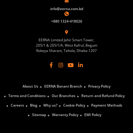
info@eerna.com.bd
+880 1324-418026
EERNA Limited Jahir Smart Tower,
205/1 & 205/1/A, West Kafrul, Begum
Rokeya Sharani, Taltola, Dhaka-1207
About Us
EERNA Banani Branch
Privacy Policy
Terms and Conditions
Our Branches
Return and Refund Policy
Careers
Blog
Why us?
Cookie Policy
Payment Methods
Sitemap
Warranty Policy
EMI Policy