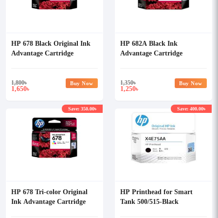
HP 678 Black Original Ink
HP 682A Black Ink
Advantage Cartridge
Advantage Cartridge
1,800
৳
1,350
৳
Buy Now
Buy Now
1,650
1,250
৳
৳
Save: 350.00৳
Save: 400.00৳
HP 678 Tri-color Original
HP Printhead for Smart
Ink Advantage Cartridge
Tank 500/515-Black