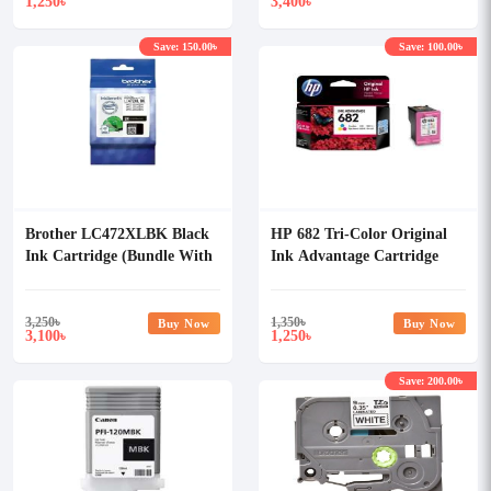
1,250
3,400
৳
৳
Save: 150.00৳
Save: 100.00৳
Brother LC472XLBK Black
HP 682 Tri-Color Original
Ink Cartridge (Bundle With
Ink Advantage Cartridge
Full Set)
3,250
৳
1,350
৳
Buy Now
Buy Now
3,100
1,250
৳
৳
Save: 200.00৳