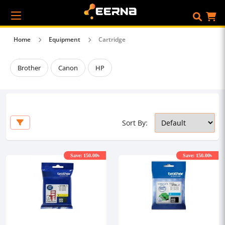
Home
Equipment
Cartridge
Brother
Canon
HP
Sort By:
Save: 150.00৳
Save: 150.00৳