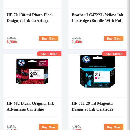
HP 70 130-ml Photo Black
Brother LC472XL Yellow Ink
Designjet Ink Cartridge
Cartridge (Bundle With Full
Set)
9,400
৳
2,550
৳
Buy Now
Buy Now
8,900
2,400
৳
৳
Save: 100.00৳
Save: 800.00৳
HP 682 Black Original Ink
HP 711 29-ml Magenta
Advantage Cartridge
Designjet Ink Cartridge
1,350
৳
4,200
৳
Buy Now
Buy Now