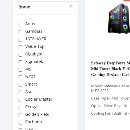
Brand
Antec
Gamdias
1STPLAYER
Value-Top
Gigabyte
Xigmatek
Safeway DeepForce 
Mid Tower Black E-
MSI
Gaming Desktop Casi
NZXT
Smart
Model: Safeway DeepF
MTG-1923
Asus
Case Type - Mid Tower
Cooler Master
Optical Drive Bay - No
Cougar
Cooling Fan (Built-In) -
Golden Field
Carbono
Lian Li