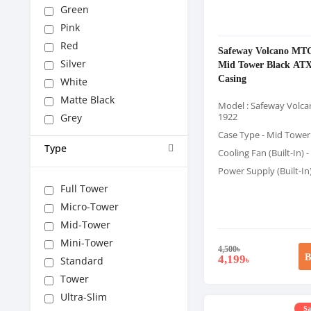
Green
Pink
Red
Safeway Volcano MT
Silver
Mid Tower Black AT
Casing
White
Matte Black
Model : Safeway Volc
1922
Grey
Case Type - Mid Tower
Type
Cooling Fan (Built-In) -
Power Supply (Built-In
Full Tower
Micro-Tower
Mid-Tower
Mini-Tower
4,500
৳
B
4,199
Standard
৳
Tower
Ultra-Slim
Sa