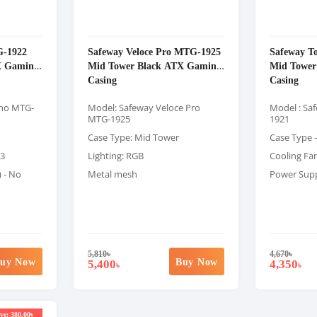
G-1922
Safeway Veloce Pro MTG-1925
Safeway T
X Gaming
Mid Tower Black ATX Gaming
Mid Tower
Casing
Casing
ano MTG-
Model: Safeway Veloce Pro
Model : Sa
MTG-1925
1921
Case Type: Mid Tower
Case Type 
 3
Lighting: RGB
Cooling Fan 
) - No
Metal mesh
Power Suppl
5,810
৳
4,670
৳
uy Now
Buy Now
5,400
4,350
৳
৳
ve: 380.00৳