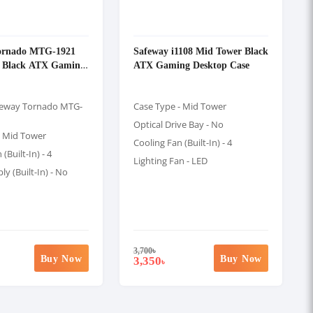
ornado MTG-1921
Safeway i1108 Mid Tower Black
 Black ATX Gaming
ATX Gaming Desktop Case
feway Tornado MTG-
Case Type - Mid Tower
Optical Drive Bay - No
- Mid Tower
Cooling Fan (Built-In) - 4
(Built-In) - 4
Lighting Fan - LED
y (Built-In) - No
3,700
৳
Buy Now
Buy Now
3,350
৳