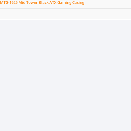
 MTG-1925 Mid Tower Black ATX Gaming Casing