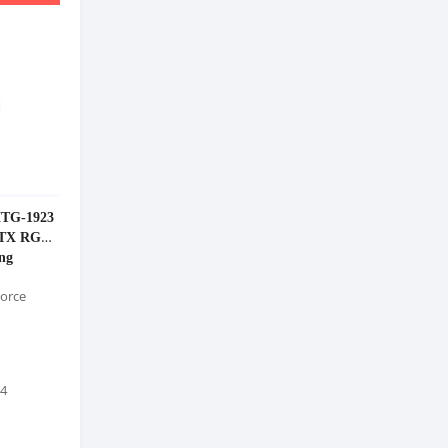
MTG-1923
ATX RGB
ng
orce
 4