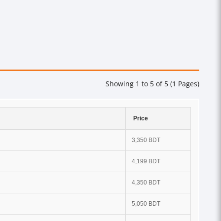
Showing 1 to 5 of 5 (1 Pages)
Price
3,350 BDT
4,199 BDT
4,350 BDT
5,050 BDT