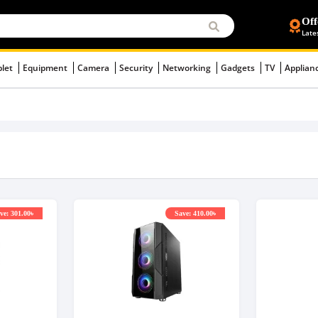
Off
Late
blet
Equipment
Camera
Security
Networking
Gadgets
TV
Applian
ve: 301.00৳
Save: 410.00৳