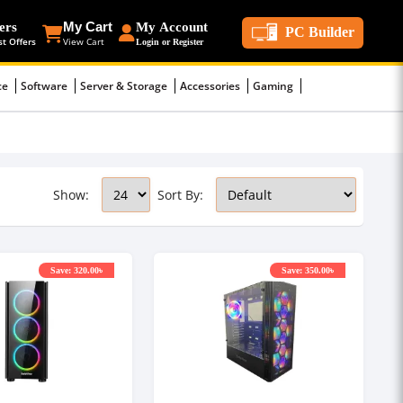
ers
My Cart
My Account
PC Builder
st Offers
View Cart
Login or Register
ce
Software
Server & Storage
Accessories
Gaming
Show:
Sort By:
Save: 320.00৳
Save: 350.00৳