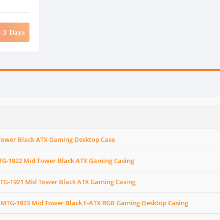
2-3 Days
Tower Black ATX Gaming Desktop Case
G-1922 Mid Tower Black ATX Gaming Casing
TG-1921 Mid Tower Black ATX Gaming Casing
MTG-1923 Mid Tower Black E-ATX RGB Gaming Desktop Casing