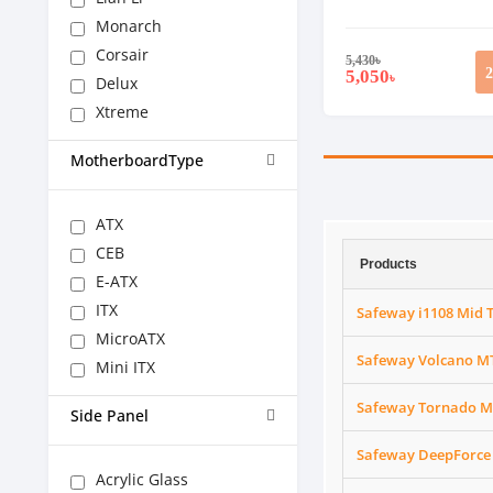
Monarch
Corsair
5,430
৳
5,050
৳
Delux
Xtreme
MotherboardType
ATX
CEB
Products
E-ATX
ITX
Safeway i1108 Mid 
MicroATX
Safeway Volcano MT
Mini ITX
Safeway Tornado M
Side Panel
Safeway DeepForce 
Acrylic Glass