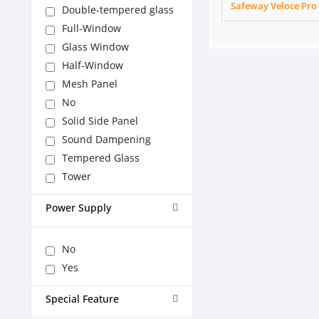
Safeway Veloce Pro
Double-tempered glass
Full-Window
Glass Window
Half-Window
Mesh Panel
No
Solid Side Panel
Sound Dampening
Tempered Glass
Tower
Power Supply
No
Yes
Special Feature