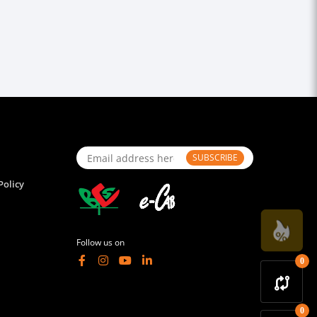
SUBSCRIBE
Policy
Follow us on
0
0