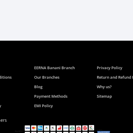
EERNA Banani Branch
Privacy Policy
itions
Our Branches
Return and Refund 
Blog
Why us?
Payment Methods
Sitemap
y
EMI Policy
ners