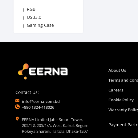
RGB
USB3.0
Gaming Case
About Us
Terms and Cond
Careers
Contact Us:
Cookie Policy
info@eerna.com.bd
+880 1324-418026
Warranty Polic
EERNA Limited Jahir Smart Tower,
Payment Part
205/1 & 205/1/A, West Kafrul, Begum
Rokeya Sharani, Taltola, Dhaka-1207