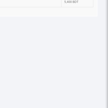
5,400 BDT