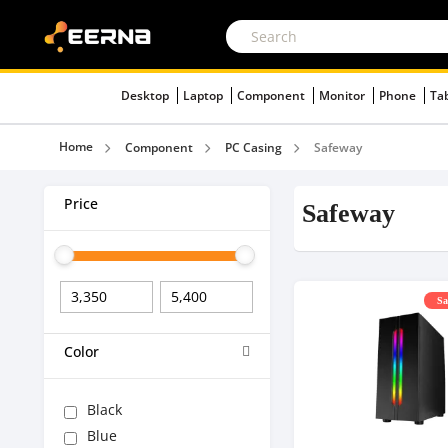
Desktop
Laptop
Component
Monitor
Phone
Ta
Home
Component
PC Casing
Safeway
Price
Safeway
Sa
Color
Black
Blue