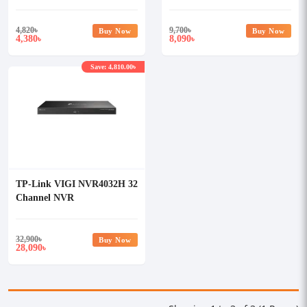
Recorder (NVR)
4,820
৳
9,700
৳
Buy Now
Buy Now
4,380
8,090
৳
৳
Save: 4,810.00৳
TP-Link VIGI NVR4032H 32
Channel NVR
32,900
৳
Buy Now
28,090
৳