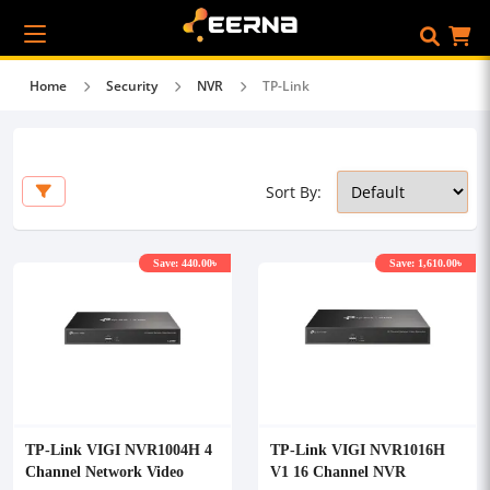
Home
Security
NVR
TP-Link
Sort By:
Save: 440.00৳
Save: 1,610.00৳
TP-Link VIGI NVR1004H 4
TP-Link VIGI NVR1016H
Channel Network Video
V1 16 Channel NVR