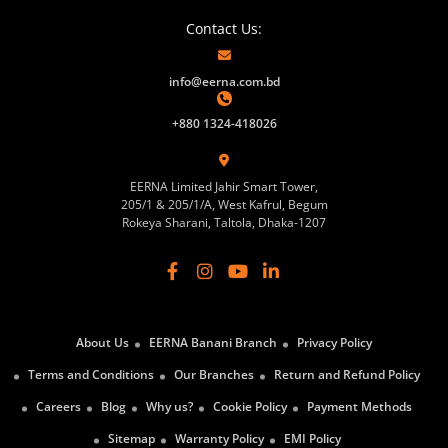
Contact Us:
info@eerna.com.bd
+880 1324-418026
EERNA Limited Jahir Smart Tower,
205/1 & 205/1/A, West Kafrul, Begum
Rokeya Sharani, Taltola, Dhaka-1207
About Us
EERNA Banani Branch
Privacy Policy
Terms and Conditions
Our Branches
Return and Refund Policy
Careers
Blog
Why us?
Cookie Policy
Payment Methods
Sitemap
Warranty Policy
EMI Policy