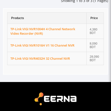
Showing 1 to 3 of 3 (1 Pages)
Products
Price
TP-Link VIGI NVR1004H 4 Channel Network
4,380
Video Recorder (NVR)
BDT
8,090
TP-Link VIGI NVR1016H V1 16 Channel NVR
BDT
28,090
TP-Link VIGI NVR4032H 32 Channel NVR
BDT