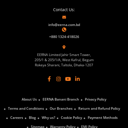
Contact Us:
info@eerna.com.bd
+880 1324-418026
EERNA Limited Jahir Smart Tower,
205/1 & 205/1/A, West Kafrul, Begum
Rokeya Sharani, Taltola, Dhaka-1207
About Us
EERNA Banani Branch
Privacy Policy
Terms and Conditions
Our Branches
Return and Refund Policy
Careers
Blog
Why us?
Cookie Policy
Payment Methods
Sitemap
Warranty Policy
EMI Policy