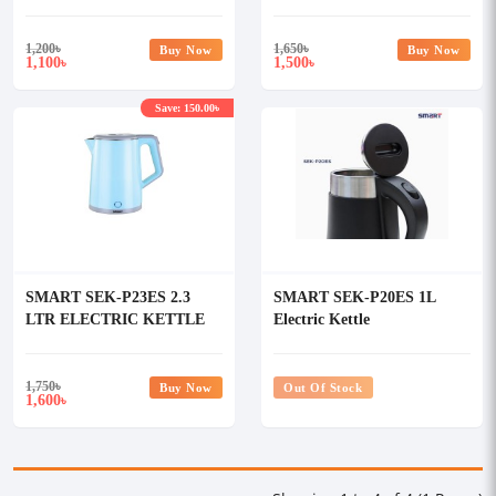
1,200
৳
1,650
৳
Buy Now
Buy Now
1,100
1,500
৳
৳
Save: 150.00৳
SMART SEK-P23ES 2.3
SMART SEK-P20ES 1L
LTR ELECTRIC KETTLE
Electric Kettle
1,750
৳
Buy Now
Out Of Stock
1,600
৳