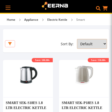
Home
Appliance
Electric Kettle
Smart
Sort By:
Save: 100.00৳
Save: 150.00৳
SMART SEK-S18ES 1.8
SMART SEK-P18ES 1.8
LTR ELECTRIC KETTLE
LTR ELECTRIC KETTLE