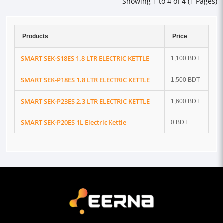
Showing 1 to 4 of 4 (1 Pages)
Products
Price
SMART SEK-S18ES 1.8 LTR ELECTRIC KETTLE
1,100 BDT
SMART SEK-P18ES 1.8 LTR ELECTRIC KETTLE
1,500 BDT
SMART SEK-P23ES 2.3 LTR ELECTRIC KETTLE
1,600 BDT
SMART SEK-P20ES 1L Electric Kettle
0 BDT