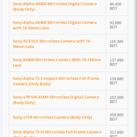
Sony Alpha A6400 Mirrorless Digital Camera
86,400
(Body Only)
BDT
Sony Alpha A6400 Mirrorless Digital Camera
93,880
with 16-50mm Lens
BDT
Sony ZV-E10 II Mirrorless Camera with 16-
116,380
50mm Lens
BDT
Sony A6400 Mirrorless Camera With 18-135mm
137,880
Lens
BDT
Sony Alpha 7C Compact Mirrorless Full-frame
139,880
Camera (Only Body)
BDT
Sony a7R IVA 61MP Mirrorless Digital Camera
252,000
(Body Only)
BDT
309,900
Sony a7CR Mirrorless Camera (Body Only)
BDT
Sony Alpha 7S III Mirrorless Full-frame Camera
317,880
BDT