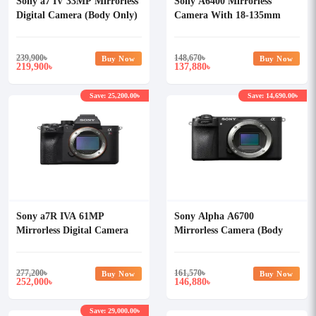
Sony a7 IV 33MP Mirrorless
Sony A6400 Mirrorless
Digital Camera (Body Only)
Camera With 18-135mm
Lens
239,900
৳
148,670
৳
Buy Now
Buy Now
219,900
137,880
৳
৳
Save: 25,200.00৳
Save: 14,690.00৳
Sony a7R IVA 61MP
Sony Alpha A6700
Mirrorless Digital Camera
Mirrorless Camera (Body
(Body Only)
Only)
277,200
৳
161,570
৳
Buy Now
Buy Now
252,000
146,880
৳
৳
Save: 29,000.00৳