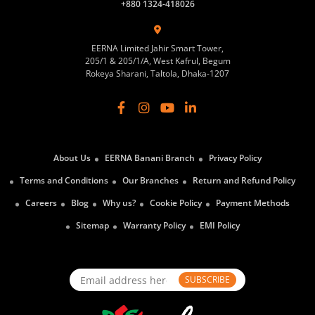
+880 1324-418026
EERNA Limited Jahir Smart Tower,
205/1 & 205/1/A, West Kafrul, Begum
Rokeya Sharani, Taltola, Dhaka-1207
About Us
EERNA Banani Branch
Privacy Policy
Terms and Conditions
Our Branches
Return and Refund Policy
Careers
Blog
Why us?
Cookie Policy
Payment Methods
Sitemap
Warranty Policy
EMI Policy
SUBSCRIBE