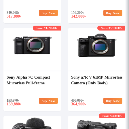
Body)
349,668
৳
156,200
৳
Buy Now
Buy Now
317,880
142,000
৳
৳
Save: 13,990.00৳
Save: 35,100.00৳
Sony Alpha 7C Compact
Sony a7R V 61MP Mirrorless
Mirrorless Full-frame
Camera (Only Body)
Camera (Only Body)
153,870
৳
400,000
৳
Buy Now
Buy Now
139,880
364,900
৳
৳
Save: 9,390.00৳