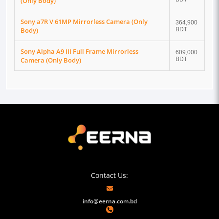
(Only Body)
Sony a7R V 61MP Mirrorless Camera (Only
364,900
Body)
BDT
Sony Alpha A9 III Full Frame Mirrorless
609,000
Camera (Only Body)
BDT
Contact Us:
info@eerna.com.bd