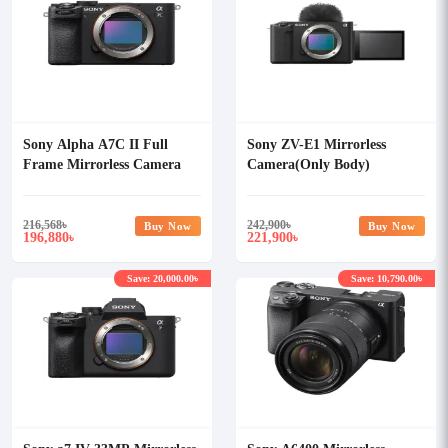
Sony Alpha A7C II Full
Sony ZV-E1 Mirrorless
Frame Mirrorless Camera
Camera(Only Body)
(Only Body)
216,568
৳
242,900
৳
Buy Now
Buy Now
196,880
221,900
৳
৳
Save: 20,000.00৳
Save: 10,790.00৳