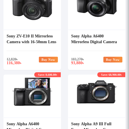
Sony ZV-E10 II Mirrorless
Sony Alpha A6400
Camera with 16-50mm Lens
Mirrorless Digital Camera
with 16-50mm Lens
12,820
৳
103,270
৳
Buy Now
Buy Now
116,380
93,880
৳
৳
Save: 8,600.00৳
Save: 60,900.00৳
Sony Alpha A6400
Sony Alpha A9 III Full