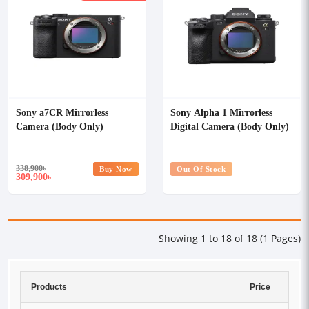
Sony a7CR Mirrorless
Sony Alpha 1 Mirrorless
Camera (Body Only)
Digital Camera (Body Only)
338,900
৳
Buy Now
Out Of Stock
309,900
৳
Showing 1 to 18 of 18 (1 Pages)
Products
Price