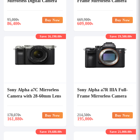
Mirrorless Digital Camera
Frame Mirrorless Camera
(Body Only)
(Only Body)
95,000
৳
669,900
৳
Buy Now
Buy Now
86,400
609,000
৳
৳
Save: 16,190.00৳
Save: 19,500.00৳
Sony Alpha a7C Mirrorless
Sony Alpha a7R IIIA Full-
Camera with 28-60mm Lens
Frame Mirrorless Camera
(Body Only)
178,070
৳
214,500
৳
Buy Now
Buy Now
161,880
195,000
৳
৳
Save: 19,688.00৳
Save: 21,000.00৳