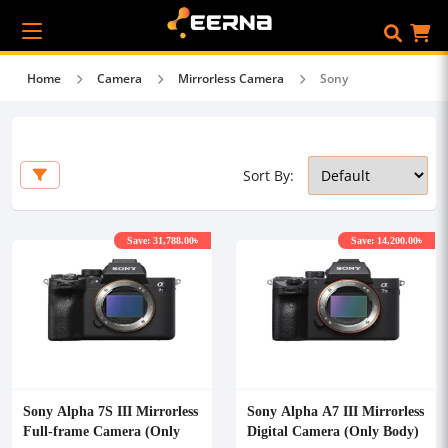
Home
Camera
Mirrorless Camera
Sony
Sort By:
Save: 31,788.00৳
Save: 14,200.00৳
Sony Alpha 7S III Mirrorless
Sony Alpha A7 III Mirrorless
Full-frame Camera (Only
Digital Camera (Only Body)