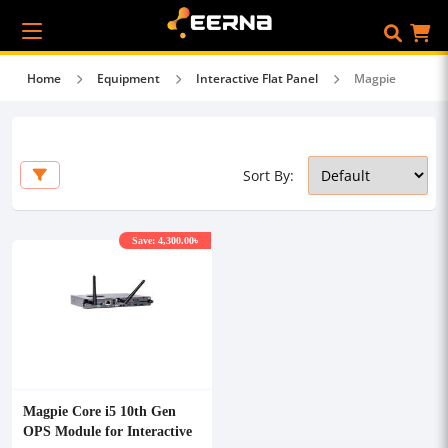
Home
Equipment
Interactive Flat Panel
Magpie
Sort By:
Save: 4,300.00৳
Magpie Core i5 10th Gen
OPS Module for Interactive