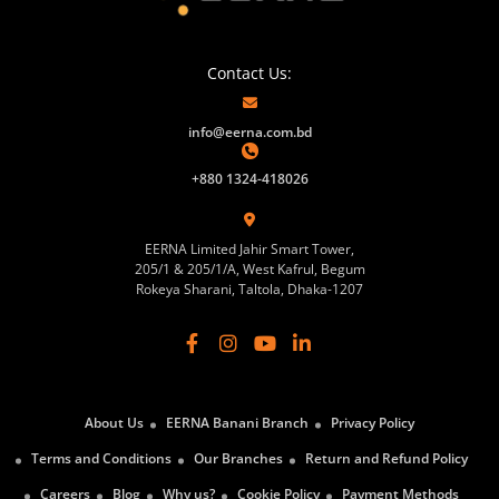
Contact Us:
info@eerna.com.bd
+880 1324-418026
EERNA Limited Jahir Smart Tower,
205/1 & 205/1/A, West Kafrul, Begum
Rokeya Sharani, Taltola, Dhaka-1207
About Us
EERNA Banani Branch
Privacy Policy
Terms and Conditions
Our Branches
Return and Refund Policy
Careers
Blog
Why us?
Cookie Policy
Payment Methods