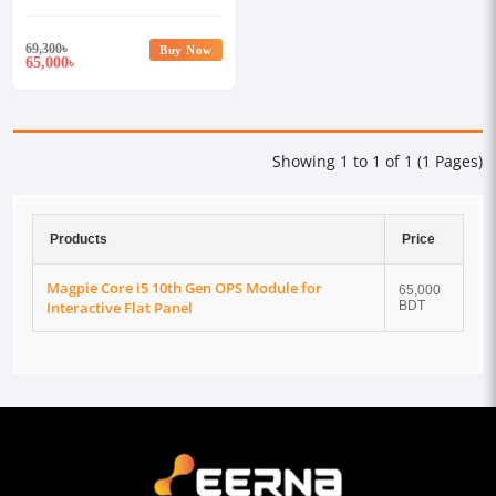
Flat Panel
69,300
৳
Buy Now
65,000
৳
Showing 1 to 1 of 1 (1 Pages)
Products
Price
Magpie Core i5 10th Gen OPS Module for
65,000
Interactive Flat Panel
BDT