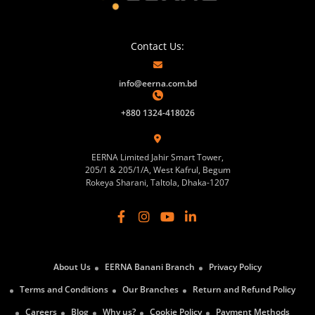
Contact Us:
info@eerna.com.bd
+880 1324-418026
EERNA Limited Jahir Smart Tower,
205/1 & 205/1/A, West Kafrul, Begum
Rokeya Sharani, Taltola, Dhaka-1207
About Us
EERNA Banani Branch
Privacy Policy
Terms and Conditions
Our Branches
Return and Refund Policy
Careers
Blog
Why us?
Cookie Policy
Payment Methods