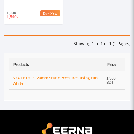
1,650
৳
Buy Now
1,500
৳
Showing 1 to 1 of 1 (1 Pages)
Products
Price
NZXT F120P 120mm Static Pressure Casing Fan
1,500
White
BDT