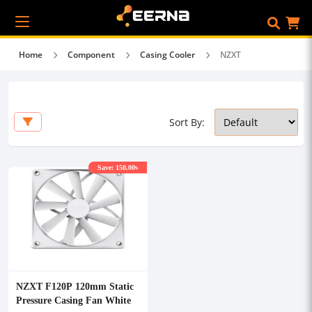
Home
Component
Casing Cooler
NZXT
Sort By:
Save: 150.00৳
NZXT F120P 120mm Static
Pressure Casing Fan White