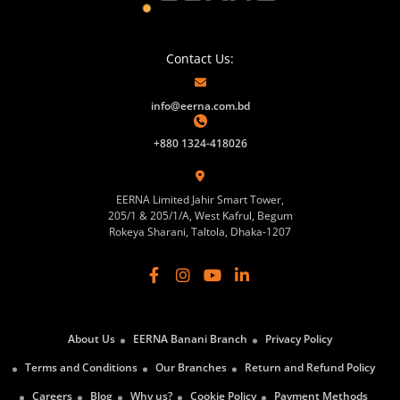
Contact Us:
info@eerna.com.bd
+880 1324-418026
EERNA Limited Jahir Smart Tower,
205/1 & 205/1/A, West Kafrul, Begum
Rokeya Sharani, Taltola, Dhaka-1207
About Us
EERNA Banani Branch
Privacy Policy
Terms and Conditions
Our Branches
Return and Refund Policy
Careers
Blog
Why us?
Cookie Policy
Payment Methods