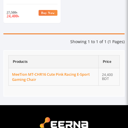
Gaming Chair
27,500
৳
Buy Now
24,400
৳
Showing 1 to 1 of 1 (1 Pages)
Products
Price
MeeTion MT-CHR16 Cute Pink Racing E-Sport
24,400
Gaming Chair
BDT