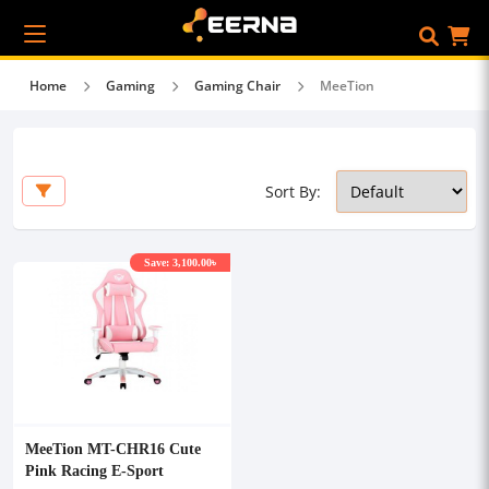
Home
Gaming
Gaming Chair
MeeTion
Sort By:
Save: 3,100.00৳
MeeTion MT-CHR16 Cute
Pink Racing E-Sport