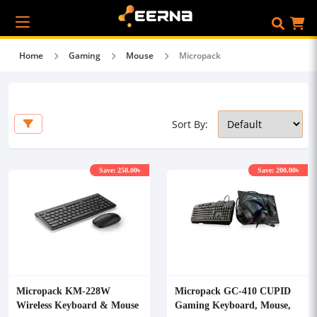
Home
Gaming
Mouse
Micropack
Sort By:
Save: 250.00৳
Save: 200.00৳
Micropack KM-228W
Micropack GC-410 CUPID
Wireless Keyboard & Mouse
Gaming Keyboard, Mouse,