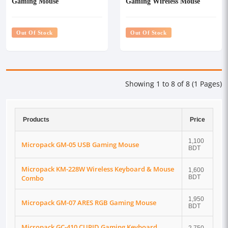
Gaming Mouse
Gaming Wireless Mouse
Out Of Stock
Out Of Stock
Showing 1 to 8 of 8 (1 Pages)
Products
Price
1,100
Micropack GM-05 USB Gaming Mouse
BDT
Micropack KM-228W Wireless Keyboard & Mouse
1,600
Combo
BDT
1,950
Micropack GM-07 ARES RGB Gaming Mouse
BDT
Micropack GC-410 CUPID Gaming Keyboard,