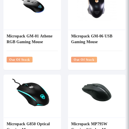
Micropack GM-01 Athene
Micropack GM-06 USB
RGB Gaming Mouse
Gaming Mouse
Out Of Stock
Out Of Stock
Micropack G850 Optical
Micropack MP795W