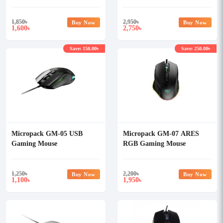
Combo
Mousepad & Headset Combo
1,850
৳
2,950
৳
Buy Now
Buy Now
1,600
2,750
৳
৳
Save: 150.00৳
Save: 250.00৳
Micropack GM-05 USB
Micropack GM-07 ARES
Gaming Mouse
RGB Gaming Mouse
1,250
৳
2,200
৳
Buy Now
Buy Now
1,100
1,950
৳
৳