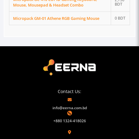
2,750
Mouse, Mousepad & Headset Combo
BDT
Micropack GM-01 Athene RGB Gaming Mouse
0 BDT
Contact Us:
info@eerna.com.bd
+880 1324-418026