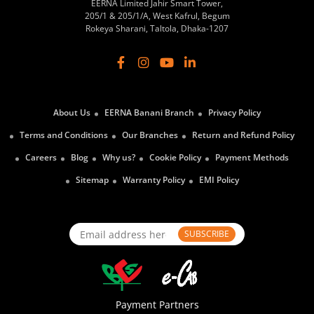
EERNA Limited Jahir Smart Tower,
205/1 & 205/1/A, West Kafrul, Begum
Rokeya Sharani, Taltola, Dhaka-1207
About Us
EERNA Banani Branch
Privacy Policy
Terms and Conditions
Our Branches
Return and Refund Policy
Careers
Blog
Why us?
Cookie Policy
Payment Methods
Sitemap
Warranty Policy
EMI Policy
SUBSCRIBE
Payment Partners