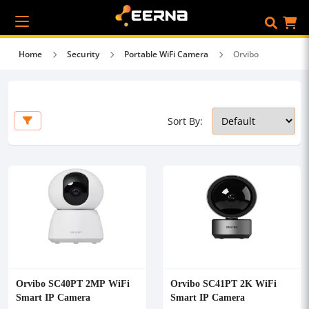
Home
Security
Portable WiFi Camera
Orvibo
Sort By:
Orvibo SC40PT 2MP WiFi
Orvibo SC41PT 2K WiFi
Smart IP Camera
Smart IP Camera