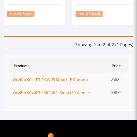
Out Of Stock
Out Of Stock
Showing 1 to 2 of 2 (1 Pages)
Products
Price
Orvibo SC41PT 2K WiFi Smart IP Camera
0 BDT
Orvibo SC40PT 2MP WiFi Smart IP Camera
0 BDT