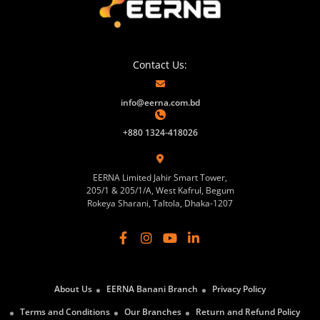
Contact Us:
info@eerna.com.bd
+880 1324-418026
EERNA Limited Jahir Smart Tower,
205/1 & 205/1/A, West Kafrul, Begum
Rokeya Sharani, Taltola, Dhaka-1207
About Us
EERNA Banani Branch
Privacy Policy
Terms and Conditions
Our Branches
Return and Refund Policy