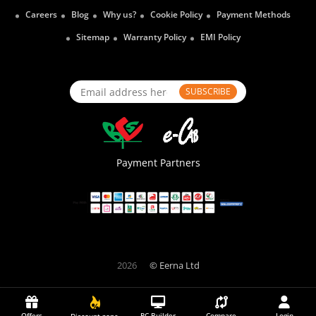
Careers
Blog
Why us?
Cookie Policy
Payment Methods
Sitemap
Warranty Policy
EMI Policy
SUBSCRIBE
Payment Partners
2026
© Eerna Ltd
Offers
PC Builder
Compare
Login