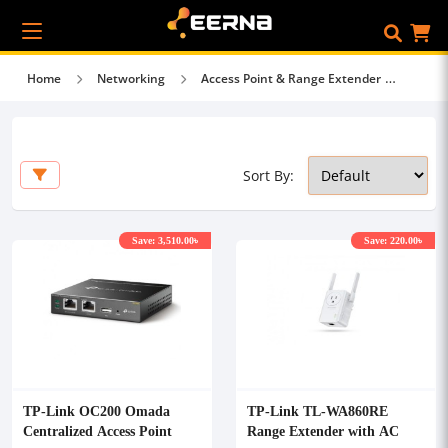
Home
Networking
Access Point & Range Extender
Sort By:
Save: 3,510.00৳
Save: 220.00৳
TP-Link OC200 Omada
TP-Link TL-WA860RE
Centralized Access Point
Range Extender with AC