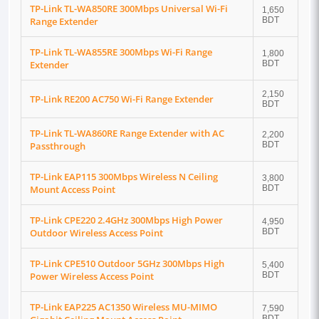
TP-Link TL-WA850RE 300Mbps Universal Wi-Fi
1,650
Range Extender
BDT
TP-Link TL-WA855RE 300Mbps Wi-Fi Range
1,800
Extender
BDT
2,150
TP-Link RE200 AC750 Wi-Fi Range Extender
BDT
TP-Link TL-WA860RE Range Extender with AC
2,200
Passthrough
BDT
TP-Link EAP115 300Mbps Wireless N Ceiling
3,800
Mount Access Point
BDT
TP-Link CPE220 2.4GHz 300Mbps High Power
4,950
Outdoor Wireless Access Point
BDT
TP-Link CPE510 Outdoor 5GHz 300Mbps High
5,400
Power Wireless Access Point
BDT
TP-Link EAP225 AC1350 Wireless MU-MIMO
7,590
BDT