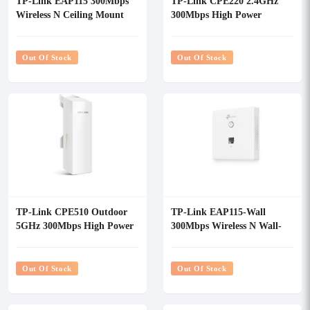
TP-Link EAP115 300Mbps
TP-Link CPE220 2.4GHz
Wireless N Ceiling Mount
300Mbps High Power
Access Point
Outdoor Wireless Access
Point
Out Of Stock
Out Of Stock
TP-Link CPE510 Outdoor
TP-Link EAP115-Wall
5GHz 300Mbps High Power
300Mbps Wireless N Wall-
Wireless Access Point
Plate Access Point
Out Of Stock
Out Of Stock