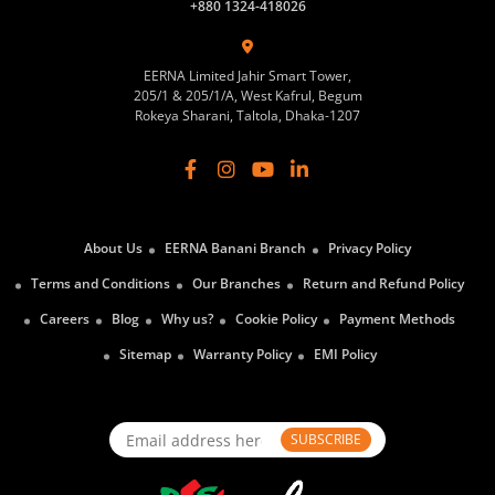
+880 1324-418026
EERNA Limited Jahir Smart Tower,
205/1 & 205/1/A, West Kafrul, Begum
Rokeya Sharani, Taltola, Dhaka-1207
About Us
EERNA Banani Branch
Privacy Policy
Terms and Conditions
Our Branches
Return and Refund Policy
Careers
Blog
Why us?
Cookie Policy
Payment Methods
Sitemap
Warranty Policy
EMI Policy
SUBSCRIBE