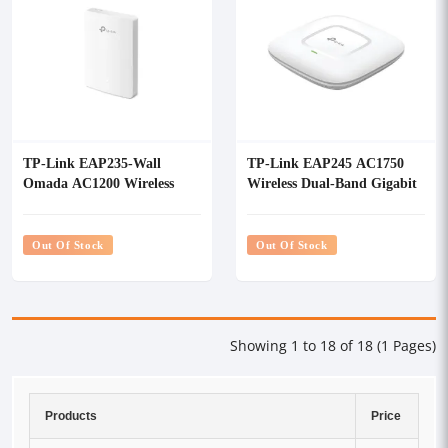
TP-Link EAP235-Wall
TP-Link EAP245 AC1750
Omada AC1200 Wireless
Wireless Dual-Band Gigabit
MU-MIMO Gigabit Wall
Ceiling Mount Access Point
Plate Access Point
Out Of Stock
Out Of Stock
Showing 1 to 18 of 18 (1 Pages)
Products
Price