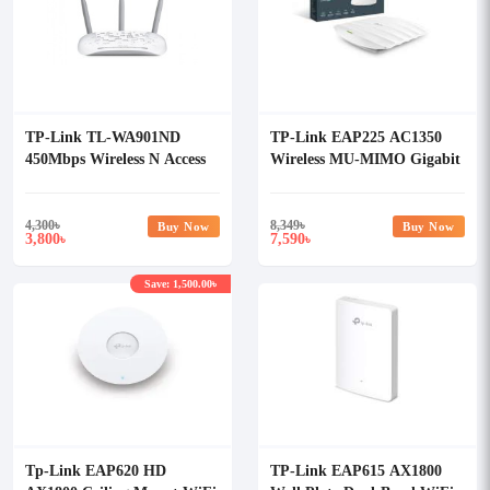
TP-Link TL-WA901ND
TP-Link EAP225 AC1350
450Mbps Wireless N Access
Wireless MU-MIMO Gigabit
Point
Ceiling Mount Access Point
4,300
৳
8,349
৳
Buy Now
Buy Now
3,800
7,590
৳
৳
Save: 1,500.00৳
Tp-Link EAP620 HD
TP-Link EAP615 AX1800