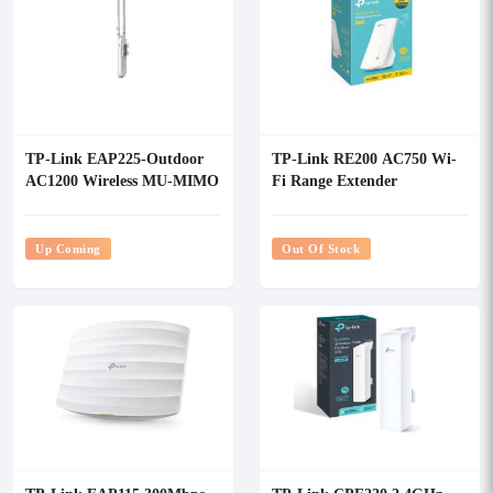
TP-Link EAP225-Outdoor
TP-Link RE200 AC750 Wi-
AC1200 Wireless MU-MIMO
Fi Range Extender
Gigabit Indoor, Outdoor
Access Point
Up Coming
Out Of Stock