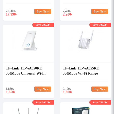
Management
Passthrough
System/Controller
21,500
৳
2,420
৳
Buy Now
Buy Now
17,990
2,200
৳
৳
Save: 200.00৳
Save: 300.00৳
TP-Link TL-WA850RE
TP-Link TL-WA855RE
300Mbps Universal Wi-Fi
300Mbps Wi-Fi Range
Range Extender
Extender
1,850
৳
2,100
৳
Buy Now
Buy Now
1,650
1,800
৳
৳
Save: 500.00৳
Save: 759.00৳