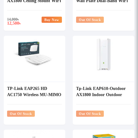
AX1800 Ceiling Mount WiFi
Wall Plate Dual-Band WiFi
6 Access Point
6 Access Point
14,000
৳
Buy Now
Out Of Stock
12,500
৳
TP-Link EAP265 HD
Tp-Link EAP610-Outdoor
AC1750 Wireless MU-MIMO
AX1800 Indoor Outdoor
Gigabit Ceiling Mount
WiFi 6 Access Point
Access Point
Out Of Stock
Out Of Stock