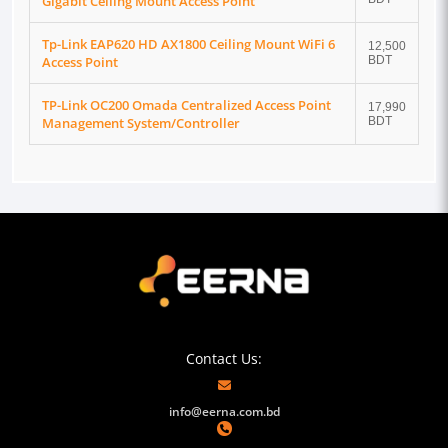
Gigabit Ceiling Mount Access Point
Tp-Link EAP620 HD AX1800 Ceiling Mount WiFi 6
12,500
Access Point
BDT
TP-Link OC200 Omada Centralized Access Point
17,990
Management System/Controller
BDT
Contact Us:
info@eerna.com.bd