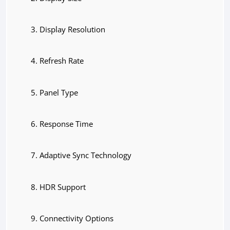
Display Resolution
Refresh Rate
Panel Type
Response Time
Adaptive Sync Technology
HDR Support
Connectivity Options