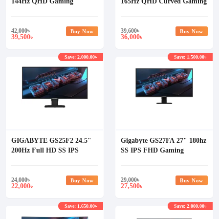
144Hz QHD Gaming
165Hz QHD Curved Gaming
Monitor
Monitor
42,000
৳
39,600
৳
Buy Now
Buy Now
39,500
36,000
৳
৳
Save: 2,000.00৳
Save: 1,500.00৳
GIGABYTE GS25F2 24.5"
Gigabyte GS27FA 27" 180hz
200Hz Full HD SS IPS
SS IPS FHD Gaming
Gaming Monitor
Monitor
24,000
৳
29,000
৳
Buy Now
Buy Now
22,000
27,500
৳
৳
Save: 1,650.00৳
Save: 2,000.00৳