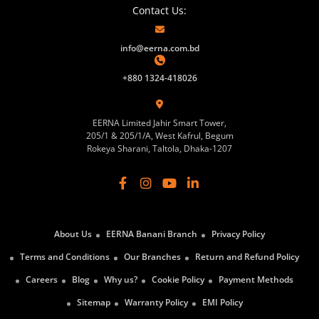
Contact Us:
info@eerna.com.bd
+880 1324-418026
EERNA Limited Jahir Smart Tower,
205/1 & 205/1/A, West Kafrul, Begum
Rokeya Sharani, Taltola, Dhaka-1207
About Us
EERNA Banani Branch
Privacy Policy
Terms and Conditions
Our Branches
Return and Refund Policy
Careers
Blog
Why us?
Cookie Policy
Payment Methods
Sitemap
Warranty Policy
EMI Policy