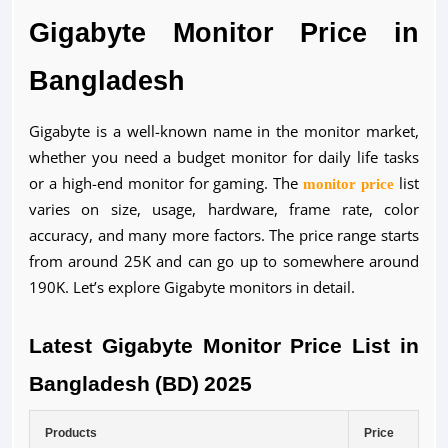
Gigabyte Monitor Price in
Bangladesh
Gigabyte is a well-known name in the monitor market,
whether you need a budget monitor for daily life tasks
or a high-end monitor for gaming. The
monitor price
list
varies on size, usage, hardware, frame rate, color
accuracy, and many more factors. The price range starts
from around 25K and can go up to somewhere around
190K. Let’s explore Gigabyte monitors in detail.
Latest Gigabyte Monitor Price List in
Bangladesh (BD) 2025
Products
Price