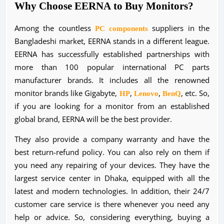
Why Choose EERNA to Buy Monitors?
Among the countless
PC components
suppliers in the
Bangladeshi market, EERNA stands in a different league.
EERNA has successfully established partnerships with
more than 100 popular international PC parts
manufacturer brands. It includes all the renowned
monitor brands like Gigabyte,
HP
,
Lenovo
,
BenQ
, etc. So,
if you are looking for a monitor from an established
global brand, EERNA will be the best provider.
They also provide a company warranty and have the
best return-refund policy. You can also rely on them if
you need any repairing of your devices. They have the
largest service center in Dhaka, equipped with all the
latest and modern technologies. In addition, their 24/7
customer care service is there whenever you need any
help or advice. So, considering everything, buying a