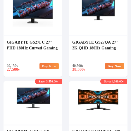
GIGABYTE GS27FC 27"
GIGABYTE GS27QA 27"
FHD 180Hz Curved Gaming
2K QHD 180Hz Gaming
Monitor
Monitor
29,150
৳
40,500
৳
Buy Now
Buy Now
27,500
38,500
৳
৳
Save: 3,550.00৳
Save: 4,300.00৳