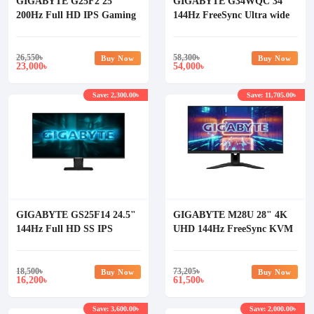
GIGABYTE G25F2 25"
GIGABYTE G34WQC 34"
200Hz Full HD IPS Gaming
144Hz FreeSync Ultra wide
Monitor
Gaming Monitor
26,550
৳
58,300
৳
Buy Now
Buy Now
23,000
54,000
৳
৳
Save: 2,300.00৳
Save: 11,705.00৳
GIGABYTE GS25F14 24.5"
GIGABYTE M28U 28" 4K
144Hz Full HD SS IPS
UHD 144Hz FreeSync KVM
Gaming Monitor
Gaming Monitor
18,500
৳
73,205
৳
Buy Now
Buy Now
16,200
61,500
৳
৳
Save: 3,600.00৳
Save: 2,000.00৳