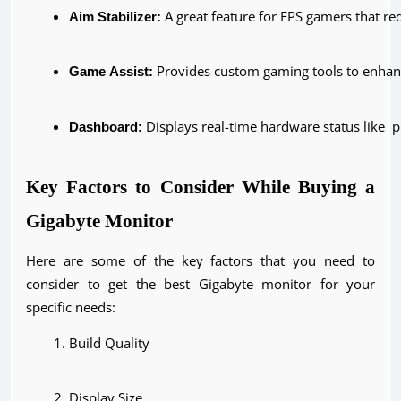
Aim Stabilizer:
 A great feature for FPS gamers that r
Game Assist:
 Provides custom gaming tools to enhan
Dashboard:
 Displays real-time hardware status like 
Key Factors to Consider While Buying a
Gigabyte Monitor
Here are some of the key factors that you need to
consider to get the best Gigabyte monitor for your
specific needs:
Build Quality
Display Size