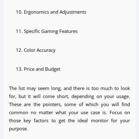
Ergonomics and Adjustments
Specific Gaming Features
Color Accuracy
Price and Budget
The list may seem long, and there is too much to look
for, but it will come short, depending on your usage.
These are the pointers, some of which you will find
common no matter what your use case is. Focus on
those key factors to get the ideal monitor for your
purpose.