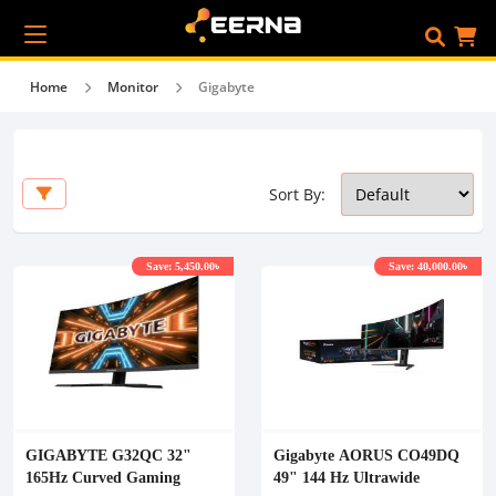
Home
Monitor
Gigabyte
Sort By:
Save: 5,450.00৳
Save: 40,000.00৳
GIGABYTE G32QC 32"
Gigabyte AORUS CO49DQ
165Hz Curved Gaming
49" 144 Hz Ultrawide