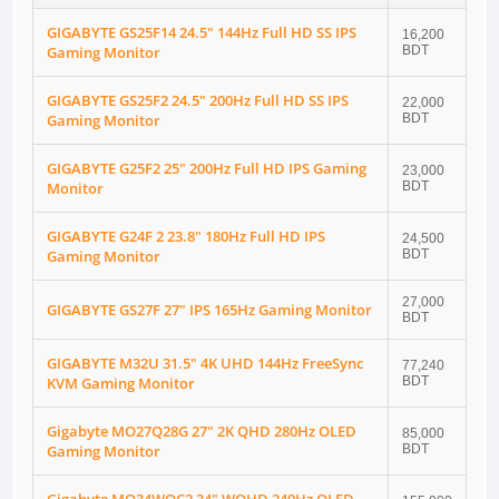
GIGABYTE GS25F14 24.5" 144Hz Full HD SS IPS
16,200
Gaming Monitor
BDT
GIGABYTE GS25F2 24.5" 200Hz Full HD SS IPS
22,000
Gaming Monitor
BDT
GIGABYTE G25F2 25" 200Hz Full HD IPS Gaming
23,000
Monitor
BDT
GIGABYTE G24F 2 23.8" 180Hz Full HD IPS
24,500
Gaming Monitor
BDT
27,000
GIGABYTE GS27F 27" IPS 165Hz Gaming Monitor
BDT
GIGABYTE M32U 31.5" 4K UHD 144Hz FreeSync
77,240
KVM Gaming Monitor
BDT
Gigabyte MO27Q28G 27" 2K QHD 280Hz OLED
85,000
Gaming Monitor
BDT