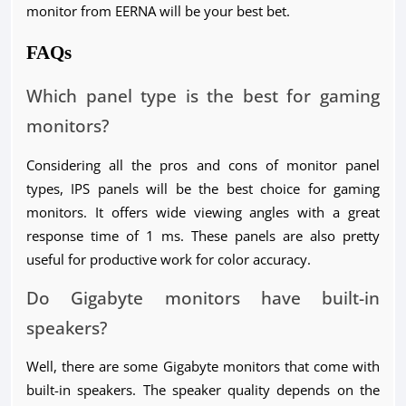
monitor from EERNA will be your best bet.
FAQs
Which panel type is the best for gaming
monitors?
Considering all the pros and cons of monitor panel
types, IPS panels will be the best choice for gaming
monitors. It offers wide viewing angles with a great
response time of 1 ms. These panels are also pretty
useful for productive work for color accuracy.
Do Gigabyte monitors have built-in
speakers?
Well, there are some Gigabyte monitors that come with
built-in speakers. The speaker quality depends on the