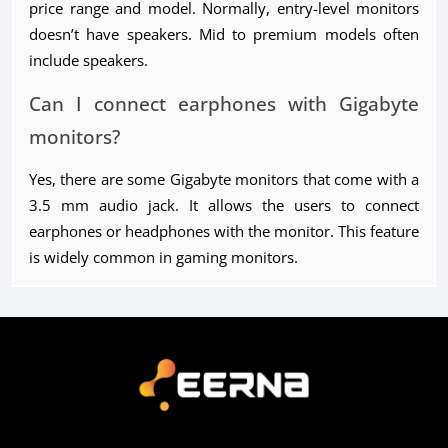
price range and model. Normally, entry-level monitors
doesn’t have speakers. Mid to premium models often
include speakers.
Can I connect earphones with Gigabyte
monitors?
Yes, there are some Gigabyte monitors that come with a
3.5 mm audio jack. It allows the users to connect
earphones or headphones with the monitor. This feature
is widely common in gaming monitors.