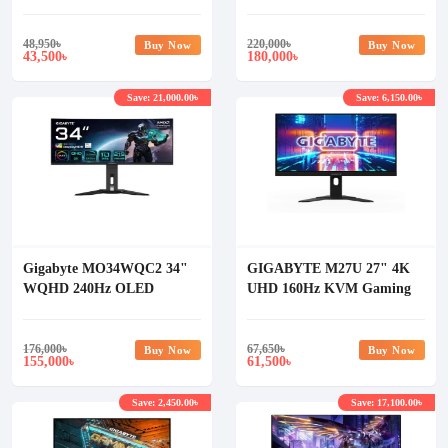
Monitor
Curved DQHD Gaming
Monitor
48,950
৳
220,000
৳
Buy Now
Buy Now
43,500
180,000
৳
৳
Save: 21,000.00৳
Save: 6,150.00৳
Gigabyte MO34WQC2 34"
GIGABYTE M27U 27" 4K
WQHD 240Hz OLED
UHD 160Hz KVM Gaming
Curved Gaming Monitor
Monitor
176,000
৳
67,650
৳
Buy Now
Buy Now
155,000
61,500
৳
৳
Save: 2,450.00৳
Save: 17,100.00৳