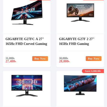
GIGABYTE G27FC A 27"
GIGABYTE G27F 2 27"
165Hz FHD Curved Gaming
165Hz FHD Gaming
Monitor
Monitor (UK Version)
31,000
৳
30,000
৳
Buy Now
Buy Now
27,400
28,000
৳
৳
Save: 6,000.00৳