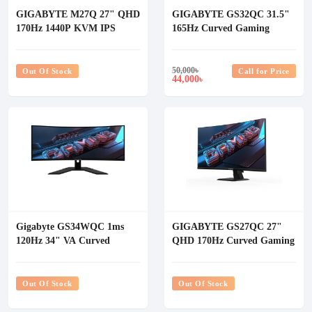
GIGABYTE M27Q 27" QHD
GIGABYTE GS32QC 31.5"
170Hz 1440P KVM IPS
165Hz Curved Gaming
Gaming Monitor
Monitor
50,000
৳
Out Of Stock
Call for Price
44,000
৳
Gigabyte GS34WQC 1ms
GIGABYTE GS27QC 27"
120Hz 34" VA Curved
QHD 170Hz Curved Gaming
Gaming Monitor
Monitor
Out Of Stock
Out Of Stock