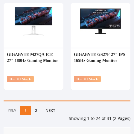
GIGABYTE M27QA ICE
GIGABYTE GS27F 27" IPS
27" 180Hz Gaming Monitor
165Hz Gaming Monitor
Out Of Stock
Out Of Stock
PREV
1
2
NEXT
Showing 1 to 24 of 31 (2 Pages)