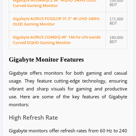
Gigabyte MO34WQC2 34" WQHD 240Hz OLED
155,000
Curved Gaming Monitor
BDT
Gigabyte AORUS FO32U2P 31.5" 4K UHD 240Hz
171,000
OLED Gaming Monitor
BDT
Gigabyte AORUS CO49DQ 49" 144 Hz Ultrawide
180,000
Curved DQHD Gaming Monitor
BDT
Gigabyte Monitor Features
Gigabyte offers monitors for both gaming and casual
usage. They feature cutting-edge technology, ensuring
vibrant and sharp visuals for gaming and productive
use. Here are some of the key features of Gigabyte
monitors:
High Refresh Rate
Gigabyte monitors offer refresh rates from 60 Hz to 240