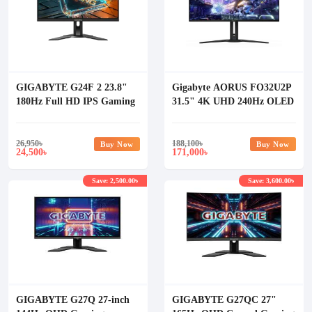
GIGABYTE G24F 2 23.8"
Gigabyte AORUS FO32U2P
180Hz Full HD IPS Gaming
31.5" 4K UHD 240Hz OLED
Monitor
Gaming Monitor
26,950
৳
188,100
৳
Buy Now
Buy Now
24,500
171,000
৳
৳
Save: 2,500.00৳
Save: 3,600.00৳
GIGABYTE G27Q 27-inch
GIGABYTE G27QC 27"