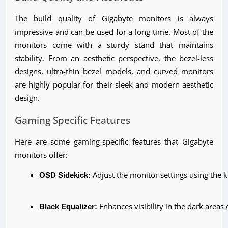
The build quality of Gigabyte monitors is always
impressive and can be used for a long time. Most of the
monitors come with a sturdy stand that maintains
stability. From an aesthetic perspective, the bezel-less
designs, ultra-thin bezel models, and curved monitors
are highly popular for their sleek and modern aesthetic
design.
Gaming Specific Features
Here are some gaming-specific features that Gigabyte
monitors offer:
OSD Sidekick:
 Adjust the monitor settings using th
Black Equalizer:
 Enhances visibility in the dark areas