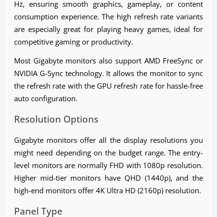
Hz, ensuring smooth graphics, gameplay, or content
consumption experience. The high refresh rate variants
are especially great for playing heavy games, ideal for
competitive gaming or productivity.
Most Gigabyte monitors also support AMD FreeSync or
NVIDIA G-Sync technology. It allows the monitor to sync
the refresh rate with the GPU refresh rate for hassle-free
auto configuration.
Resolution Options
Gigabyte monitors offer all the display resolutions you
might need depending on the budget range. The entry-
level monitors are normally FHD with 1080p resolution.
Higher mid-tier monitors have QHD (1440p), and the
high-end monitors offer 4K Ultra HD (2160p) resolution.
Panel Type