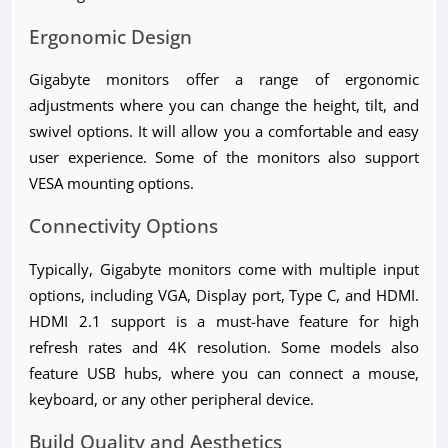
Ergonomic Design
Gigabyte monitors offer a range of ergonomic
adjustments where you can change the height, tilt, and
swivel options. It will allow you a comfortable and easy
user experience. Some of the monitors also support
VESA mounting options.
Connectivity Options
Typically, Gigabyte monitors come with multiple input
options, including VGA, Display port, Type C, and HDMI.
HDMI 2.1 support is a must-have feature for high
refresh rates and 4K resolution. Some models also
feature USB hubs, where you can connect a mouse,
keyboard, or any other peripheral device.
Build Quality and Aesthetics