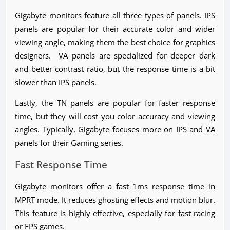
Gigabyte monitors feature all three types of panels. IPS
panels are popular for their accurate color and wider
viewing angle, making them the best choice for graphics
designers. VA panels are specialized for deeper dark
and better contrast ratio, but the response time is a bit
slower than IPS panels.
Lastly, the TN panels are popular for faster response
time, but they will cost you color accuracy and viewing
angles. Typically, Gigabyte focuses more on IPS and VA
panels for their Gaming series.
Fast Response Time
Gigabyte monitors offer a fast 1ms response time in
MPRT mode. It reduces ghosting effects and motion blur.
This feature is highly effective, especially for fast racing
or FPS games.