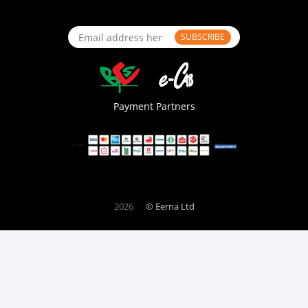
SUBSCRIBE
Payment Partners
2026
© Eerna Ltd