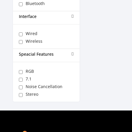
Bluetooth
Interface
Wired
Wireless
Speacial Features
RGB
7.1
Noise Cancellation
Stereo