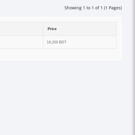
Showing 1 to 1 of 1 (1 Pages)
Price
18,200 BDT