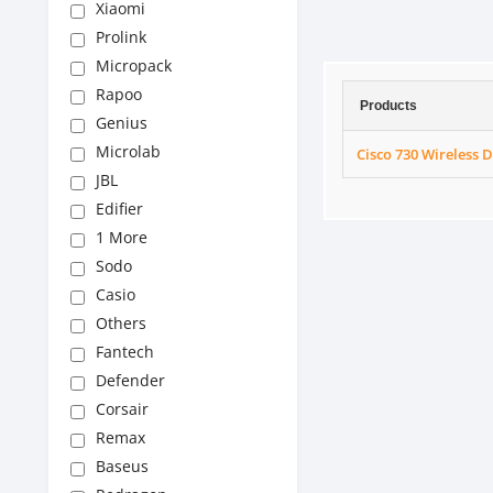
Xiaomi
Prolink
Micropack
Rapoo
Products
Genius
Microlab
Cisco 730 Wireless 
JBL
Edifier
1 More
Sodo
Casio
Others
Fantech
Defender
Corsair
Remax
Baseus