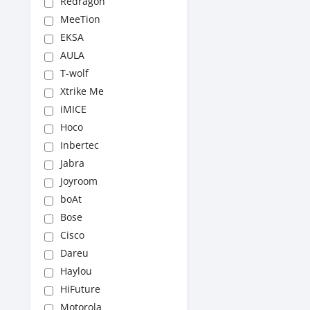
Redragon
MeeTion
EKSA
AULA
T-wolf
Xtrike Me
iMICE
Hoco
Inbertec
Jabra
Joyroom
boAt
Bose
Cisco
Dareu
Haylou
HiFuture
Motorola