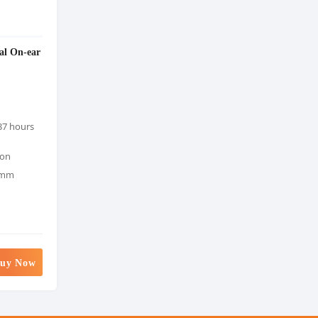
al On-ear
37 hours
ion
0mm
uy Now