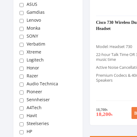
ASUS
Gamdias
Lenovo
Cisco 730 Wireless Du
Monka
Headset
SONY
Verbatim
Model: Headset 730
Xtreme
22-hour Talk Time OR 
music time
Logitech
Active Noise Cancellat
Honor
Premium Codecs & 4
Razer
Speakers
Audio Technica
Pioneer
Sennheiser
A4Tech
18,700
৳
B
18,200
৳
Havit
Steelseries
HP