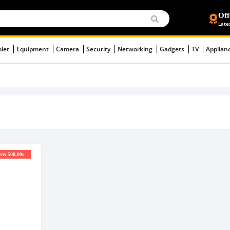
Off
Late
blet
Equipment
Camera
Security
Networking
Gadgets
TV
Applian
ve: 500.00৳