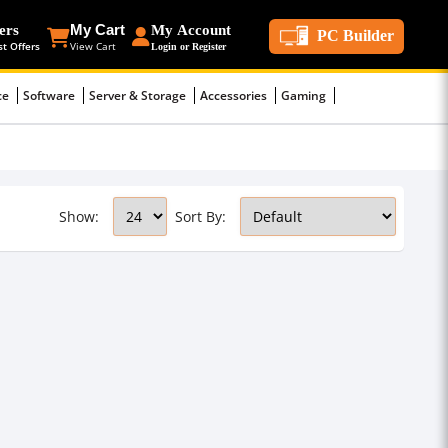
ers
My Cart
My Account
PC Builder
st Offers
View Cart
Login or Register
ce
Software
Server & Storage
Accessories
Gaming
Show:
Sort By: