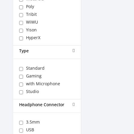
Poly
Tribit
WiWU
Yison
HyperX
Type
Standard
Gaming
with Microphone
Studio
Headphone Connector
3.5mm
USB