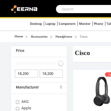
Desktop
Laptop
Component
Monitor
Phone
Ta
Home
Accessories
Headphone
Cisco
Price
Cisco
Sa
Manufacturer
AKG
Apple