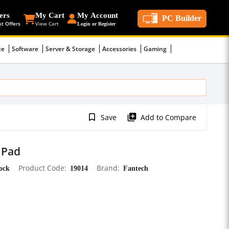
ers
My Cart
My Account
PC Builder
st Offers
View Cart
Login or Register
ce
Software
Server & Storage
Accessories
Gaming
bookmark_border
library_add
Save
Add to Compare
 Pad
tock
Product Code
19014
Brand
Fantech