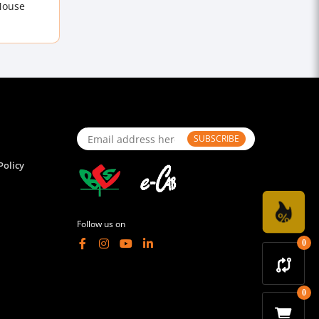
Mouse
SUBSCRIBE
Policy
Follow us on
0
0