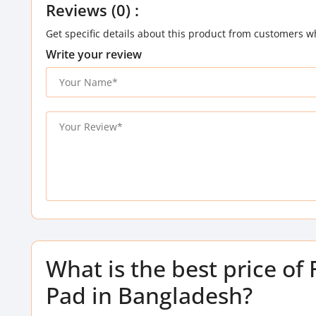
Reviews (0) :
Get specific details about this product from customers w
Write your review
What is the best price o
Pad in Bangladesh?