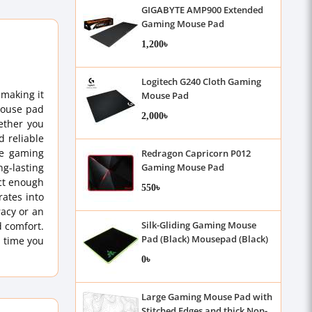
GIGABYTE AMP900 Extended
Gaming Mouse Pad
1,200৳
Logitech G240 Cloth Gaming
making it
Mouse Pad
 mouse pad
2,000৳
ether you
d reliable
se gaming
Redragon Capricorn P012
ng-lasting
Gaming Mouse Pad
act enough
550৳
ates into
racy or an
Silk-Gliding Gaming Mouse
d comfort.
Pad (Black) Mousepad (Black)
 time you
0৳
Large Gaming Mouse Pad with
Stitched Edges and thick Non-