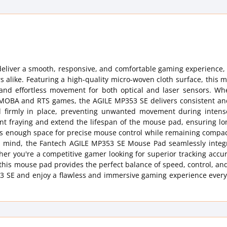
eliver a smooth, responsive, and comfortable gaming experience, 
s alike. Featuring a high-quality micro-woven cloth surface, this
g and effortless movement for both optical and laser sensors. Wh
in MOBA and RTS games, the AGILE MP353 SE delivers consistent an
d firmly in place, preventing unwanted movement during inten
ent fraying and extend the lifespan of the mouse pad, ensuring lo
fers enough space for precise mouse control while remaining comp
 in mind, the Fantech AGILE MP353 SE Mouse Pad seamlessly integr
her you're a competitive gamer looking for superior tracking accu
this mouse pad provides the perfect balance of speed, control, an
 SE and enjoy a flawless and immersive gaming experience every