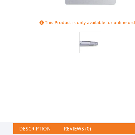
This Product is only available for online ord
DESCRIPTION
REVIEWS (0)