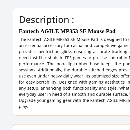
Description :
Fantech AGILE MP353 SE Mouse Pad
The Fantech AGILE MP353 SE Mouse Pad is designed to d
an essential accessory for casual and competitive gamer
provides low-friction glide, ensuring accurate trackin
need fast flick shots in FPS games or precise control 
performance. The non-slip rubber base keeps the pa
sessions. Additionally, the durable stitched edges prev
use even under heavy daily wear. Its optimized size of
for easy portability. Designed with gaming aesthetics
any setup, enhancing both functionality and style. Whet
everyday user in need of a smooth and durable surface, 
Upgrade your gaming gear with the Fantech AGILE MP353
play.