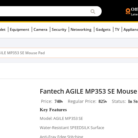
Off
Late
blet
Equipment
Camera
Security
Networking
Gadgets
TV
Applian
GILE MP353 SE Mouse Pad
Fantech AGILE MP353 SE Mouse
Price
740৳
Regular Price
825৳
Status
In S
Key Features
Model: AGILE MP353 SE
Water-Resistant SPEEDSILK Surface
Anti-Fray Edge Stitching