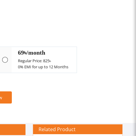
69৳/month
Regular Price: 825৳
0% EMI for up to 12 Months
w
Related Product