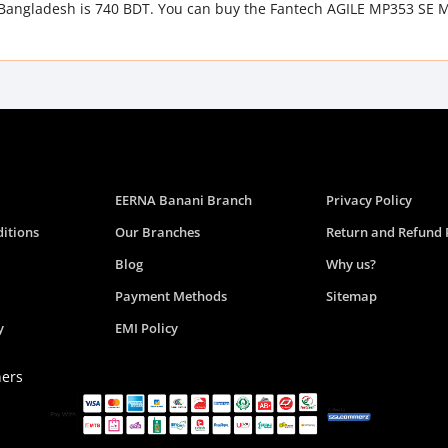
 Bangladesh is 740 BDT. You can buy the Fantech AGILE MP353 SE 
EERNA Banani Branch
Privacy Policy
itions
Our Branches
Return and Refund 
Blog
Why us?
Payment Methods
Sitemap
y
EMI Policy
ners