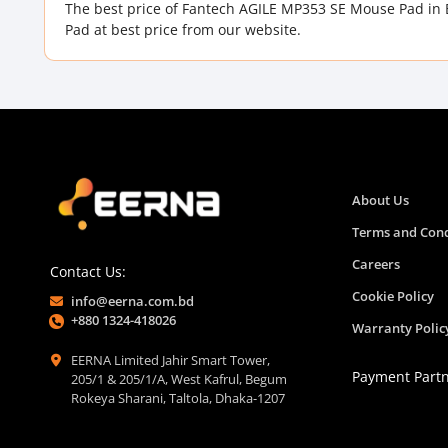
The best price of Fantech AGILE MP353 SE Mouse Pad in
Pad at best price from our website.
About Us
Terms and Cond
Careers
Contact Us:
Cookie Policy
info@eerna.com.bd
+880 1324-418026
Warranty Polic
EERNA Limited Jahir Smart Tower,
Payment Part
205/1 & 205/1/A, West Kafrul, Begum
Rokeya Sharani, Taltola, Dhaka-1207