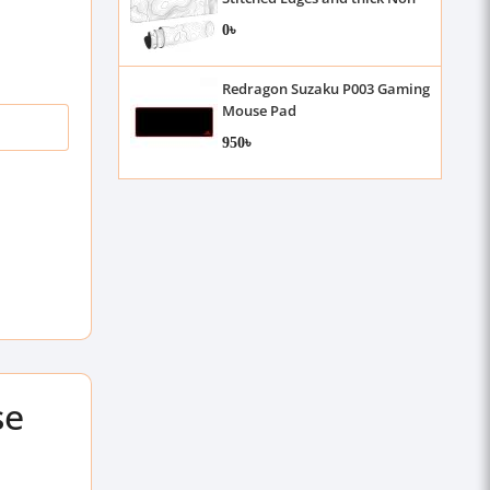
Slip Rubber, 3mm , 31.5 X 11.8
0৳
Inch
Redragon Suzaku P003 Gaming
Mouse Pad
950৳
se