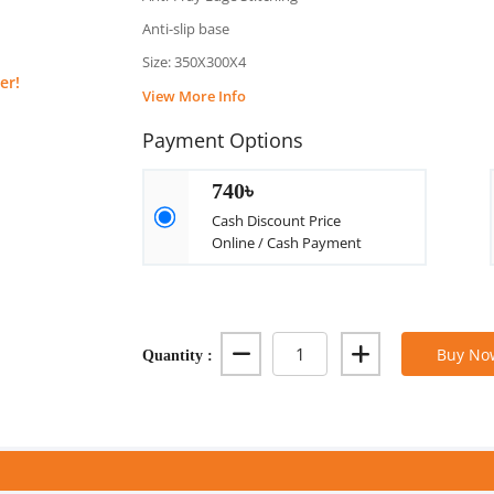
Anti-slip base
Size: 350X300X4
er!
View More Info
Payment Options
740৳
Cash Discount Price
Online / Cash Payment
Quantity :
Buy No