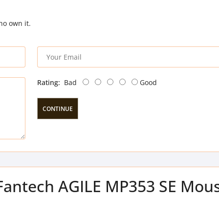
ho own it.
Rating:
Bad
Good
CONTINUE
f Fantech AGILE MP353 SE Mou