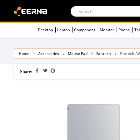
Desktop
Laptop
Component
Monitor
Phone
Ta
Home
Accessories
Mouse Pad
Fantech
Fantech A
Share: