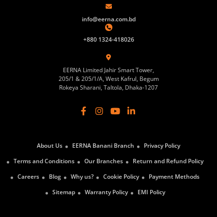
info@eerna.com.bd
+880 1324-418026
EERNA Limited Jahir Smart Tower,
205/1 & 205/1/A, West Kafrul, Begum
Rokeya Sharani, Taltola, Dhaka-1207
About Us
EERNA Banani Branch
Privacy Policy
Terms and Conditions
Our Branches
Return and Refund Policy
Careers
Blog
Why us?
Cookie Policy
Payment Methods
Sitemap
Warranty Policy
EMI Policy