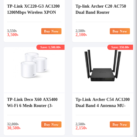
TP-Link XC220-G3 AC1200
Tp-link Archer C20 AC750
1200Mbps Wireless XPON
Dual Band Router
ONU Router
3,550
৳
2,500
৳
Buy Now
Buy Now
3,500
2,100
৳
৳
Save: 1,500.00৳
Save: 350.00৳
TP-Link Deco X60 AX5400
Tp-Link Archer C54 AC1200
Wi-Fi 6 Mesh Router (3-
Dual Band 4 Antenna MU-
pack)
MIMO Beamforming Wi-Fi
Router
32,000
৳
2,500
৳
Buy Now
Buy Now
30,500
2,150
৳
৳