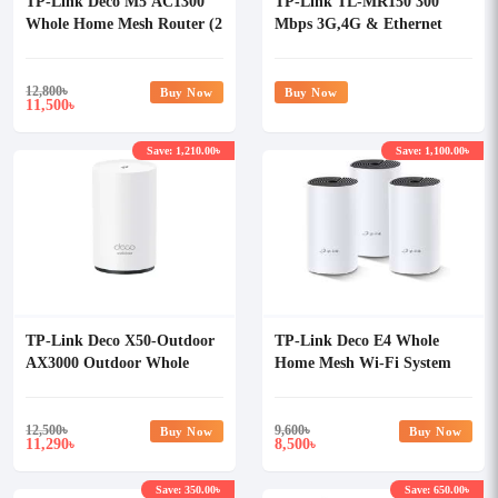
TP-Link Deco M5 AC1300
TP-Link TL-MR150 300
Whole Home Mesh Router (2
Mbps 3G,4G & Ethernet
Pack)
Single-Band Wi-Fi Router
12,800
৳
Buy Now
Buy Now
11,500
৳
Save: 1,210.00৳
Save: 1,100.00৳
TP-Link Deco X50-Outdoor
TP-Link Deco E4 Whole
AX3000 Outdoor Whole
Home Mesh Wi-Fi System
Home Mesh Wi-Fi 6 Router
AC1200 Dual-band Router
(1 Pack)
(3 Pack)
12,500
৳
9,600
৳
Buy Now
Buy Now
11,290
8,500
৳
৳
Save: 350.00৳
Save: 650.00৳