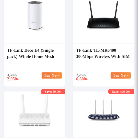
TP-Link Deco E4 (Single
TP-Link TL-MR6400
pack) Whole Home Mesh
300Mbps Wireless With SIM
Wi-Fi System AC1200 Dual-
Card Slot N 4G LTE Router
band Router
3,300
৳
7,250
৳
Buy Now
Buy Now
2,950
6,600
৳
৳
Save: 50.00৳
Save: 400.00৳