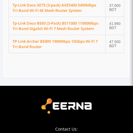
Tp-Link Deco XE75 (3-pack) AXE5400 5400Mbps
37,000
Tri-Band Wi-Fi 6E Mesh Router System
BDT
Tp-Link Deco BE65 (3-Pack) BE11000 11000Mbps
41,990
Tri-Band Gigabit Wi-Fi 7 Mesh Router System
BDT
TP-Link Archer BE805 1900Mbps 10Gbps Wi-Fi 7
47,500
Tri-Band Router
BDT
Contact Us: