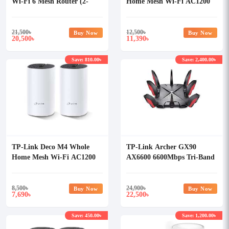
Wi-Fi 6 Mesh Router (2-
Home Mesh Wi-Fi AC1200
pack)
Dual-band Router (3 Pack)
21,500
৳
12,500
৳
Buy Now
Buy Now
20,500
11,390
৳
৳
Save: 810.00৳
Save: 2,400.00৳
TP-Link Deco M4 Whole
TP-Link Archer GX90
Home Mesh Wi-Fi AC1200
AX6600 6600Mbps Tri-Band
Dual-band Router (2 Pack)
Wi-Fi 6 Gaming Router
8,500
৳
24,900
৳
Buy Now
Buy Now
7,690
22,500
৳
৳
Save: 450.00৳
Save: 1,200.00৳