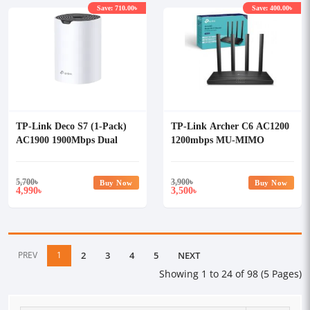
Save: 710.00৳
Save: 400.00৳
TP-Link Deco S7 (1-Pack)
TP-Link Archer C6 AC1200
AC1900 1900Mbps Dual
1200mbps MU-MIMO
Band Wi-Fi 5 Mesh Router
Gigabit Router
5,700
৳
3,900
৳
Buy Now
Buy Now
4,990
3,500
৳
৳
PREV
1
2
3
4
5
NEXT
Showing 1 to 24 of 98 (5 Pages)