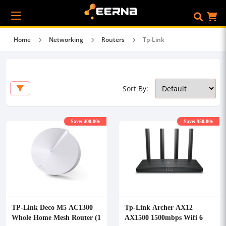
Home
Networking
Routers
Tp-Link
Sort By:
Save: 400.00৳
Save: 950.00৳
TP-Link Deco M5 AC1300
Tp-Link Archer AX12
Whole Home Mesh Router (1
AX1500 1500mbps Wifi 6