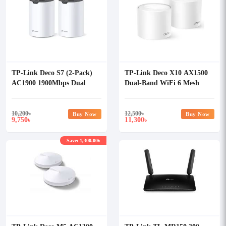
TP-Link Deco S7 (2-Pack)
TP-Link Deco X10 AX1500
AC1900 1900Mbps Dual
Dual-Band WiFi 6 Mesh
Band Wi-Fi 5 Mesh Router
Router (2 Pack)
10,200
৳
12,500
৳
Buy Now
Buy Now
9,750
11,300
৳
৳
Save: 1,300.00৳