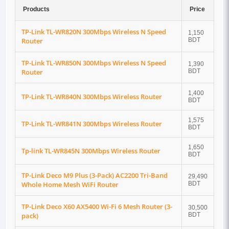
Products
Price
TP-Link TL-WR820N 300Mbps Wireless N Speed
1,150
Router
BDT
TP-Link TL-WR850N 300Mbps Wireless N Speed
1,390
Router
BDT
1,400
TP-Link TL-WR840N 300Mbps Wireless Router
BDT
1,575
TP-Link TL-WR841N 300Mbps Wireless Router
BDT
1,650
Tp-link TL-WR845N 300Mbps Wireless Router
BDT
TP-Link Deco M9 Plus (3-Pack) AC2200 Tri-Band
29,490
Whole Home Mesh WiFi Router
BDT
TP-Link Deco X60 AX5400 Wi-Fi 6 Mesh Router (3-
30,500
pack)
BDT