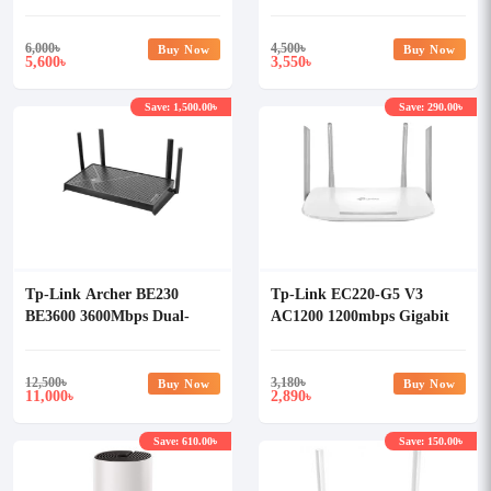
Pack)
Router
6,000
৳
4,500
৳
Buy Now
Buy Now
5,600
3,550
৳
৳
Save: 1,500.00৳
Save: 290.00৳
Tp-Link Archer BE230
Tp-Link EC220-G5 V3
BE3600 3600Mbps Dual-
AC1200 1200mbps Gigabit
Band Wi-Fi 7 Router
Wireless Router
12,500
৳
3,180
৳
Buy Now
Buy Now
11,000
2,890
৳
৳
Save: 610.00৳
Save: 150.00৳