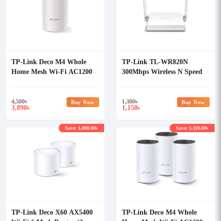
TP-Link Deco M4 Whole
TP-Link TL-WR820N
Home Mesh Wi-Fi AC1200
300Mbps Wireless N Speed
Dual-band Router (Single
Router
Pack)
4,500
৳
1,300
৳
Buy Now
Buy Now
3,890
1,150
৳
৳
Save: 1,000.00৳
Save: 1,110.00৳
TP-Link Deco X60 AX5400
TP-Link Deco M4 Whole