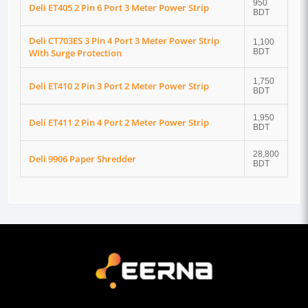
950
Deli ET405 2 Pin 6 Port 3 Meter Power Strip
BDT
Deli CT703ES 3 Pin 4 Port 3 Meter Power Strip
1,100
With Surge Protection
BDT
1,750
Deli ET410 2 Pin 3 Port 2 Meter Power Strip
BDT
1,950
Deli ET411 2 Pin 4 Port 2 Meter Power Strip
BDT
28,800
Deli 9906 Paper Shredder
BDT