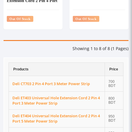
Extension Cord 2 Pin 4 Port
3 Meter Power Strip
Out Of Stock
Out Of Stock
Showing 1 to 8 of 8 (1 Pages)
Products
Price
700
Deli CT703 2 Pin 4 Port 3 Meter Power Strip
BDT
Deli ET403 Universal Hole Extension Cord 2 Pin 4
800
Port 3 Meter Power Strip
BDT
Deli ET404 Universal Hole Extension Cord 2 Pin 4
950
Port 5 Meter Power Strip
BDT