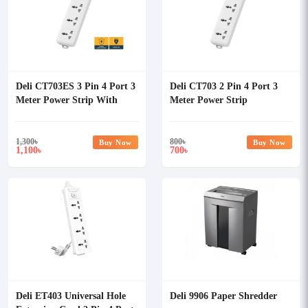
Deli CT703ES 3 Pin 4 Port 3
Deli CT703 2 Pin 4 Port 3
Meter Power Strip With
Meter Power Strip
Surge Protection
1,300
৳
800
৳
Buy Now
Buy Now
1,100
700
৳
৳
Deli ET403 Universal Hole
Deli 9906 Paper Shredder