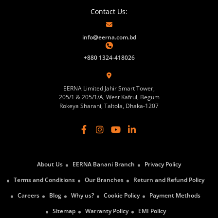
Contact Us:
info@eerna.com.bd
+880 1324-418026
EERNA Limited Jahir Smart Tower,
205/1 & 205/1/A, West Kafrul, Begum
Rokeya Sharani, Taltola, Dhaka-1207
About Us
EERNA Banani Branch
Privacy Policy
Terms and Conditions
Our Branches
Return and Refund Policy
Careers
Blog
Why us?
Cookie Policy
Payment Methods
Sitemap
Warranty Policy
EMI Policy