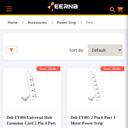
Home
Accessories
Power Strip
Deli
Sort By:
Save: 150.00৳
Save: 310.00৳
Deli ET404 Universal Hole
Deli ET405 2 Pin 6 Port 3
Extension Cord 2 Pin 4 Port
Meter Power Strip