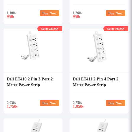
5 Meter Power Strip
1,100
৳
1,260
৳
Buy Now
Buy Now
950
950
৳
৳
Save: 280.00৳
Save: 300.00৳
Deli ET410 2 Pin 3 Port 2
Deli ET411 2 Pin 4 Port 2
Meter Power Strip
Meter Power Strip
2,030
৳
2,250
৳
Buy Now
Buy Now
1,750
1,950
৳
৳