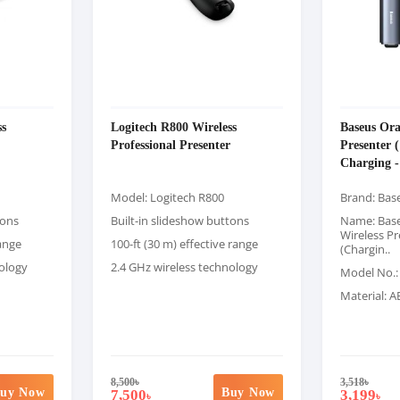
ss
Logitech R800 Wireless
Baseus Ora
Professional Presenter
Presenter (
Charging -
Model: Logitech R800
Brand: Bas
tons
Built-in slideshow buttons
Name: Bas
Wireless Pr
range
100-ft (30 m) effective range
(Chargin..
nology
2.4 GHz wireless technology
Model No.
Material: 
8,500
৳
3,518
৳
uy Now
Buy Now
7,500
3,199
৳
৳