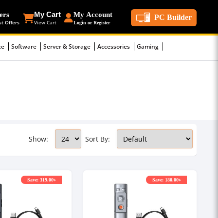
ers
My Cart
My Account
PC Builder
st Offers
View Cart
Login or Register
ce
Software
Server & Storage
Accessories
Gaming
Show:
Sort By:
Save: 319.00৳
Save: 180.00৳