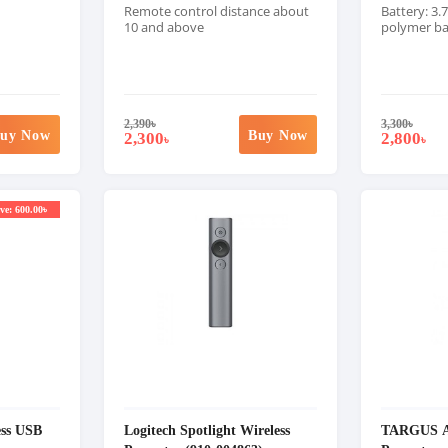
Remote control distance about
Battery: 3.
10 and above
polymer ba
2,390
৳
3,300
৳
uy Now
Buy Now
2,300
2,800
৳
৳
ve: 600.00৳
ss USB
Logitech Spotlight Wireless
TARGUS A