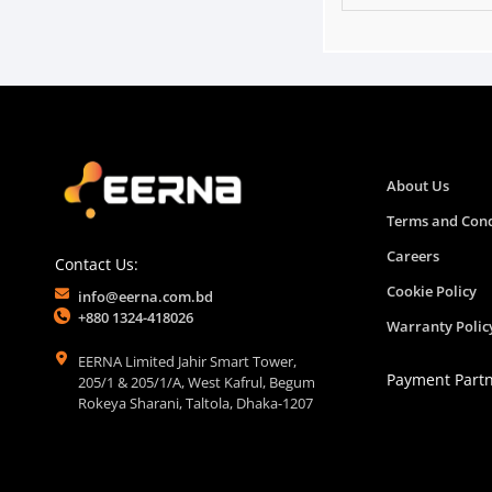
About Us
Terms and Cond
Careers
Contact Us:
Cookie Policy
info@eerna.com.bd
+880 1324-418026
Warranty Polic
EERNA Limited Jahir Smart Tower,
Payment Part
205/1 & 205/1/A, West Kafrul, Begum
Rokeya Sharani, Taltola, Dhaka-1207