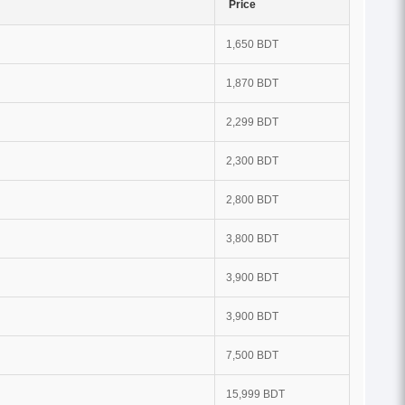
Price
1,650 BDT
1,870 BDT
2,299 BDT
2,300 BDT
2,800 BDT
3,800 BDT
3,900 BDT
3,900 BDT
7,500 BDT
15,999 BDT