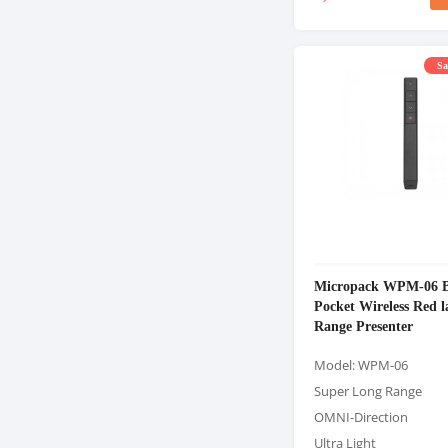
Sa
Micropack WPM-06 B
Pocket Wireless Red 
Range Presenter
Model: WPM-06
Super Long Range
OMNI-Direction
Ultra Light