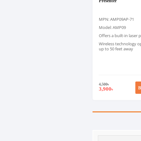
Presenter
MPN: AMP09AP-71
Model: AMP09
Offers a built-in laser 
Wireless technology o
up to 50 feet away
4,500
৳
B
3,900
৳