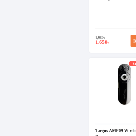
1,980
৳
B
1,650
৳
Sa
Targus AMP09 Wirele