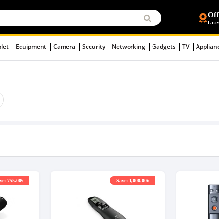
Off
Late
blet
Equipment
Camera
Security
Networking
Gadgets
TV
Applian
ve: 755.00৳
Save: 1,000.00৳