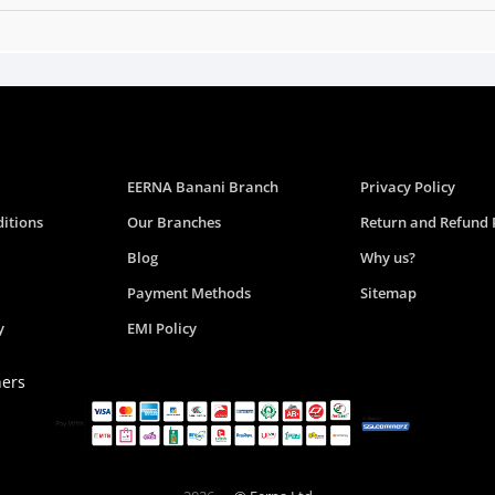
EERNA Banani Branch
Privacy Policy
itions
Our Branches
Return and Refund 
Blog
Why us?
Payment Methods
Sitemap
y
EMI Policy
ners