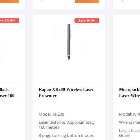
ve: 330.00৳
Save: 90.00৳
lack
Rapoo XR200 Wireless Laser
Micropac
laser 100M
Presenter
Laser Wire
Model: XR200
Model: WP
Laser distance: Approximately
Wireless t
100 meters
Laser: Class
3-page turning button modes
Green