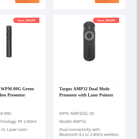
Save: 500.00৳
Save: 500.00৳
k WPM-09G Green
Targus AMP32 Dual Mode
less Presenter
Presenter with Laser Pointer
M-09G
MPN: AMP32GL-50
echnology: RF 2.4GHz
Model: AMP32
 III, Laser color:
Dual connectivity with
Bluetooth 4.2 or 2.4GHz wireless