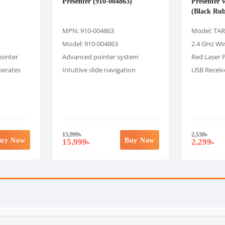
Presenter (910-004863)
Presenter 
(Black Rub
MPN: 910-004863
Model: TA
Model: 910-004863
2.4 GHz Wi
pointer
Advanced pointer system
Red Laser 
perates
Intuitive slide navigation
USB Receiv
15,999
৳
2,530
৳
uy Now
Buy Now
15,999
2,299
৳
৳