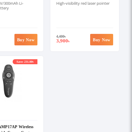
7V/300mAh Li-
High-visibility red laser pointer
ttery
4,400
৳
Buy Now
Buy Now
3,900
৳
Save: 231.00৳
MP17AP Wireless