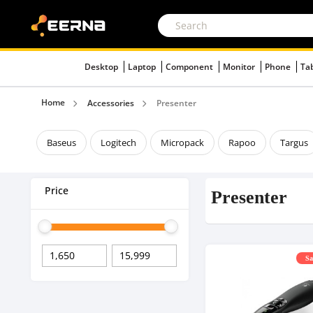
Desktop
Laptop
Component
Monitor
Phone
Ta
Home
Accessories
Presenter
Baseus
Logitech
Micropack
Rapoo
Targus
Price
Presenter
Sa