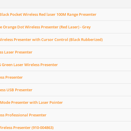
lack Pocket Wireless Red laser 100M Range Presenter
 Orange Dot Wireless Presenter (Red Laser) - Grey
eless Presenter with Cursor Control (Black Rubberized)
ss Laser Presenter
Green Laser Wireless Presenter
ess Presenter
ess USB Presenter
Mode Presenter with Laser Pointer
ess Professional Presenter
ireless Presenter (910-004863)