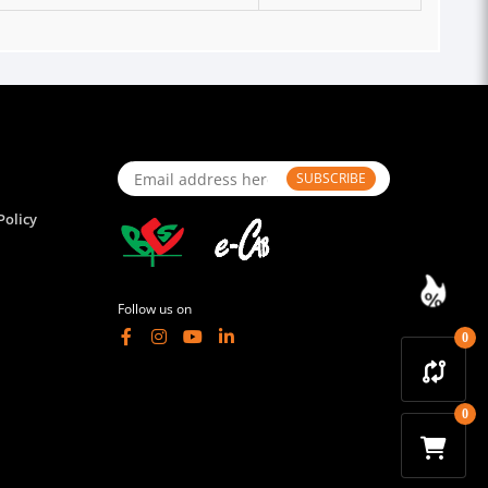
SUBSCRIBE
Policy
Follow us on
0
0