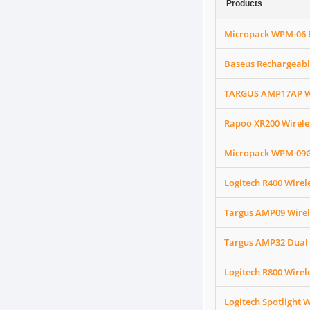
Products
Micropack WPM-06 B
Baseus Rechargeable
TARGUS AMP17AP Wir
Rapoo XR200 Wirele
Micropack WPM-09G 
Logitech R400 Wirel
Targus AMP09 Wirel
Targus AMP32 Dual 
Logitech R800 Wirel
Logitech Spotlight W