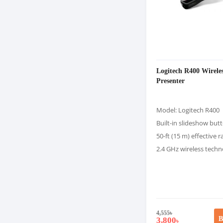
Logitech R400 Wirele
Presenter
Model: Logitech R400
Built-in slideshow but
50-ft (15 m) effective 
2.4 GHz wireless tech
4,555
৳
B
3,800
৳