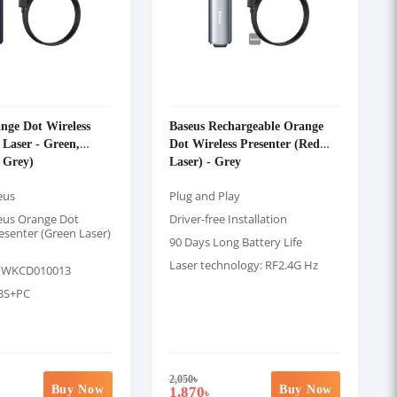
nge Dot Wireless
Baseus Rechargeable Orange
 Laser - Green,
Dot Wireless Presenter (Red
 Grey)
Laser) - Grey
eus
Plug and Play
eus Orange Dot
Driver-free Installation
esenter (Green Laser)
90 Days Long Battery Life
Laser technology: RF2.4G Hz
: WKCD010013
ABS+PC
2,050
৳
Buy Now
Buy Now
1,870
৳