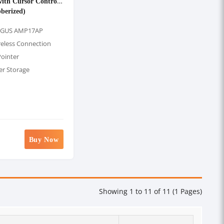
with Cursor Control
berized)
RGUS AMP17AP
reless Connection
Pointer
er Storage
Buy Now
Showing 1 to 11 of 11 (1 Pages)