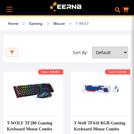
Home
Gaming
Mouse
T-WOLF
Sort By:
Save: 100.00৳
Save: 150.00৳
T-WOLF TF200 Gaming
T-Wolf TF610 RGB Gaming
Keyboard Mouse Combo
Keyboard Mouse Combo