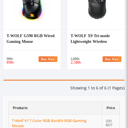
T-WOLF G590 RGB Wired
T-WOLF X9 Tri-mode
Gaming Mouse
Lightweight Wireless
Gaming Mouse With Grip
Tape
980
৳
2,800
৳
Buy Now
Buy Now
890
2,500
৳
৳
Showing 1 to 6 of 6 (1 Pages)
Products
Price
T-Wolf V1 7 Color RGB Backlit RGB Gaming
200
Mouse
BDT