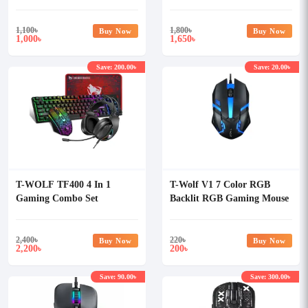
1,100
৳
1,800
৳
Buy Now
Buy Now
1,000
1,650
৳
৳
Save: 200.00৳
Save: 20.00৳
T-WOLF TF400 4 In 1
T-Wolf V1 7 Color RGB
Gaming Combo Set
Backlit RGB Gaming Mouse
2,400
৳
220
৳
Buy Now
Buy Now
2,200
200
৳
৳
Save: 90.00৳
Save: 300.00৳