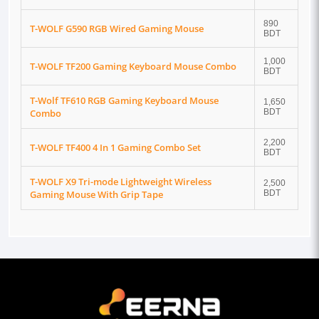
890
T-WOLF G590 RGB Wired Gaming Mouse
BDT
1,000
T-WOLF TF200 Gaming Keyboard Mouse Combo
BDT
T-Wolf TF610 RGB Gaming Keyboard Mouse
1,650
Combo
BDT
2,200
T-WOLF TF400 4 In 1 Gaming Combo Set
BDT
T-WOLF X9 Tri-mode Lightweight Wireless
2,500
Gaming Mouse With Grip Tape
BDT