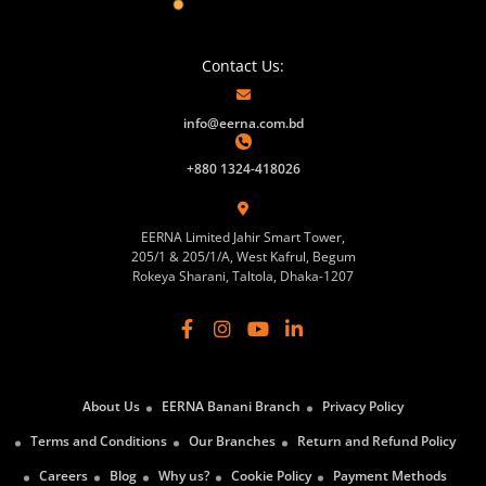
Contact Us:
info@eerna.com.bd
+880 1324-418026
EERNA Limited Jahir Smart Tower,
205/1 & 205/1/A, West Kafrul, Begum
Rokeya Sharani, Taltola, Dhaka-1207
About Us
EERNA Banani Branch
Privacy Policy
Terms and Conditions
Our Branches
Return and Refund Policy
Careers
Blog
Why us?
Cookie Policy
Payment Methods