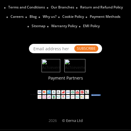
Terms and Conditions
Our Branches
Return and Refund Policy
Careers
Blog
Why us?
Cookie Policy
Payment Methods
Sitemap
Warranty Policy
EMI Policy
SUBSCRIBE
Payment Partners
2026
© Eerna Ltd