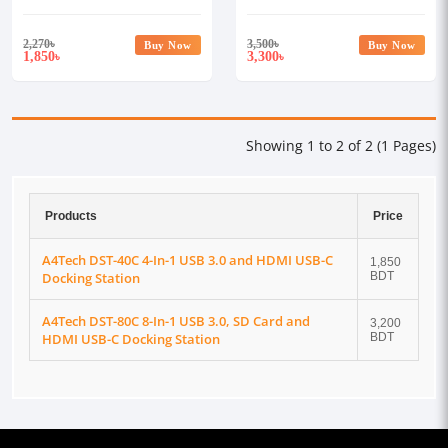
Docking Station
USB-C Docking Station
2,270
৳
3,500
৳
Buy Now
Buy Now
1,850
3,300
৳
৳
Showing 1 to 2 of 2 (1 Pages)
Products
Price
A4Tech DST-40C 4-In-1 USB 3.0 and HDMI USB-C
1,850
Docking Station
BDT
A4Tech DST-80C 8-In-1 USB 3.0, SD Card and
3,200
HDMI USB-C Docking Station
BDT