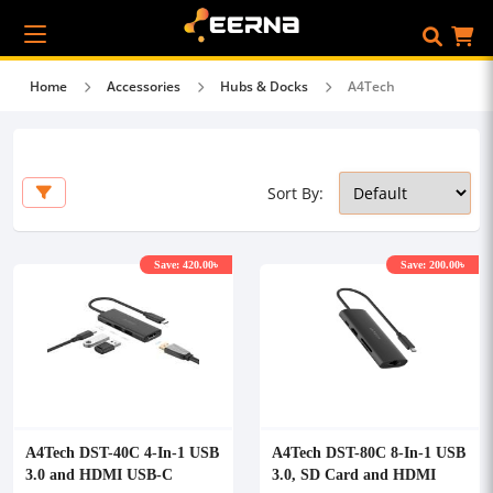
Home
Accessories
Hubs & Docks
A4Tech
Sort By:
Save: 420.00৳
Save: 200.00৳
A4Tech DST-40C 4-In-1 USB
A4Tech DST-80C 8-In-1 USB
3.0 and HDMI USB-C
3.0, SD Card and HDMI