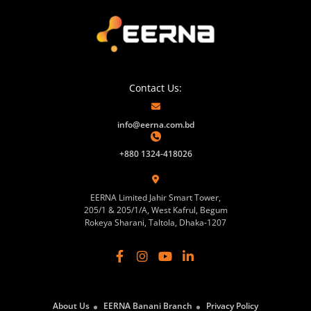
Contact Us:
info@eerna.com.bd
+880 1324-418026
EERNA Limited Jahir Smart Tower,
205/1 & 205/1/A, West Kafrul, Begum
Rokeya Sharani, Taltola, Dhaka-1207
About Us
EERNA Banani Branch
Privacy Policy