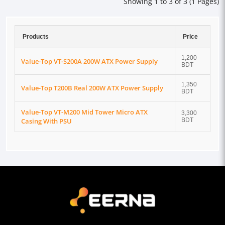
Showing 1 to 3 of 3 (1 Pages)
Products
Price
1,200
Value-Top VT-S200A 200W ATX Power Supply
BDT
1,350
Value-Top T200B Real 200W ATX Power Supply
BDT
Value-Top VT-M200 Mid Tower Micro ATX
3,300
Casing With PSU
BDT