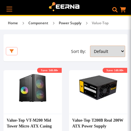
Home
Component
Power Supply
Value-Top
Sort By:
Save: 340.00৳
Save: 140.00৳
Value-Top VT-M200 Mid
Value-Top T200B Real 200W
Tower Micro ATX Casing
ATX Power Supply