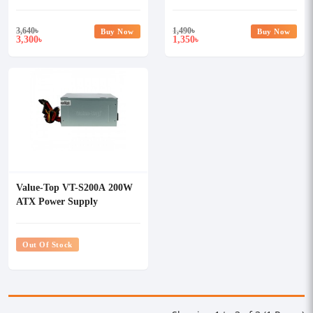
With PSU
3,640
৳
1,490
৳
Buy Now
Buy Now
3,300
1,350
৳
৳
Value-Top VT-S200A 200W
ATX Power Supply
Out Of Stock