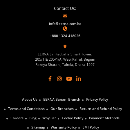
Contact Us:
info@eerna.com.bd
+880 1324-418026
EERNA Limited Jahir Smart Tower,
205/1 & 205/1/A, West Kafrul, Begum
Rokeya Sharani, Taltola, Dhaka-1207
About Us
EERNA Banani Branch
Privacy Policy
Terms and Conditions
Our Branches
Return and Refund Policy
Careers
Blog
Why us?
Cookie Policy
Payment Methods
Sitemap
Warranty Policy
EMI Policy