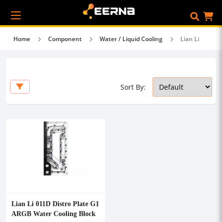
Home
Component
Water / Liquid Cooling
Lian Li
Sort By:
Lian Li 011D Distro Plate G1
ARGB Water Cooling Block