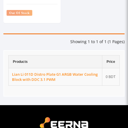
with DDC 3.1 PWM
Out Of Stock
Showing 1 to 1 of 1 (1 Pages)
Products
Price
Lian Li 011D Distro Plate G1 ARGB Water Cooling
0 BDT
Block with DDC 3.1 PWM