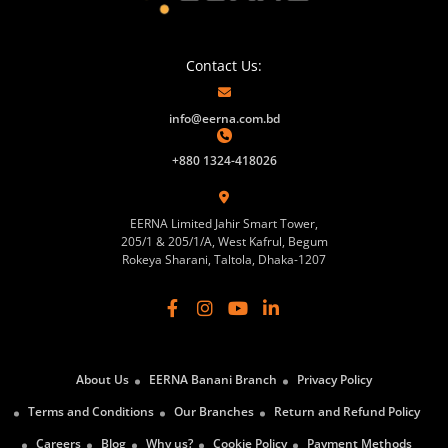
Contact Us:
info@eerna.com.bd
+880 1324-418026
EERNA Limited Jahir Smart Tower,
205/1 & 205/1/A, West Kafrul, Begum
Rokeya Sharani, Taltola, Dhaka-1207
About Us
EERNA Banani Branch
Privacy Policy
Terms and Conditions
Our Branches
Return and Refund Policy
Careers
Blog
Why us?
Cookie Policy
Payment Methods