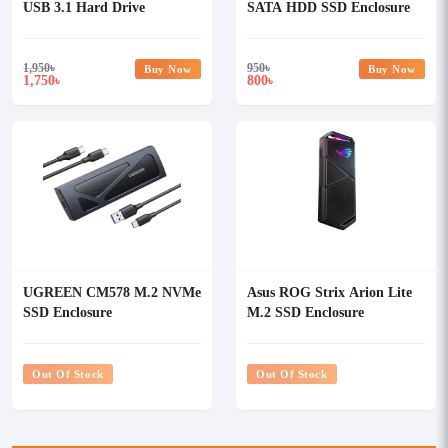
USB 3.1 Hard Drive
SATA HDD SSD Enclosure
Enclosure #60735
1,950
৳
950
৳
Buy Now
Buy Now
1,750
800
৳
৳
UGREEN CM578 M.2 NVMe
Asus ROG Strix Arion Lite
SSD Enclosure
M.2 SSD Enclosure
Out Of Stock
Out Of Stock