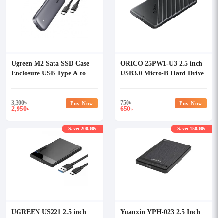
Ugreen M2 Sata SSD Case
ORICO 25PW1-U3 2.5 inch
Enclosure USB Type A to
USB3.0 Micro-B Hard Drive
Type C 3.1
Enclosure
3,300
৳
750
৳
Buy Now
Buy Now
2,950
650
৳
৳
Save: 200.00৳
Save: 150.00৳
UGREEN US221 2.5 inch
Yuanxin YPH-023 2.5 Inch