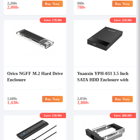
2,200
৳
900
৳
Buy Now
Buy Now
2,000
780
৳
৳
Save: 170.00৳
Save: 250.00৳
Orico NGFF M.2 Hard Drive
Yuanxin YPH-033 3.5 Inch
Enclosure
SATA HDD Enclosure with
Power Adapter
1,600
৳
2,050
৳
Buy Now
Buy Now
1,430
1,800
৳
৳
Save: 150.00৳
Save: 300.00৳