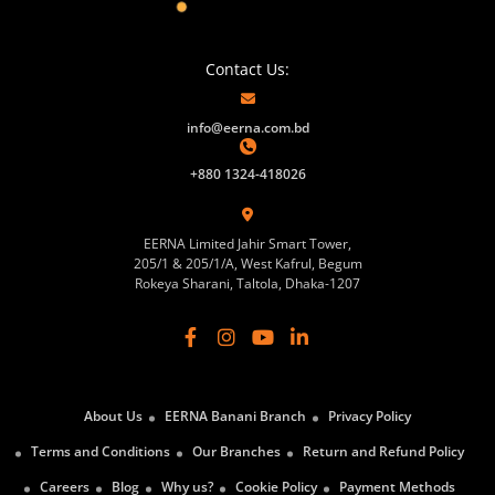
Contact Us:
info@eerna.com.bd
+880 1324-418026
EERNA Limited Jahir Smart Tower,
205/1 & 205/1/A, West Kafrul, Begum
Rokeya Sharani, Taltola, Dhaka-1207
About Us
EERNA Banani Branch
Privacy Policy
Terms and Conditions
Our Branches
Return and Refund Policy
Careers
Blog
Why us?
Cookie Policy
Payment Methods