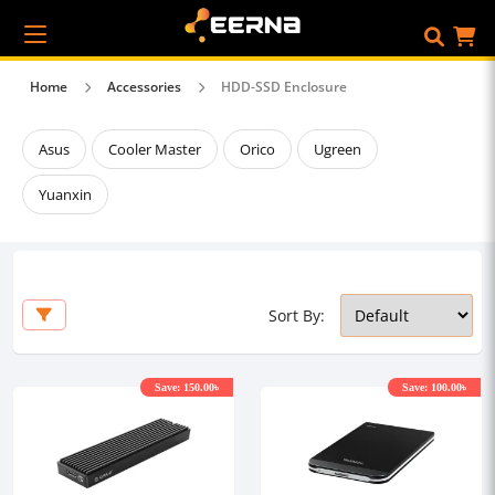
Home
Accessories
HDD-SSD Enclosure
Asus
Cooler Master
Orico
Ugreen
Yuanxin
Sort By:
Save: 150.00৳
Save: 100.00৳