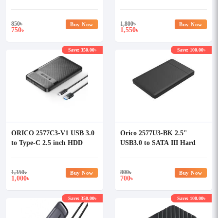
Enclosure
SSD Enclosure #10903
850
৳
1,800
৳
Buy Now
Buy Now
750
1,550
৳
৳
Save: 350.00৳
Save: 100.00৳
ORICO 2577C3-V1 USB 3.0
Orico 2577U3-BK 2.5"
to Type-C 2.5 inch HDD
USB3.0 to SATA III Hard
Enclosure
Drive Enclosure
1,350
৳
800
৳
Buy Now
Buy Now
1,000
700
৳
৳
Save: 350.00৳
Save: 100.00৳