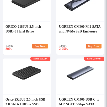
ORICO 2189U3 2.5 inch
UGREEN CM400 M.2 SATA
USB3.0 Hard Drive
and NVMe SSD Enclosure
Enclosure
#90264
1,050
৳
3,000
৳
Buy Now
Buy Now
800
2,750
৳
৳
Save: 100.00৳
Save: 250.00৳
Orico 2520U3 2.5 inch USB
UGREEN CM400 USB-C to
3.0 SATA HDD & SSD
M.2 NGFF 5Gbps SATA