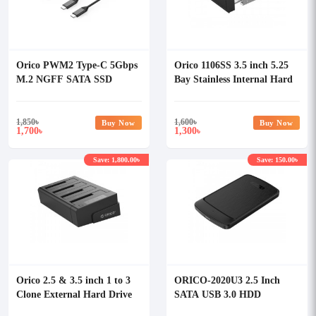
Orico PWM2 Type-C 5Gbps
Orico 1106SS 3.5 inch 5.25
M.2 NGFF SATA SSD
Bay Stainless Internal Hard
Enclosure
Drive Mounting Bracket
Adapter
1,850
৳
1,600
৳
Buy Now
Buy Now
1,700
1,300
৳
৳
Save: 1,800.00৳
Save: 150.00৳
Orico 2.5 & 3.5 inch 1 to 3
ORICO-2020U3 2.5 Inch
Clone External Hard Drive
SATA USB 3.0 HDD
Dock
Enclosure