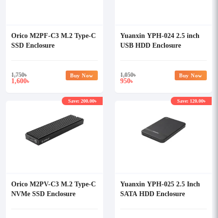
Orico M2PF-C3 M.2 Type-C
Yuanxin YPH-024 2.5 inch
SSD Enclosure
USB HDD Enclosure
1,750
৳
1,050
৳
Buy Now
Buy Now
1,600
950
৳
৳
Save: 200.00৳
Save: 120.00৳
Orico M2PV-C3 M.2 Type-C
Yuanxin YPH-025 2.5 Inch
NVMe SSD Enclosure
SATA HDD Enclosure