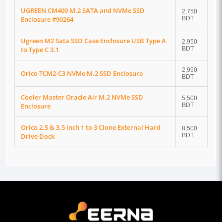
UGREEN CM400 M.2 SATA and NVMe SSD
2,750
Enclosure #90264
BDT
Ugreen M2 Sata SSD Case Enclosure USB Type A
2,950
to Type C 3.1
BDT
2,950
Orico TCM2-C3 NVMe M.2 SSD Enclosure
BDT
Cooler Master Oracle Air M.2 NVMe SSD
5,500
Enclosure
BDT
Orico 2.5 & 3.5 inch 1 to 3 Clone External Hard
8,500
Drive Dock
BDT