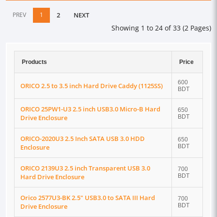
PREV
1
2
NEXT
Showing 1 to 24 of 33 (2 Pages)
Products
Price
600
ORICO 2.5 to 3.5 inch Hard Drive Caddy (1125SS)
BDT
ORICO 25PW1-U3 2.5 inch USB3.0 Micro-B Hard
650
Drive Enclosure
BDT
ORICO-2020U3 2.5 Inch SATA USB 3.0 HDD
650
Enclosure
BDT
ORICO 2139U3 2.5 inch Transparent USB 3.0
700
Hard Drive Enclosure
BDT
Orico 2577U3-BK 2.5" USB3.0 to SATA III Hard
700
Drive Enclosure
BDT