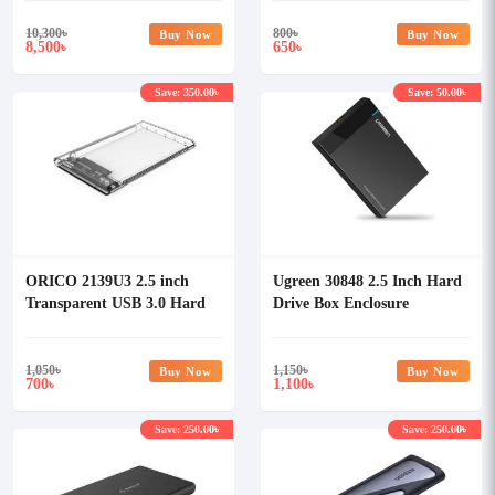
10,300
৳
800
৳
Buy Now
Buy Now
8,500
650
৳
৳
Save: 350.00৳
Save: 50.00৳
ORICO 2139U3 2.5 inch
Ugreen 30848 2.5 Inch Hard
Transparent USB 3.0 Hard
Drive Box Enclosure
Drive Enclosure
1,050
৳
1,150
৳
Buy Now
Buy Now
700
1,100
৳
৳
Save: 250.00৳
Save: 250.00৳