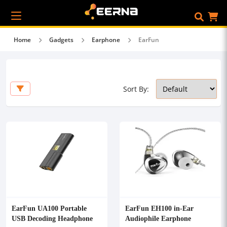
Home
Gadgets
Earphone
EarFun
Sort By:
EarFun UA100 Portable
EarFun EH100 in-Ear
USB Decoding Headphone
Audiophile Earphone