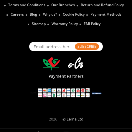
Terms and Conditions
Our Branches
Return and Refund Policy
Careers
Blog
Why us?
Cookie Policy
Payment Methods
Sitemap
Warranty Policy
EMI Policy
SUBSCRIBE
Payment Partners
2026
© Eerna Ltd