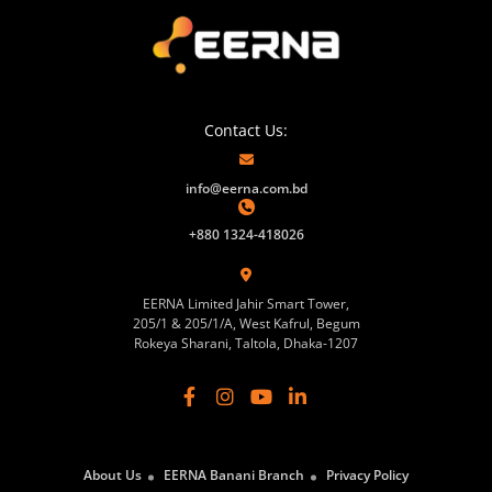
Contact Us:
info@eerna.com.bd
+880 1324-418026
EERNA Limited Jahir Smart Tower,
205/1 & 205/1/A, West Kafrul, Begum
Rokeya Sharani, Taltola, Dhaka-1207
About Us
EERNA Banani Branch
Privacy Policy