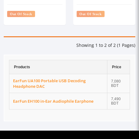
DAC
Out Of Stock
Out Of Stock
Showing 1 to 2 of 2 (1 Pages)
Products
Price
EarFun UA100 Portable USB Decoding
7,080
Headphone DAC
BDT
7,490
EarFun EH100 in-Ear Audiophile Earphone
BDT