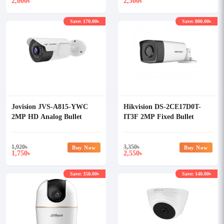
2,000
2,300
৳
৳
Save: 170.00৳
Save: 800.00৳
Jovision JVS-A815-YWC
Hikvision DS-2CE17D0T-
2MP HD Analog Bullet
IT3F 2MP Fixed Bullet
Camera
Camera
1,920
৳
3,350
৳
Buy Now
Buy Now
1,750
2,550
৳
৳
Save: 350.00৳
Save: 140.00৳