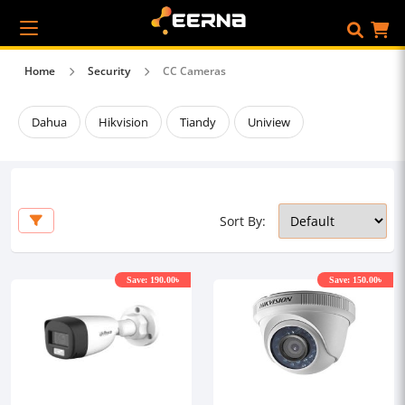
Home
Security
CC Cameras
Dahua
Hikvision
Tiandy
Uniview
Sort By:
Save: 190.00৳
Save: 150.00৳