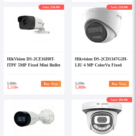
Save: 350.00৳
Save: 510.00৳
HikVision DS-2CE16H0T-
Hikvision DS-2CD1347G2H-
ITPF 5MP Fixed Mini Bullet
LIU 4 MP ColorVu Fixed
Camera
Turret Network Camera
1,900
৳
5,590
৳
Buy Now
Buy Now
1,550
5,080
৳
৳
Save: 200.00৳