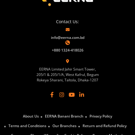
Contact Us:
info@eerna.com.bd
+880 1324-418026
EERNA Limited Jahir Smart Tower,
205/1 & 205/1/A, West Kafrul, Begum
Rokeya Sharani, Taltola, Dhaka-1207
About Us
EERNA Banani Branch
Privacy Policy
Terms and Conditions
Our Branches
Return and Refund Policy