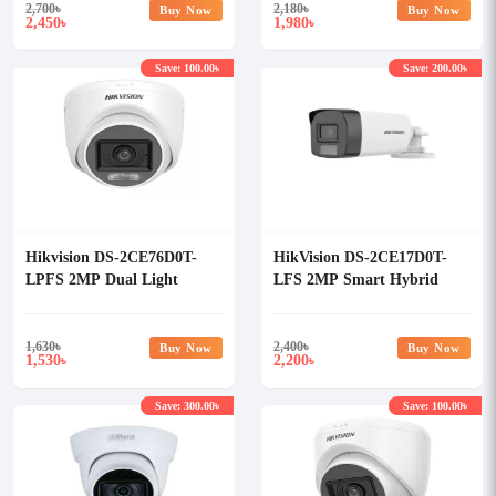
2,700
৳
2,180
৳
Buy Now
Buy Now
2,450
1,980
৳
৳
Save: 100.00৳
Save: 200.00৳
Hikvision DS-2CE76D0T-
HikVision DS-2CE17D0T-
LPFS 2MP Dual Light
LFS 2MP Smart Hybrid
Audio Fixed Turret Camera
Light Audio Fixed Bullet
Camera
1,630
৳
2,400
৳
Buy Now
Buy Now
1,530
2,200
৳
৳
Save: 300.00৳
Save: 100.00৳