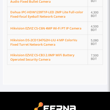
Audio Fixed Bullet Camera
BDT
Dahua IPC-HDW1239T1P-LED 2MP Lite Full-color
4,300
Fixed-focal Eyeball Network Camera
BDT
4,500
Hikvision EZVIZ CS-C6N 4MP Wi-Fi PT IP Camera
BDT
Hikvision DS-2CD1347G2H-LIU 4 MP ColorVu
5,080
Fixed Turret Network Camera
BDT
Hikvision EZVIZ CS-CB3 2.0MP WiFi Battery
7,500
Operated Security Camera
BDT