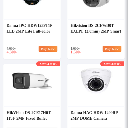
Dahua IPC-HDW1239T1P-
Hikvision DS-2CE76D0T-
LED 2MP Lite Full-color
EXLPF (2.8mm) 2MP Smart
Fixed-focal Eyeball Network
Hybrid Light Dome CC
Camera
Camera
4,600
৳
1,600
৳
Buy Now
Buy Now
4,300
1,500
৳
৳
Save: 450.00৳
Save: 300.00৳
HikVision DS-2CE17H0T-
Dahua HAC-HDW-1200RP
IT3F 5MP Fixed Bullet
2MP DOME Camera
Camera