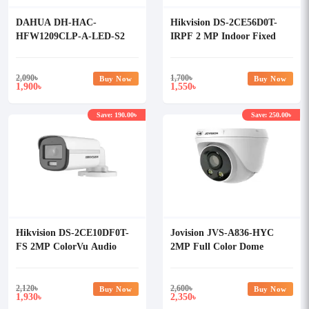
DAHUA DH-HAC-
Hikvision DS-2CE56D0T-
HFW1209CLP-A-LED-S2
IRPF 2 MP Indoor Fixed
2MP Full-Time Color Bullet
Turret Dome Camera
HDCVI Camera, 20m IR,
3.6mm Lens, Built-in Mic
2,090
৳
1,700
৳
Buy Now
Buy Now
1,900
1,550
৳
৳
(Plastic)
Save: 190.00৳
Save: 250.00৳
Hikvision DS-2CE10DF0T-
Jovision JVS-A836-HYC
FS 2MP ColorVu Audio
2MP Full Color Dome
Fixed Mini Bullet Camera
Camera
2,120
৳
2,600
৳
Buy Now
Buy Now
1,930
2,350
৳
৳