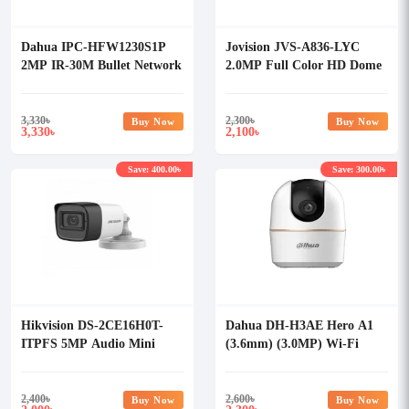
Dahua IPC-HFW1230S1P
Jovision JVS-A836-LYC
2MP IR-30M Bullet Network
2.0MP Full Color HD Dome
Camera
Camera
3,330
৳
2,300
৳
Buy Now
Buy Now
3,330
2,100
৳
৳
Save: 400.00৳
Save: 300.00৳
Hikvision DS-2CE16H0T-
Dahua DH-H3AE Hero A1
ITPFS 5MP Audio Mini
(3.6mm) (3.0MP) Wi-Fi
Bullet Camera
Dome IP Camera
2,400
৳
2,600
৳
Buy Now
Buy Now