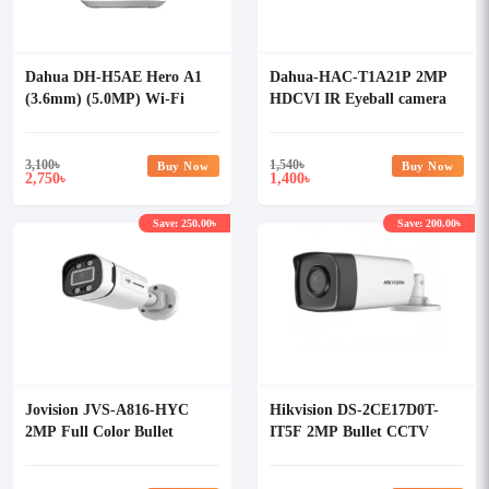
Dahua DH-H5AE Hero A1
Dahua-HAC-T1A21P 2MP
(3.6mm) (5.0MP) Wi-Fi
HDCVI IR Eyeball camera
Dome IP Camera
3,100
৳
1,540
৳
Buy Now
Buy Now
2,750
1,400
৳
৳
Save: 250.00৳
Save: 200.00৳
Jovision JVS-A816-HYC
Hikvision DS-2CE17D0T-
2MP Full Color Bullet
IT5F 2MP Bullet CCTV
Camera
Camera