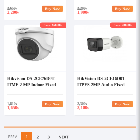
2,650
৳
2,200
৳
Buy Now
Buy Now
2,200
1,900
৳
৳
Save: 160.00৳
Save: 200.00৳
Hikvision DS-2CE76D0T-
HikVision DS-2CE16D0T-
ITMF 2 MP Indoor Fixed
ITPFS 2MP Audio Fixed
Turret Camera
Mini Bullet Camera
1,810
৳
2,300
৳
Buy Now
Buy Now
1,650
2,100
৳
৳
PREV
1
2
3
NEXT