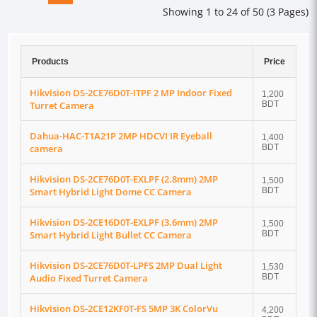
Showing 1 to 24 of 50 (3 Pages)
Products
Price
Hikvision DS-2CE76D0T-ITPF 2 MP Indoor Fixed
1,200
Turret Camera
BDT
Dahua-HAC-T1A21P 2MP HDCVI IR Eyeball
1,400
camera
BDT
Hikvision DS-2CE76D0T-EXLPF (2.8mm) 2MP
1,500
Smart Hybrid Light Dome CC Camera
BDT
Hikvision DS-2CE16D0T-EXLPF (3.6mm) 2MP
1,500
Smart Hybrid Light Bullet CC Camera
BDT
Hikvision DS-2CE76D0T-LPFS 2MP Dual Light
1,530
Audio Fixed Turret Camera
BDT
Hikvision DS-2CE12KF0T-FS 5MP 3K ColorVu
4,200