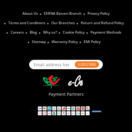
About Us
EERNA Banani Branch
Privacy Policy
Terms and Conditions
Our Branches
Return and Refund Policy
Careers
Blog
Why us?
Cookie Policy
Payment Methods
Sitemap
Warranty Policy
EMI Policy
SUBSCRIBE
Payment Partners