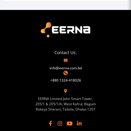
Contact Us:
info@eerna.com.bd
+880 1324-418026
EERNA Limited Jahir Smart Tower,
205/1 & 205/1/A, West Kafrul, Begum
Rokeya Sharani, Taltola, Dhaka-1207