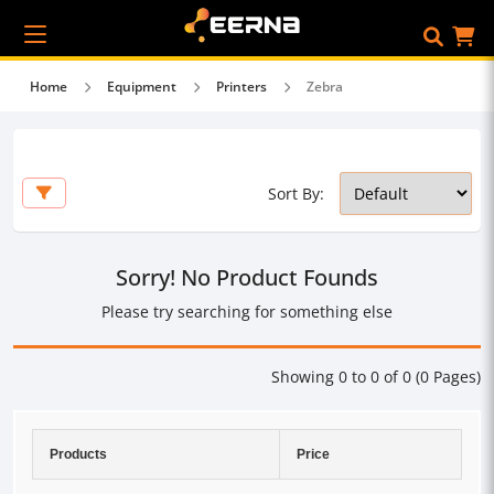
Home
Equipment
Printers
Zebra
Sort By:
Sorry! No Product Founds
Please try searching for something else
Showing 0 to 0 of 0 (0 Pages)
Products
Price