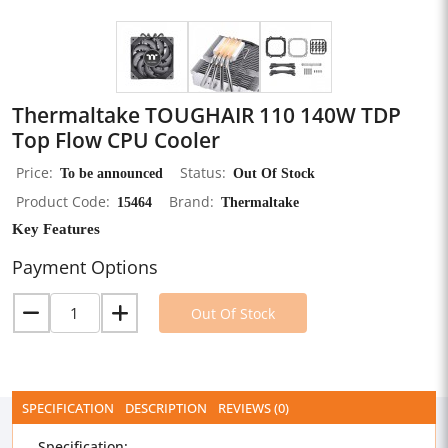
Thermaltake TOUGHAIR 110 140W TDP
Top Flow CPU Cooler
Price
To be announced
Status
Out Of Stock
Product Code
15464
Brand
Thermaltake
Key Features
Payment Options
Out Of Stock
SPECIFICATION
DESCRIPTION
REVIEWS (0)
Specification: