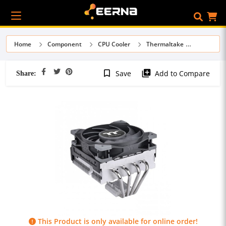
Home
Component
CPU Cooler
Thermaltake
Share:
bookmark_border
library_add
Save
Add to Compare
This Product is only available for online order!