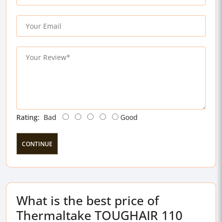
Rating:
Bad
Good
CONTINUE
What is the best price of
Thermaltake TOUGHAIR 110