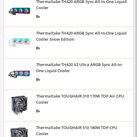
Thermaltake TH420 ARGB Sync All-In-One Liquid
Cooler
0৳
Thermaltake TH420 ARGB Sync All-In-One Liquid
Cooler Snow Edition
0৳
Thermaltake TH420 V2 Ultra ARGB Sync All-In-
One Liquid Cooler
0৳
Thermaltake TOUGHAIR 310 170W TDP Air CPU
Cooler
0৳
Thermaltake TOUGHAIR 510 180W TDP CPU
Cooler