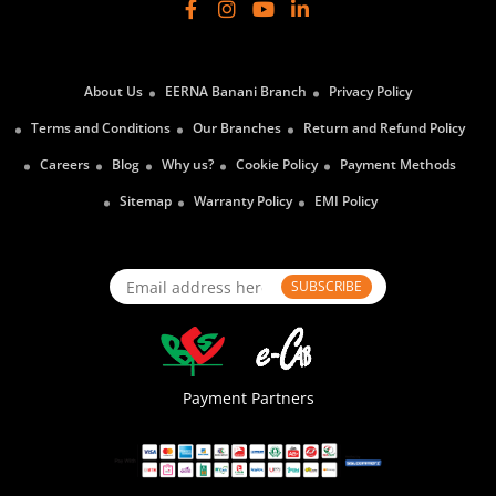
About Us
EERNA Banani Branch
Privacy Policy
Terms and Conditions
Our Branches
Return and Refund Policy
Careers
Blog
Why us?
Cookie Policy
Payment Methods
Sitemap
Warranty Policy
EMI Policy
SUBSCRIBE
Payment Partners