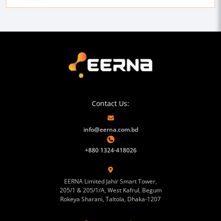
Contact Us:
info@eerna.com.bd
+880 1324-418026
EERNA Limited Jahir Smart Tower,
205/1 & 205/1/A, West Kafrul, Begum
Rokeya Sharani, Taltola, Dhaka-1207