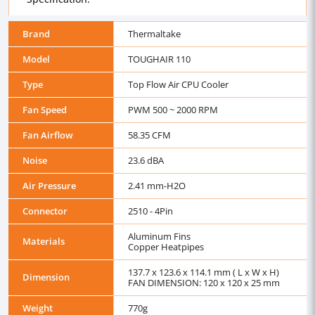
Brand
Thermaltake
Model
TOUGHAIR 110
Type
Top Flow Air CPU Cooler
Fan Speed
PWM 500 ~ 2000 RPM
Fan Airflow
58.35 CFM
Noise
23.6 dBA
Air Pressure
2.41 mm-H2O
Connector
2510 - 4Pin
Aluminum Fins
Materials
Copper Heatpipes
137.7 x 123.6 x 114.1 mm ( L x W x H)
Dimension
FAN DIMENSION: 120 x 120 x 25 mm
Weight
770g