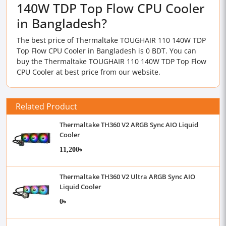
140W TDP Top Flow CPU Cooler
in Bangladesh?
The best price of Thermaltake TOUGHAIR 110 140W TDP
Top Flow CPU Cooler in Bangladesh is 0 BDT. You can
buy the Thermaltake TOUGHAIR 110 140W TDP Top Flow
CPU Cooler at best price from our website.
Related Product
Thermaltake TH360 V2 ARGB Sync AIO Liquid
Cooler
11,200৳
Thermaltake TH360 V2 Ultra ARGB Sync AIO
Liquid Cooler
0৳