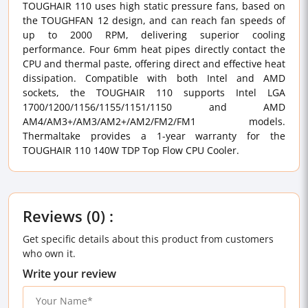
TOUGHAIR 110 uses high static pressure fans, based on
the TOUGHFAN 12 design, and can reach fan speeds of
up to 2000 RPM, delivering superior cooling
performance. Four 6mm heat pipes directly contact the
CPU and thermal paste, offering direct and effective heat
dissipation. Compatible with both Intel and AMD
sockets, the TOUGHAIR 110 supports Intel LGA
1700/1200/1156/1155/1151/1150 and AMD
AM4/AM3+/AM3/AM2+/AM2/FM2/FM1 models.
Thermaltake provides a 1-year warranty for the
TOUGHAIR 110 140W TDP Top Flow CPU Cooler.
Reviews (0) :
Get specific details about this product from customers
who own it.
Write your review