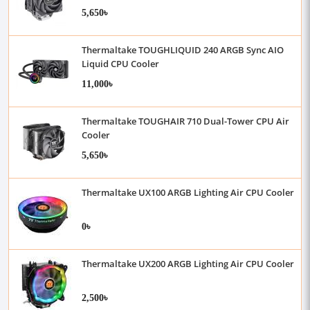
5,650৳
Thermaltake TOUGHLIQUID 240 ARGB Sync AIO
Liquid CPU Cooler
11,000৳
Thermaltake TOUGHAIR 710 Dual-Tower CPU Air
Cooler
5,650৳
Thermaltake UX100 ARGB Lighting Air CPU Cooler
0৳
Thermaltake UX200 ARGB Lighting Air CPU Cooler
2,500৳