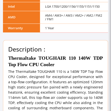
Intel
LGA 1700/1200/1156/1155/1151/1150
AM4 / AM3+ / AM3 / AM2+ / AM2 / FM2
AMD
/ FM1
Warranty
1 Year
Description :
Thermaltake TOUGHAIR 110 140W TDP
Top Flow CPU Cooler
The Thermaltake TOUGHAIR 110 is a 140W TDP Top Flow
CPU Cooler, designed for exceptional performance with
a top-flow configuration. It features an optimized 120mm
high static pressure fan paired with a newly engineered
heatsink, ensuring excellent cooling efficiency. Standing
114mm tall, this top-flow air cooler supports up to 140W
TDP, effectively cooling the CPU while also aiding in the
cooling of surrounding motherboard components. The