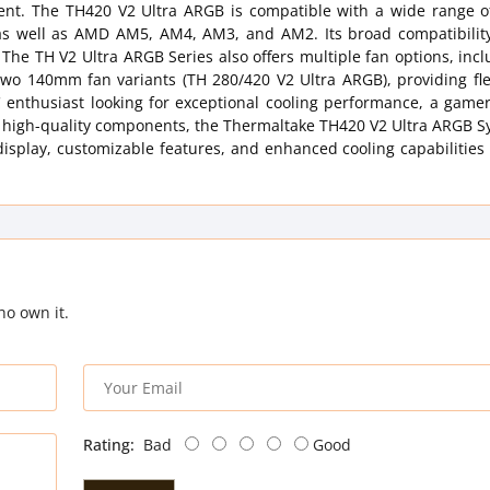
ent. The TH420 V2 Ultra ARGB is compatible with a wide range of
 as well as AMD AM5, AM4, AM3, and AM2. Its broad compatibilit
 The TH V2 Ultra ARGB Series also offers multiple fan options, inc
o 140mm fan variants (TH 280/420 V2 Ultra ARGB), providing flexi
C enthusiast looking for exceptional cooling performance, a game
 high-quality components, the Thermaltake TH420 V2 Ultra ARGB Sy
display, customizable features, and enhanced cooling capabilities
ho own it.
Rating:
Bad
Good