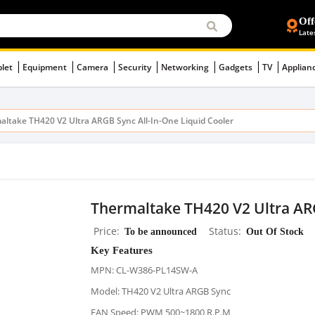
Off
Late
blet
Equipment
Camera
Security
Networking
Gadgets
TV
Applian
altake TH420 V2 Ultra ARGB Sync All-In-One Liquid Cooler
Thermaltake TH420 V2 Ultra ARG
Price
To be announced
Status
Out Of Stock
Key Features
MPN: CL-W386-PL14SW-A
Model: TH420 V2 Ultra ARGB Sync
FAN Speed: PWM 500~1800 R.P.M