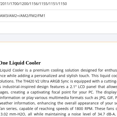
3/2011/1700/1200/1156/1155/1151/1150
AM3/AM2+/AM2/FM2/FM1
ne Liquid Cooler
iquid Cooler is a premium cooling solution designed for enthus
e while adding a personalized and stylish touch. This liquid coo
g solutions. The TH420 V2 Ultra ARGB Sync is equipped with a cuttin
Its industrial-inspired design features a 2.1" LCD panel that allow
ages, creating a captivating focal point for your PC. The display
 information or play various multimedia formats such as JPG, GIF,
 weather information, enhancing the overall appearance of your s
an series, capable of reaching speeds of 1800 RPM. These fans d
 3.02 mm-H2O, all while maintaining a noise level of 34.7 dB-A,