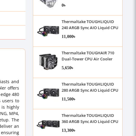
Cooler
0৳
Thermaltake TOUGHLIQUID
240 ARGB Sync AIO Liquid CPU
Cooler
11,000৳
Thermaltake TOUGHAIR 710
Dual-Tower CPU Air Cooler
5,650৳
iasts and
Thermaltake TOUGHLIQUID
ler offers
280 ARGB Sync AIO Liquid CPU
g-edge 480
Cooler
11,500৳
s users to
 is highly
 PNG, MP4,
Thermaltake TOUGHLIQUID
etup. The
360 ARGB Sync AIO Liquid CPU
eliver an
Cooler
13,300৳
 ensuring