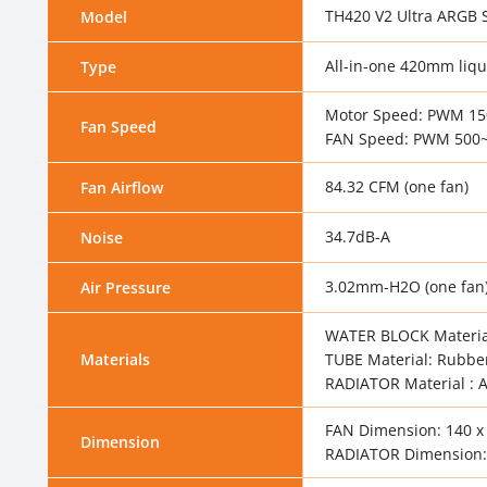
TH420 V2 Ultra ARGB 
Model
All-in-one 420mm liqu
Type
Motor Speed: PWM 1
Fan Speed
FAN Speed: PWM 500~
84.32 CFM (one fan)
Fan Airflow
34.7dB-A
Noise
3.02mm-H2O (one fan
Air Pressure
WATER BLOCK Materia
Materials
TUBE Material: Rubbe
RADIATOR Material :
FAN Dimension: 140 x
Dimension
RADIATOR Dimension: