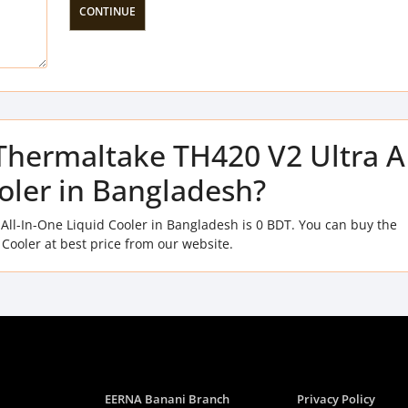
CONTINUE
f Thermaltake TH420 V2 Ultra 
ooler in Bangladesh?
All-In-One Liquid Cooler in Bangladesh is 0 BDT. You can buy the
Cooler at best price from our website.
EERNA Banani Branch
Privacy Policy