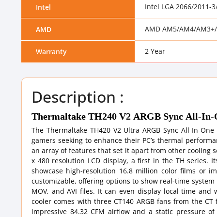
Intel LGA 2066/2011-
Intel
AMD AM5/AM4/AM3+/
AMD
2 Year
Warranty
Description :
Thermaltake TH240 V2 ARGB Sync All-In-O
The Thermaltake TH420 V2 Ultra ARGB Sync All-In-One L
gamers seeking to enhance their PC’s thermal performanc
an array of features that set it apart from other coolin
x 480 resolution LCD display, a first in the TH series. 
showcase high-resolution 16.8 million color films or im
customizable, offering options to show real-time system
MOV, and AVI files. It can even display local time and
cooler comes with three CT140 ARGB fans from the CT f
impressive 84.32 CFM airflow and a static pressure of