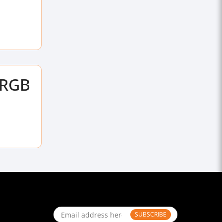
ARGB
SUBSCRIBE