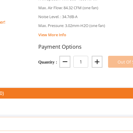
Max. Air Flow: 84.32 CFM (one fan)
Noise Level. : 34.7dB-A
er!
Max. Pressure: 3.02mm-H2O (one fan)
View More Info
Payment Options
Quantity :
Out Of 
0)