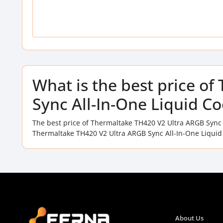
What is the best price o
Sync All-In-One Liquid C
The best price of Thermaltake TH420 V2 Ultra ARGB Sync 
Thermaltake TH420 V2 Ultra ARGB Sync All-In-One Liquid 
About Us