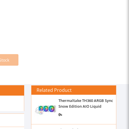
Stock
Related Product
Thermaltake TH360 ARGB Sync
Snow Edition AIO Liquid
Cooler
0৳