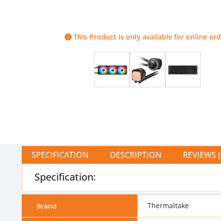
This Product is only available for online ord
SPECIFICATION
DESCRIPTION
REVIEWS (
Specification:
Thermaltake
Brand