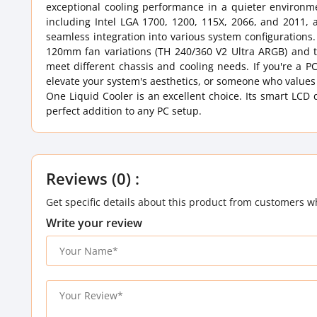
exceptional cooling performance in a quieter environm
including Intel LGA 1700, 1200, 115X, 2066, and 2011,
seamless integration into various system configurations.
120mm fan variations (TH 240/360 V2 Ultra ARGB) and tw
meet different chassis and cooling needs. If you're a P
elevate your system's aesthetics, or someone who values
One Liquid Cooler is an excellent choice. Its smart LCD 
perfect addition to any PC setup.
Reviews (0) :
Get specific details about this product from customers w
Write your review