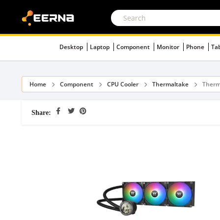
Desktop
Laptop
Component
Monitor
Phone
Ta
Home
Component
CPU Cooler
Thermaltake
Therm
Share: