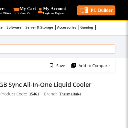
ers
My Cart
My Account
PC Builder
st Offers
View Cart
Login or Register
ce
Software
Server & Storage
Accessories
Gaming
bookmark_border
library_add
Save
Add to Compare
B Sync All-In-One Liquid Cooler
Product Code
15461
Brand
Thermaltake