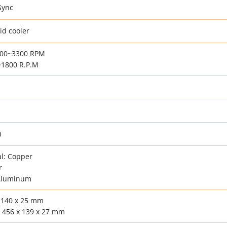
Sync
id cooler
500~3300 RPM
1800 R.P.M
)
l: Copper
r
 Aluminum
 140 x 25 mm
 456 x 139 x 27 mm