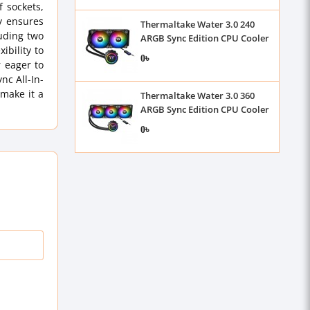
 sockets,
y ensures
Thermaltake Water 3.0 240
luding two
ARGB Sync Edition CPU Cooler
bility to
0৳
r eager to
nc All-In-
 make it a
Thermaltake Water 3.0 360
ARGB Sync Edition CPU Cooler
0৳