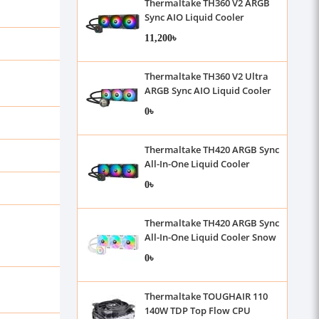
Thermaltake TH360 V2 ARGB
Sync AIO Liquid Cooler
11,200৳
Thermaltake TH360 V2 Ultra
ARGB Sync AIO Liquid Cooler
0৳
Thermaltake TH420 ARGB Sync
All-In-One Liquid Cooler
0৳
Thermaltake TH420 ARGB Sync
All-In-One Liquid Cooler Snow
Edition
0৳
Thermaltake TOUGHAIR 110
140W TDP Top Flow CPU