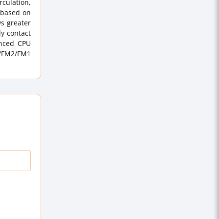
culation,
 based on
s greater
ly contact
anced CPU
2/FM2/FM1