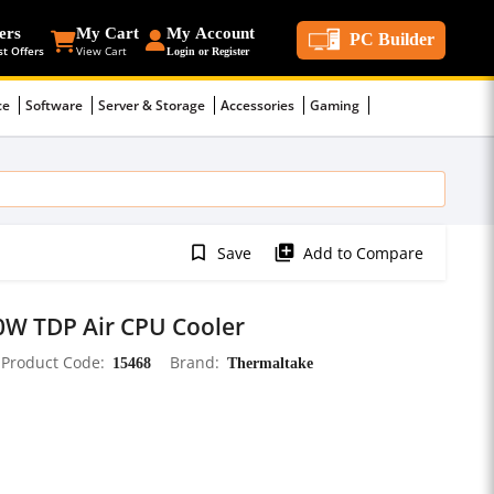
ers
My Cart
My Account
PC Builder
st Offers
View Cart
Login or Register
ce
Software
Server & Storage
Accessories
Gaming
bookmark_border
library_add
Save
Add to Compare
W TDP Air CPU Cooler
Product Code
15468
Brand
Thermaltake