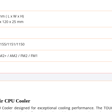
mm ( L x W x H)
x 120 x 25 mm
1155/1151/1150
M2+ / AM2 / FM2 / FM1
r CPU Cooler
 Cooler designed for exceptional cooling performance. The TO