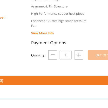
Asymmetric Fin Structure
High-Performance copper heat pipes
er!
Enhanced 120 mm high static pressure
Fan
View More Info
Payment Options
Quantity :
Out Of 
0)