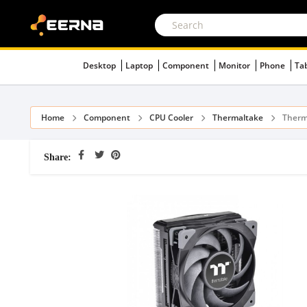
Desktop
Laptop
Component
Monitor
Phone
Ta
Home
Component
CPU Cooler
Thermaltake
Therm
Share: