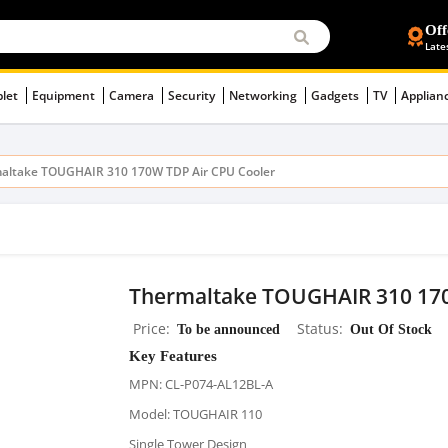
Off
Late
blet
Equipment
Camera
Security
Networking
Gadgets
TV
Applian
altake TOUGHAIR 310 170W TDP Air CPU Cooler
Thermaltake TOUGHAIR 310 170
Price
To be announced
Status
Out Of Stock
Key Features
MPN: CL-P074-AL12BL-A
Model: TOUGHAIR 110
Single Tower Design