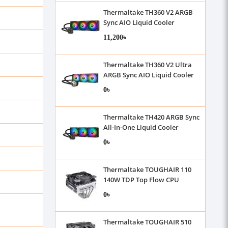
Thermaltake TH360 V2 ARGB
Sync AIO Liquid Cooler
11,200৳
Thermaltake TH360 V2 Ultra
ARGB Sync AIO Liquid Cooler
0৳
Thermaltake TH420 ARGB Sync
All-In-One Liquid Cooler
0৳
Thermaltake TOUGHAIR 110
140W TDP Top Flow CPU
Cooler
0৳
Thermaltake TOUGHAIR 510