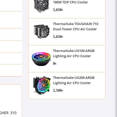
180W TDP CPU Cooler
5,650৳
Thermaltake TOUGHAIR 710
Dual-Tower CPU Air Cooler
5,650৳
Thermaltake UX100 ARGB
Lighting Air CPU Cooler
0৳
Thermaltake UX200 ARGB
Lighting Air CPU Cooler
2,500৳
UGHER 310