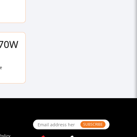
170W
e
SUBSCRIBE
Policy