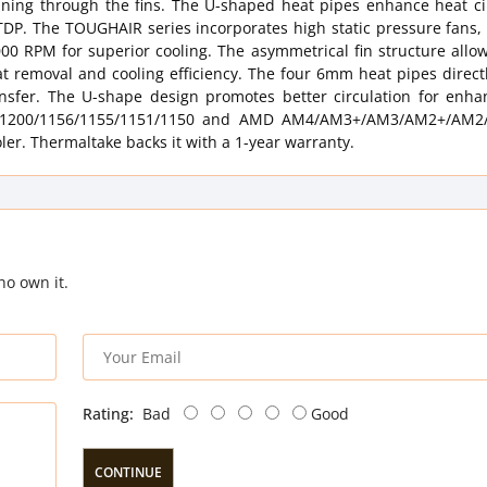
nning through the fins. The U-shaped heat pipes enhance heat cir
TDP. The TOUGHAIR series incorporates high static pressure fans,
0 RPM for superior cooling. The asymmetrical fin structure allow
at removal and cooling efficiency. The four 6mm heat pipes direct
nsfer. The U-shape design promotes better circulation for enh
700/1200/1156/1155/1151/1150 and AMD AM4/AM3+/AM3/AM2+/AM
oler. Thermaltake backs it with a 1-year warranty.
ho own it.
Rating:
Bad
Good
CONTINUE