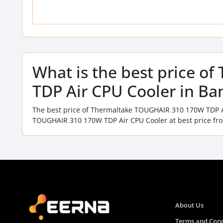
What is the best price 
TDP Air CPU Cooler in Ba
The best price of Thermaltake TOUGHAIR 310 170W TDP A
TOUGHAIR 310 170W TDP Air CPU Cooler at best price fro
About Us
Terms and Cond