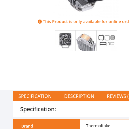
This Product is only available for online ord
SPECIFICATION
DESCRIPTION
REVIEWS (
Specification:
Thermaltake
Brand