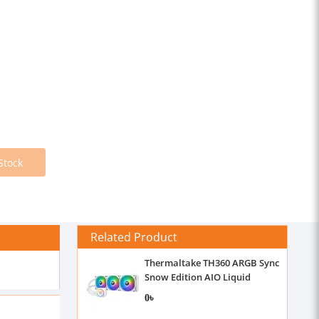
Stock
Related Product
Thermaltake TH360 ARGB Sync
Snow Edition AIO Liquid
Cooler
0৳