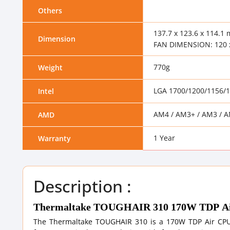
Others
137.7 x 123.6 x 114.1 
Dimension
FAN DIMENSION: 120 
770g
Weight
LGA 1700/1200/1156/
Intel
AM4 / AM3+ / AM3 / A
AMD
1 Year
Warranty
Description :
Thermaltake TOUGHAIR 310 170W TDP Ai
The Thermaltake TOUGHAIR 310 is a 170W TDP Air CPU