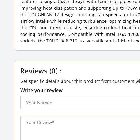
features a single-tower design with four heat pipes ru
improving heat dissipation and supporting up to 170W 
the TOUGHFAN 12 design, boosting fan speeds up to 200
airflow intake while reducing turbulence, optimizing he
the CPU and thermal paste, ensuring optimal heat tra
cooling performance. Compatible with Intel LGA 1
sockets, the TOUGHAIR 310 is a versatile and efficient co
Reviews (0) :
Get specific details about this product from customers w
Write your review