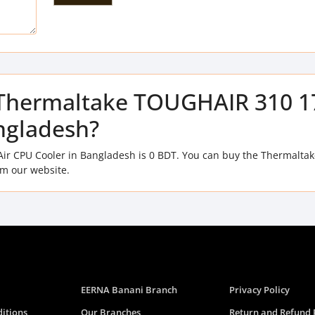
of Thermaltake TOUGHAIR 310 
ngladesh?
ir CPU Cooler in Bangladesh is 0 BDT. You can buy the Thermaltak
m our website.
EERNA Banani Branch
Privacy Policy
itions
Our Branches
Return and Refund 