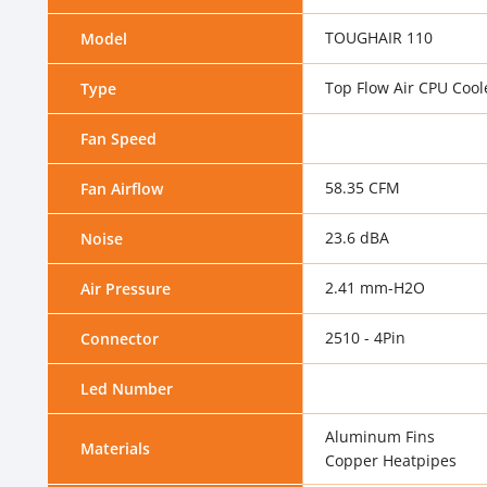
TOUGHAIR 110
Model
Top Flow Air CPU Cool
Type
Fan Speed
58.35 CFM
Fan Airflow
23.6 dBA
Noise
2.41 mm-H2O
Air Pressure
2510 - 4Pin
Connector
Led Number
Aluminum Fins
Materials
Copper Heatpipes