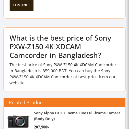
CONTINUE
What is the best price of Sony
PXW-Z150 4K XDCAM
Camcorder in Bangladesh?
The best price of Sony PXW-Z150 4K XDCAM Camcorder
in Bangladesh is 359,000 BDT. You can buy the Sony
PXW-Z150 4K XDCAM Camcorder at best price from our
website.
Related Product
Sony Alpha FX30 Cinema Line Full-frame Camera
(Body Only)
207,900৳