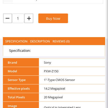
Buy Now
SPECIFICATION
DESCRIPTION
REVIEWS (0)
Specification:
Brand
Sony
Model
PXW-Z150
Sensor Type
1"-Type CMOS Sensor
Effective pixels
14.2 Megapixel
Total Pixels
20 Megapixel
Image
Optical in Integrated Lens