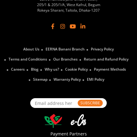
205/1 & 205/1/A, West Kafrul, Begum
Rokeya Sharani, Taltola, Dhaka-1207
About Us
EERNA Banani Branch
Privacy Policy
Terms and Conditions
Our Branches
Return and Refund Policy
Careers
Blog
Why us?
Cookie Policy
Payment Methods
Sitemap
Warranty Policy
EMI Policy
SUBSCRIBE
Payment Partners