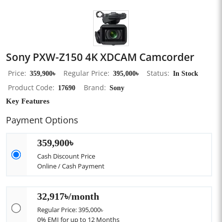
Sony PXW-Z150 4K XDCAM Camcorder
Price
359,900৳
Regular Price
395,000৳
Status
In Stock
Product Code
17690
Brand
Sony
Key Features
Payment Options
359,900৳
Cash Discount Price
Online / Cash Payment
32,917৳/month
Regular Price: 395,000৳
0% EMI for up to 12 Months