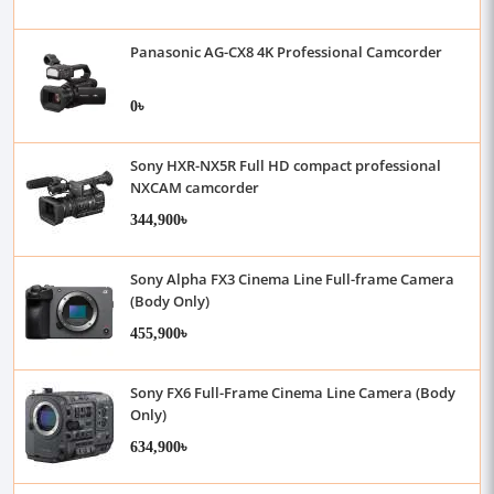
Panasonic AG-CX8 4K Professional Camcorder
0৳
Sony HXR-NX5R Full HD compact professional
NXCAM camcorder
344,900৳
Sony Alpha FX3 Cinema Line Full-frame Camera
(Body Only)
455,900৳
Sony FX6 Full-Frame Cinema Line Camera (Body
Only)
634,900৳