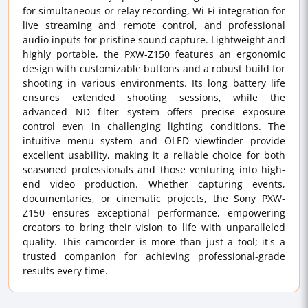
for simultaneous or relay recording, Wi-Fi integration for
live streaming and remote control, and professional
audio inputs for pristine sound capture. Lightweight and
highly portable, the PXW-Z150 features an ergonomic
design with customizable buttons and a robust build for
shooting in various environments. Its long battery life
ensures extended shooting sessions, while the
advanced ND filter system offers precise exposure
control even in challenging lighting conditions. The
intuitive menu system and OLED viewfinder provide
excellent usability, making it a reliable choice for both
seasoned professionals and those venturing into high-
end video production. Whether capturing events,
documentaries, or cinematic projects, the Sony PXW-
Z150 ensures exceptional performance, empowering
creators to bring their vision to life with unparalleled
quality. This camcorder is more than just a tool; it's a
trusted companion for achieving professional-grade
results every time.