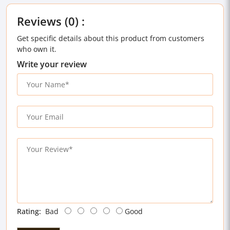
Reviews (0) :
Get specific details about this product from customers
who own it.
Write your review
Rating:
Bad
Good