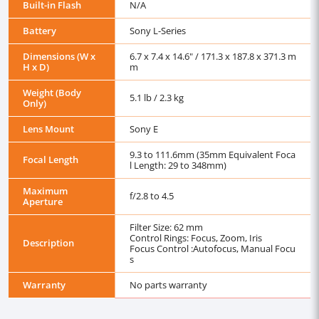
Built-in Flash
N/A
Battery
Sony L-Series
Dimensions (W x
6.7 x 7.4 x 14.6" / 171.3 x 187.8 x 371.3 m
H x D)
m
Weight (Body
5.1 lb / 2.3 kg
Only)
Lens Mount
Sony E
9.3 to 111.6mm (35mm Equivalent Foca
Focal Length
l Length: 29 to 348mm)
Maximum
f/2.8 to 4.5
Aperture
Filter Size: 62 mm
Control Rings: Focus, Zoom, Iris
Description
Focus Control :Autofocus, Manual Focu
s
Warranty
No parts warranty