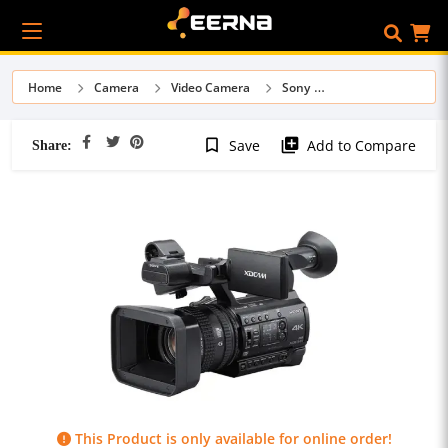
Home
Camera
Video Camera
Sony
Share:
bookmark_border
library_add
Save
Add to Compare
This Product is only available for online order!