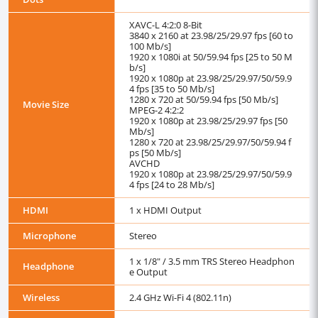
XAVC-L 4:2:0 8-Bit
3840 x 2160 at 23.98/25/29.97 fps [60 to
100 Mb/s]
1920 x 1080i at 50/59.94 fps [25 to 50 M
b/s]
1920 x 1080p at 23.98/25/29.97/50/59.9
4 fps [35 to 50 Mb/s]
1280 x 720 at 50/59.94 fps [50 Mb/s]
Movie Size
MPEG-2 4:2:2
1920 x 1080p at 23.98/25/29.97 fps [50
Mb/s]
1280 x 720 at 23.98/25/29.97/50/59.94 f
ps [50 Mb/s]
AVCHD
1920 x 1080p at 23.98/25/29.97/50/59.9
4 fps [24 to 28 Mb/s]
HDMI
1 x HDMI Output
Microphone
Stereo
1 x 1/8" / 3.5 mm TRS Stereo Headphon
Headphone
e Output
Wireless
2.4 GHz Wi-Fi 4 (802.11n)