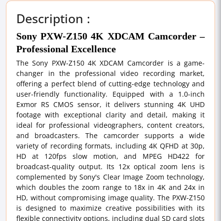
Description :
Sony PXW-Z150 4K XDCAM Camcorder –
Professional Excellence
The Sony PXW-Z150 4K XDCAM Camcorder is a game-
changer in the professional video recording market,
offering a perfect blend of cutting-edge technology and
user-friendly functionality. Equipped with a 1.0-inch
Exmor RS CMOS sensor, it delivers stunning 4K UHD
footage with exceptional clarity and detail, making it
ideal for professional videographers, content creators,
and broadcasters. The camcorder supports a wide
variety of recording formats, including 4K QFHD at 30p,
HD at 120fps slow motion, and MPEG HD422 for
broadcast-quality output. Its 12x optical zoom lens is
complemented by Sony's Clear Image Zoom technology,
which doubles the zoom range to 18x in 4K and 24x in
HD, without compromising image quality. The PXW-Z150
is designed to maximize creative possibilities with its
flexible connectivity options, including dual SD card slots