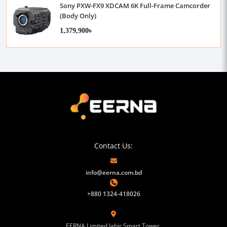
Sony PXW-FX9 XDCAM 6K Full-Frame Camcorder
(Body Only)
1,379,900৳
Contact Us:
info@eerna.com.bd
+880 1324-418026
EERNA Limited Jahir Smart Tower,