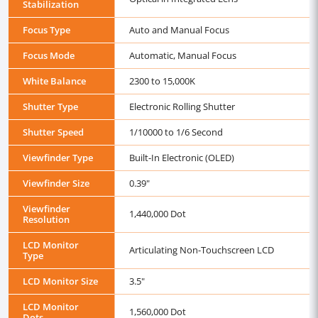
Stabilization
Focus Type
Auto and Manual Focus
Focus Mode
Automatic, Manual Focus
White Balance
2300 to 15,000K
Shutter Type
Electronic Rolling Shutter
Shutter Speed
1/10000 to 1/6 Second
Viewfinder Type
Built-In Electronic (OLED)
Viewfinder Size
0.39"
Viewfinder
1,440,000 Dot
Resolution
LCD Monitor
Articulating Non-Touchscreen LCD
Type
LCD Monitor Size
3.5"
LCD Monitor
1,560,000 Dot
Dots