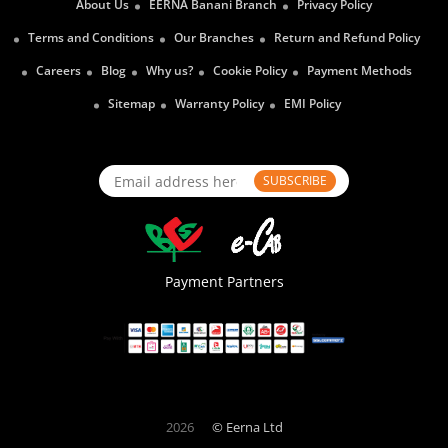
About Us
EERNA Banani Branch
Privacy Policy
Terms and Conditions
Our Branches
Return and Refund Policy
Careers
Blog
Why us?
Cookie Policy
Payment Methods
Sitemap
Warranty Policy
EMI Policy
SUBSCRIBE
Payment Partners
2026
© Eerna Ltd