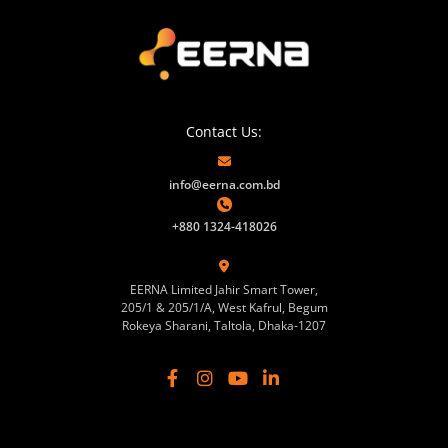
Contact Us:
info@eerna.com.bd
+880 1324-418026
EERNA Limited Jahir Smart Tower,
205/1 & 205/1/A, West Kafrul, Begum
Rokeya Sharani, Taltola, Dhaka-1207