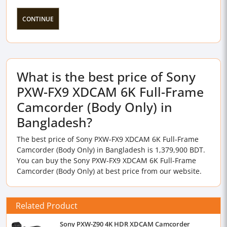
CONTINUE
What is the best price of Sony
PXW-FX9 XDCAM 6K Full-Frame
Camcorder (Body Only) in
Bangladesh?
The best price of Sony PXW-FX9 XDCAM 6K Full-Frame
Camcorder (Body Only) in Bangladesh is 1,379,900 BDT.
You can buy the Sony PXW-FX9 XDCAM 6K Full-Frame
Camcorder (Body Only) at best price from our website.
Related Product
Sony PXW-Z90 4K HDR XDCAM Camcorder