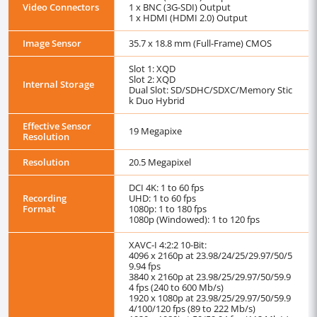
Video Connectors
1 x BNC (3G-SDI) Output
1 x HDMI (HDMI 2.0) Output
Image Sensor
35.7 x 18.8 mm (Full-Frame) CMOS
Slot 1: XQD
Slot 2: XQD
Internal Storage
Dual Slot: SD/SDHC/SDXC/Memory Stic
k Duo Hybrid
Effective Sensor
19 Megapixe
Resolution
Resolution
20.5 Megapixel
DCI 4K: 1 to 60 fps
Recording
UHD: 1 to 60 fps
Format
1080p: 1 to 180 fps
1080p (Windowed): 1 to 120 fps
XAVC-I 4:2:2 10-Bit:
4096 x 2160p at 23.98/24/25/29.97/50/5
9.94 fps
3840 x 2160p at 23.98/25/29.97/50/59.9
4 fps (240 to 600 Mb/s)
1920 x 1080p at 23.98/25/29.97/50/59.9
4/100/120 fps (89 to 222 Mb/s)