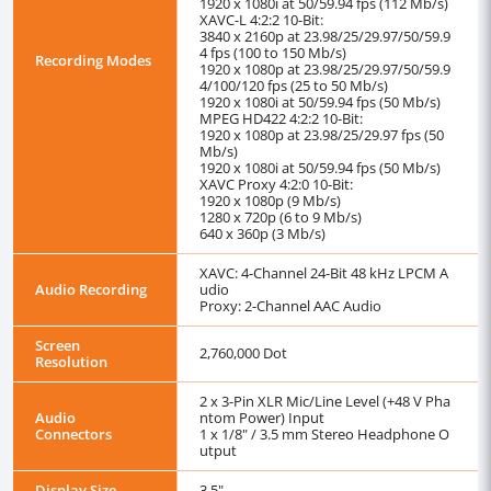
1920 x 1080i at 50/59.94 fps (112 Mb/s)
XAVC-L 4:2:2 10-Bit:
3840 x 2160p at 23.98/25/29.97/50/59.9
4 fps (100 to 150 Mb/s)
Recording Modes
1920 x 1080p at 23.98/25/29.97/50/59.9
4/100/120 fps (25 to 50 Mb/s)
1920 x 1080i at 50/59.94 fps (50 Mb/s)
MPEG HD422 4:2:2 10-Bit:
1920 x 1080p at 23.98/25/29.97 fps (50
Mb/s)
1920 x 1080i at 50/59.94 fps (50 Mb/s)
XAVC Proxy 4:2:0 10-Bit:
1920 x 1080p (9 Mb/s)
1280 x 720p (6 to 9 Mb/s)
640 x 360p (3 Mb/s)
XAVC: 4-Channel 24-Bit 48 kHz LPCM A
Audio Recording
udio
Proxy: 2-Channel AAC Audio
Screen
2,760,000 Dot
Resolution
2 x 3-Pin XLR Mic/Line Level (+48 V Pha
Audio
ntom Power) Input
Connectors
1 x 1/8" / 3.5 mm Stereo Headphone O
utput
Display Size
3.5"