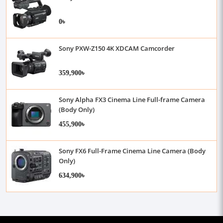
0৳
Sony PXW-Z150 4K XDCAM Camcorder
359,900৳
Sony Alpha FX3 Cinema Line Full-frame Camera
(Body Only)
455,900৳
Sony FX6 Full-Frame Cinema Line Camera (Body
Only)
634,900৳