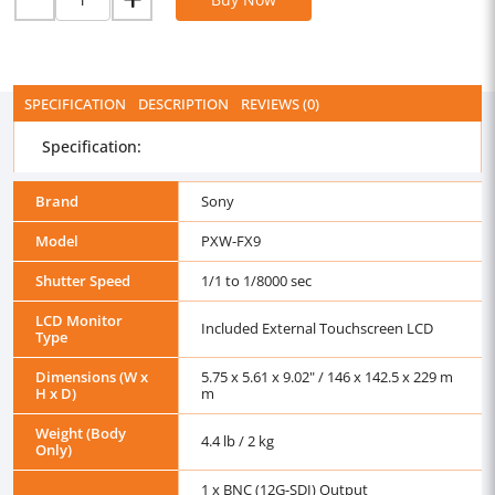
SPECIFICATION
DESCRIPTION
REVIEWS (0)
Specification:
Brand
Sony
Model
PXW-FX9
Shutter Speed
1/1 to 1/8000 sec
LCD Monitor
Included External Touchscreen LCD
Type
Dimensions (W x
5.75 x 5.61 x 9.02" / 146 x 142.5 x 229 m
H x D)
m
Weight (Body
4.4 lb / 2 kg
Only)
1 x BNC (12G-SDI) Output