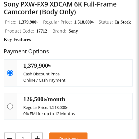
Sony PXW-FX9 XDCAM 6K Full-Frame
Camcorder (Body Only)
Price
1,379,900৳
Regular Price
1,518,000৳
Status
In Stock
Product Code
17712
Brand
Sony
Key Features
Payment Options
1,379,900৳
Cash Discount Price
Online / Cash Payment
126,500৳/month
Regular Price: 1,518,000৳
0% EMI for up to 12 Months
Buy Now