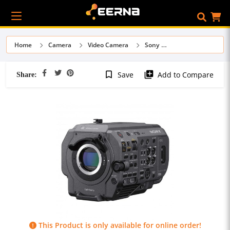
Home
Camera
Video Camera
Sony
Share:
bookmark_border
library_add
Save
Add to Compare
This Product is only available for online order!