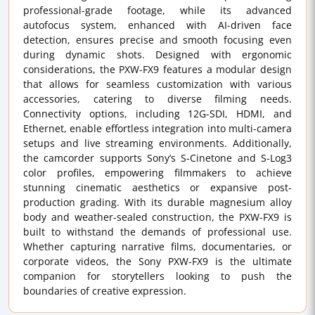
professional-grade footage, while its advanced
autofocus system, enhanced with AI-driven face
detection, ensures precise and smooth focusing even
during dynamic shots. Designed with ergonomic
considerations, the PXW-FX9 features a modular design
that allows for seamless customization with various
accessories, catering to diverse filming needs.
Connectivity options, including 12G-SDI, HDMI, and
Ethernet, enable effortless integration into multi-camera
setups and live streaming environments. Additionally,
the camcorder supports Sony’s S-Cinetone and S-Log3
color profiles, empowering filmmakers to achieve
stunning cinematic aesthetics or expansive post-
production grading. With its durable magnesium alloy
body and weather-sealed construction, the PXW-FX9 is
built to withstand the demands of professional use.
Whether capturing narrative films, documentaries, or
corporate videos, the Sony PXW-FX9 is the ultimate
companion for storytellers looking to push the
boundaries of creative expression.