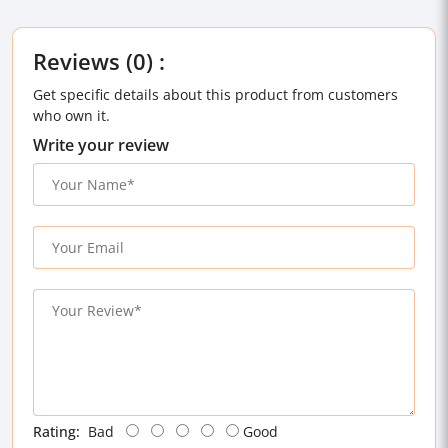
Reviews (0) :
Get specific details about this product from customers
who own it.
Write your review
Rating:
Bad
Good