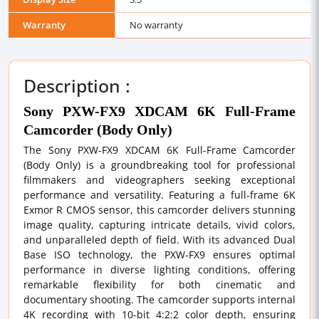
Warranty
No warranty
Description :
Sony PXW-FX9 XDCAM 6K Full-Frame
Camcorder (Body Only)
The Sony PXW-FX9 XDCAM 6K Full-Frame Camcorder
(Body Only) is a groundbreaking tool for professional
filmmakers and videographers seeking exceptional
performance and versatility. Featuring a full-frame 6K
Exmor R CMOS sensor, this camcorder delivers stunning
image quality, capturing intricate details, vivid colors,
and unparalleled depth of field. With its advanced Dual
Base ISO technology, the PXW-FX9 ensures optimal
performance in diverse lighting conditions, offering
remarkable flexibility for both cinematic and
documentary shooting. The camcorder supports internal
4K recording with 10-bit 4:2:2 color depth, ensuring