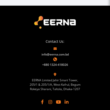
Contact Us:
info@eerna.com.bd
+880 1324-418026
EERNA Limited Jahir Smart Tower,
205/1 & 205/1/A, West Kafrul, Begum
Rokeya Sharani, Taltola, Dhaka-1207