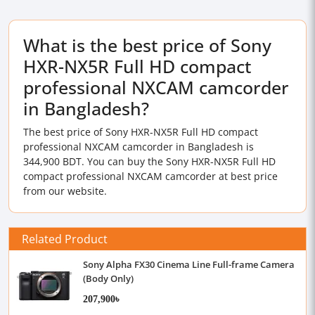
What is the best price of Sony
HXR-NX5R Full HD compact
professional NXCAM camcorder
in Bangladesh?
The best price of Sony HXR-NX5R Full HD compact
professional NXCAM camcorder in Bangladesh is
344,900 BDT. You can buy the Sony HXR-NX5R Full HD
compact professional NXCAM camcorder at best price
from our website.
Related Product
Sony Alpha FX30 Cinema Line Full-frame Camera
(Body Only)
207,900৳