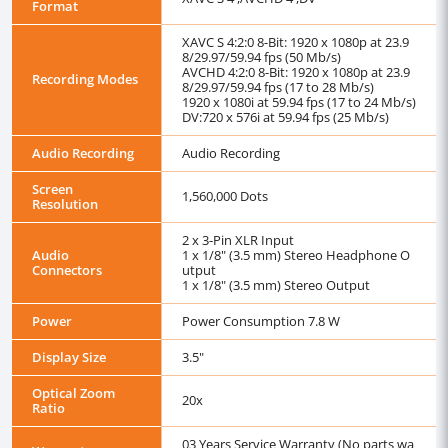
Format
XAVC S 4:2:0 8-Bit: 1920 x 1080p at 23.9
8/29.97/59.94 fps (50 Mb/s)
AVCHD 4:2:0 8-Bit: 1920 x 1080p at 23.9
Recording Modes
8/29.97/59.94 fps (17 to 28 Mb/s)
1920 x 1080i at 59.94 fps (17 to 24 Mb/s)
DV:720 x 576i at 59.94 fps (25 Mb/s)
Audio Recording
Audio Recording
Screen
1,560,000 Dots
Resolution
2 x 3-Pin XLR Input
Audio
1 x 1/8" (3.5 mm) Stereo Headphone O
Connectors
utput
1 x 1/8" (3.5 mm) Stereo Output
Power
Power Consumption 7.8 W
Display Size
3.5"
Optical Zoom
20x
Ratio
03 Years Service Warranty (No parts wa