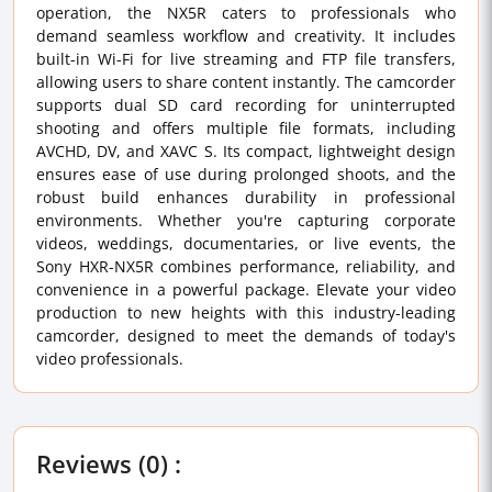
operation, the NX5R caters to professionals who
demand seamless workflow and creativity. It includes
built-in Wi-Fi for live streaming and FTP file transfers,
allowing users to share content instantly. The camcorder
supports dual SD card recording for uninterrupted
shooting and offers multiple file formats, including
AVCHD, DV, and XAVC S. Its compact, lightweight design
ensures ease of use during prolonged shoots, and the
robust build enhances durability in professional
environments. Whether you're capturing corporate
videos, weddings, documentaries, or live events, the
Sony HXR-NX5R combines performance, reliability, and
convenience in a powerful package. Elevate your video
production to new heights with this industry-leading
camcorder, designed to meet the demands of today's
video professionals.
Reviews (0) :