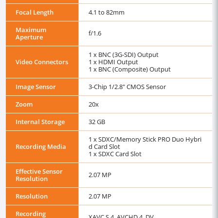
Focal Length
4.1 to 82mm
Maximum
f/1.6
Aperture
1 x BNC (3G-SDI) Output
Video Connectors
1 x HDMI Output
1 x BNC (Composite) Output
Image Sensor
3-Chip 1/2.8" CMOS Sensor
Zoom
20x
Internal Storage
32 GB
1 x SDXC/Memory Stick PRO Duo Hybri
Recording Media
d Card Slot
1 x SDXC Card Slot
Effective Sensor
2.07 MP
Resolution
Resolution
2.07 MP
Recording
XAVC S 4 ,AVCHD 4 ,DV