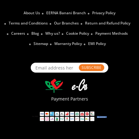
About Us
EERNA Banani Branch
Privacy Policy
Terms and Conditions
Our Branches
Return and Refund Policy
Careers
Blog
Why us?
Cookie Policy
Payment Methods
Sitemap
Warranty Policy
EMI Policy
SUBSCRIBE
Payment Partners