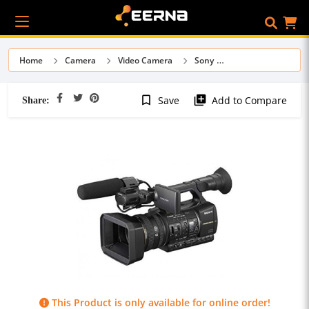
Home
Camera
Video Camera
Sony
Share:
bookmark_border
library_add
Save
Add to Compare
This Product is only available for online order!