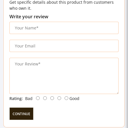
Get specific details about this product from customers
who own it.
Write your review
Rating:
Bad
Good
CONTINUE