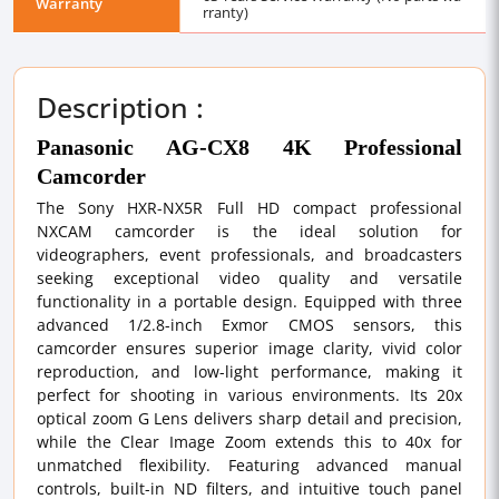
Warranty
rranty)
Description :
Panasonic AG-CX8 4K Professional
Camcorder
The Sony HXR-NX5R Full HD compact professional
NXCAM camcorder is the ideal solution for
videographers, event professionals, and broadcasters
seeking exceptional video quality and versatile
functionality in a portable design. Equipped with three
advanced 1/2.8-inch Exmor CMOS sensors, this
camcorder ensures superior image clarity, vivid color
reproduction, and low-light performance, making it
perfect for shooting in various environments. Its 20x
optical zoom G Lens delivers sharp detail and precision,
while the Clear Image Zoom extends this to 40x for
unmatched flexibility. Featuring advanced manual
controls, built-in ND filters, and intuitive touch panel