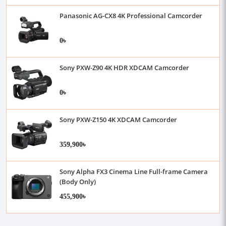
Panasonic AG-CX8 4K Professional Camcorder
0৳
Sony PXW-Z90 4K HDR XDCAM Camcorder
0৳
Sony PXW-Z150 4K XDCAM Camcorder
359,900৳
Sony Alpha FX3 Cinema Line Full-frame Camera
(Body Only)
455,900৳