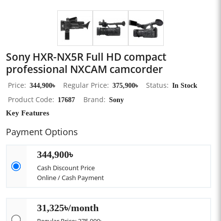
Sony HXR-NX5R Full HD compact
professional NXCAM camcorder
Price
344,900৳
Regular Price
375,900৳
Status
In Stock
Product Code
17687
Brand
Sony
Key Features
Payment Options
344,900৳
Cash Discount Price
Online / Cash Payment
31,325৳/month