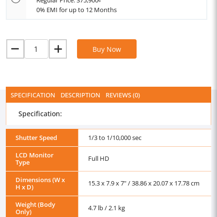
Regular Price: 375,900৳
0% EMI for up to 12 Months
Buy Now
SPECIFICATION
DESCRIPTION
REVIEWS (0)
Specification:
Shutter Speed
1/3 to 1/10,000 sec
LCD Monitor
Full HD
Type
Dimensions (W x
15.3 x 7.9 x 7" / 38.86 x 20.07 x 17.78 cm
H x D)
Weight (Body
4.7 lb / 2.1 kg
Only)