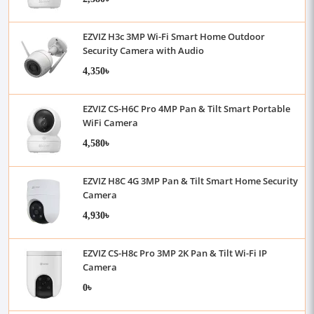
EZVIZ H3c 3MP Wi-Fi Smart Home Outdoor
Security Camera with Audio
4,350৳
EZVIZ CS-H6C Pro 4MP Pan & Tilt Smart Portable
WiFi Camera
4,580৳
EZVIZ H8C 4G 3MP Pan & Tilt Smart Home Security
Camera
4,930৳
EZVIZ CS-H8c Pro 3MP 2K Pan & Tilt Wi-Fi IP
Camera
0৳