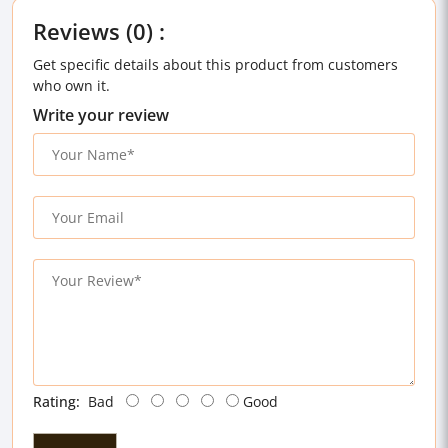
Reviews (0) :
Get specific details about this product from customers
who own it.
Write your review
Rating:
Bad
Good