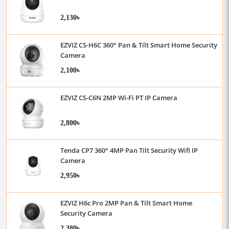
2,130৳
EZVIZ CS-H6C 360° Pan & Tilt Smart Home Security
Camera
2,100৳
EZVIZ CS-C6N 2MP Wi-Fi PT IP Camera
2,800৳
Tenda CP7 360° 4MP Pan Tilt Security Wifi IP
Camera
2,950৳
EZVIZ H6c Pro 2MP Pan & Tilt Smart Home
Security Camera
2,380৳