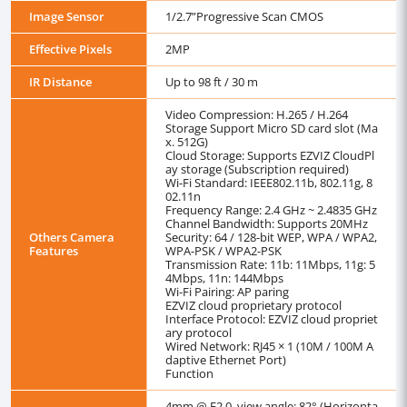
Image Sensor
1/2.7”Progressive Scan CMOS
Effective Pixels
2MP
IR Distance
Up to 98 ft / 30 m
Video Compression: H.265 / H.264
Storage Support Micro SD card slot (Ma
x. 512G)
Cloud Storage: Supports EZVIZ CloudPl
ay storage (Subscription required)
Wi-Fi Standard: IEEE802.11b, 802.11g, 8
02.11n
Frequency Range: 2.4 GHz ~ 2.4835 GHz
Channel Bandwidth: Supports 20MHz
Others Camera
Security: 64 / 128-bit WEP, WPA / WPA2,
Features
WPA-PSK / WPA2-PSK
Transmission Rate: 11b: 11Mbps, 11g: 5
4Mbps, 11n: 144Mbps
Wi-Fi Pairing: AP paring
EZVIZ cloud proprietary protocol
Interface Protocol: EZVIZ cloud propriet
ary protocol
Wired Network: RJ45 × 1 (10M / 100M A
daptive Ethernet Port)
Function
4mm @ F2.0, view angle: 82° (Horizonta