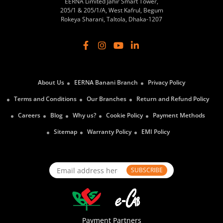
EERNA Limited Jahir Smart Tower,
205/1 & 205/1/A, West Kafrul, Begum
Rokeya Sharani, Taltola, Dhaka-1207
About Us
EERNA Banani Branch
Privacy Policy
Terms and Conditions
Our Branches
Return and Refund Policy
Careers
Blog
Why us?
Cookie Policy
Payment Methods
Sitemap
Warranty Policy
EMI Policy
SUBSCRIBE
Payment Partners