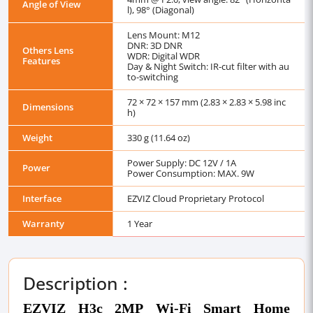
Angle of View
l), 98° (Diagonal)
Lens Mount: M12
DNR: 3D DNR
Others Lens
WDR: Digital WDR
Features
Day & Night Switch: IR-cut filter with au
to-switching
72 × 72 × 157 mm (2.83 × 2.83 × 5.98 inc
Dimensions
h)
Weight
330 g (11.64 oz)
Power Supply: DC 12V / 1A
Power
Power Consumption: MAX. 9W
Interface
EZVIZ Cloud Proprietary Protocol
Warranty
1 Year
Description :
EZVIZ H3c 2MP Wi-Fi Smart Home