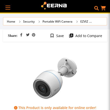
Home
Security
Portable WiFi Camera
EZVIZ
Share:
bookmark_border
library_add
Save
Add to Compare
This Product is only available for online order!