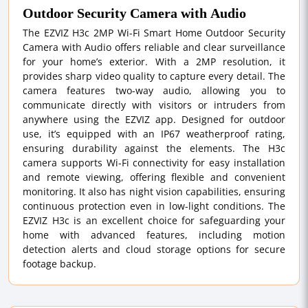
Outdoor Security Camera with Audio
The EZVIZ H3c 2MP Wi-Fi Smart Home Outdoor Security
Camera with Audio offers reliable and clear surveillance
for your home’s exterior. With a 2MP resolution, it
provides sharp video quality to capture every detail. The
camera features two-way audio, allowing you to
communicate directly with visitors or intruders from
anywhere using the EZVIZ app. Designed for outdoor
use, it’s equipped with an IP67 weatherproof rating,
ensuring durability against the elements. The H3c
camera supports Wi-Fi connectivity for easy installation
and remote viewing, offering flexible and convenient
monitoring. It also has night vision capabilities, ensuring
continuous protection even in low-light conditions. The
EZVIZ H3c is an excellent choice for safeguarding your
home with advanced features, including motion
detection alerts and cloud storage options for secure
footage backup.