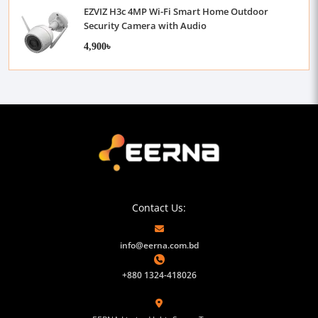
EZVIZ H3c 4MP Wi-Fi Smart Home Outdoor
Security Camera with Audio
4,900৳
Contact Us:
info@eerna.com.bd
+880 1324-418026