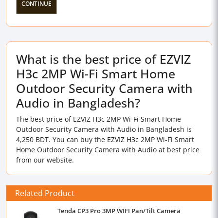
CONTINUE
What is the best price of EZVIZ
H3c 2MP Wi-Fi Smart Home
Outdoor Security Camera with
Audio in Bangladesh?
The best price of EZVIZ H3c 2MP Wi-Fi Smart Home
Outdoor Security Camera with Audio in Bangladesh is
4,250 BDT. You can buy the EZVIZ H3c 2MP Wi-Fi Smart
Home Outdoor Security Camera with Audio at best price
from our website.
Related Product
Tenda CP3 Pro 3MP WIFI Pan/Tilt Camera