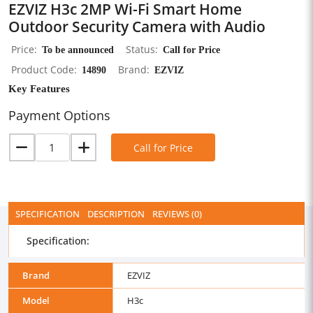
EZVIZ H3c 2MP Wi-Fi Smart Home
Outdoor Security Camera with Audio
Price
To be announced
Status
Call for Price
Product Code
14890
Brand
EZVIZ
Key Features
Payment Options
Call for Price
SPECIFICATION
DESCRIPTION
REVIEWS (0)
Specification:
Brand
EZVIZ
Model
H3c