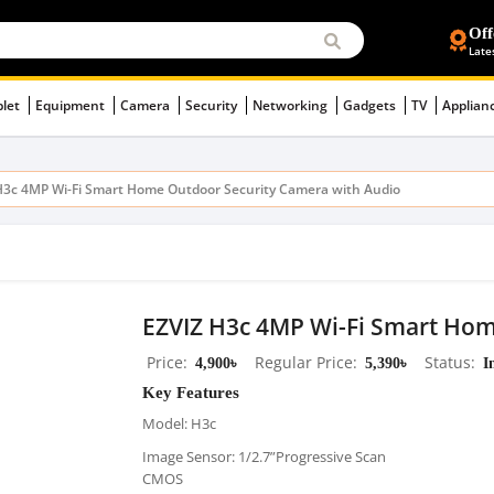
Off
Late
blet
Equipment
Camera
Security
Networking
Gadgets
TV
Applian
H3c 4MP Wi-Fi Smart Home Outdoor Security Camera with Audio
EZVIZ H3c 4MP Wi-Fi Smart Hom
Price
4,900৳
Regular Price
5,390৳
Status
I
Key Features
Model: H3c
Image Sensor: 1/2.7”Progressive Scan
CMOS