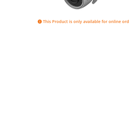
This Product is only available for online ord