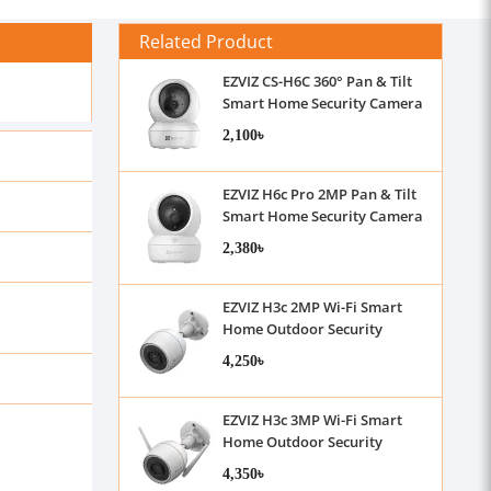
Related Product
EZVIZ CS-H6C 360° Pan & Tilt
Smart Home Security Camera
2,100৳
EZVIZ H6c Pro 2MP Pan & Tilt
Smart Home Security Camera
2,380৳
EZVIZ H3c 2MP Wi-Fi Smart
Home Outdoor Security
Camera with Audio
4,250৳
EZVIZ H3c 3MP Wi-Fi Smart
Home Outdoor Security
Camera with Audio
4,350৳