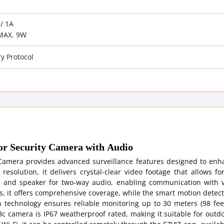
/ 1A
MAX. 9W
y Protocol
 Security Camera with Audio
amera provides advanced surveillance features designed to enh
esolution, it delivers crystal-clear video footage that allows fo
 and speaker for two-way audio, enabling communication with vi
, it offers comprehensive coverage, while the smart motion detect
n technology ensures reliable monitoring up to 30 meters (98 feet
3c camera is IP67 weatherproof rated, making it suitable for outd