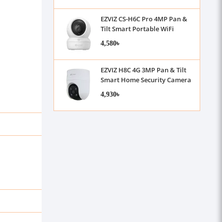
EZVIZ CS-H6C Pro 4MP Pan &
Tilt Smart Portable WiFi
Camera
4,580৳
EZVIZ H8C 4G 3MP Pan & Tilt
Smart Home Security Camera
4,930৳