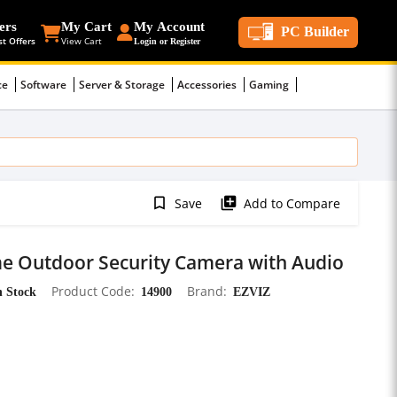
ers
My Cart
My Account
PC Builder
st Offers
View Cart
Login or Register
ce
Software
Server & Storage
Accessories
Gaming
bookmark_border
library_add
Save
Add to Compare
e Outdoor Security Camera with Audio
n Stock
Product Code
14900
Brand
EZVIZ