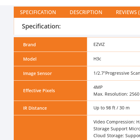
SPECIFICATION
DESCRIPTION
REVIEWS (
Specification:
EZVIZ
Brand
H3c
Model
1/2.7”Progressive Sc
Image Sensor
4MP
Effective Pixels
Max. Resolution: 2560
Up to 98 ft / 30 m
IR Distance
Video Compression: H.
Storage Support Micro
Cloud Storage: Suppor