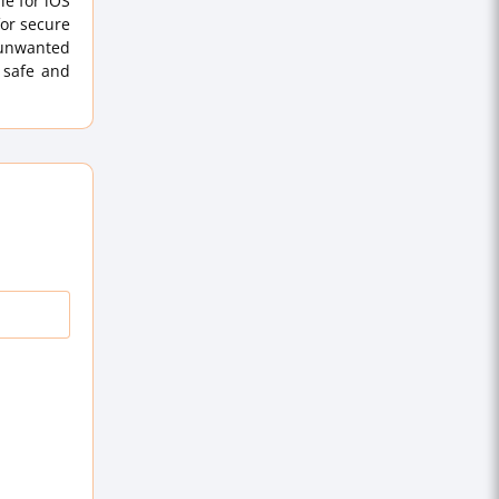
le for iOS
for secure
 unwanted
 safe and