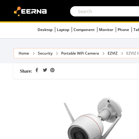
Desktop
Laptop
Component
Monitor
Phone
Ta
Home
Security
Portable WiFi Camera
EZVIZ
EZVIZ 
Share: