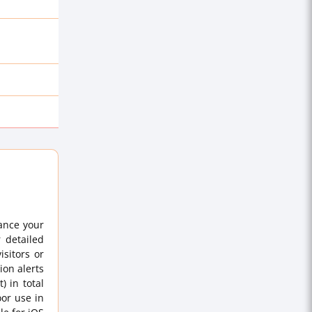
ance your
r detailed
sitors or
ion alerts
) in total
oor use in