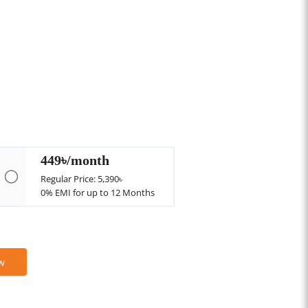
449৳/month
Regular Price: 5,390৳
0% EMI for up to 12 Months
w