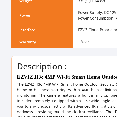
330 g (11.64 oz)
Weight
Power Supply: DC 12V 
Power
Power Consumption: 
EZVIZ Cloud Proprietar
Interface
1 Year
Warranty
Description :
EZVIZ H3c 4MP Wi-Fi Smart Home Outdoor
The EZVIZ H3c 4MP WiFi Smart Home Outdoor Security C
home or business security. With a 4MP high-definition r
monitoring. The camera features a built-in microphone
intruders remotely. Equipped with a 115° wide-angle lens
you to any unusual activity. Its advanced IR night visio
darkness, providing round-the-clock surveillance. The H