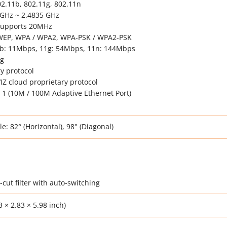
02.11b, 802.11g, 802.11n
 GHz ~ 2.4835 GHz
Supports 20MHz
t WEP, WPA / WPA2, WPA-PSK / WPA2-PSK
1b: 11Mbps, 11g: 54Mbps, 11n: 144Mbps
ng
y protocol
VIZ cloud proprietary protocol
 1 (10M / 100M Adaptive Ethernet Port)
: 82° (Horizontal), 98° (Diagonal)
-cut filter with auto-switching
 × 2.83 × 5.98 inch)