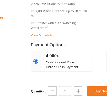
Video Resolution: 2560 × 1440p
IR Night Vision Distance: Up to 98 ft / 30
m
er!
IR-Cut filter with auto-switching,
Waterproof
View More Info
Payment Options
4,900৳
Cash Discount Price
Online / Cash Payment
Quantity :
Buy No