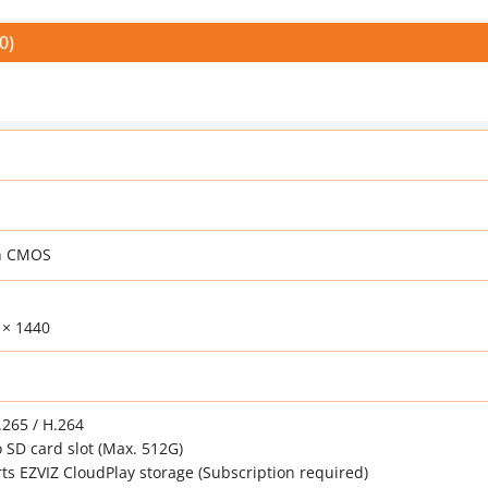
0)
an CMOS
 × 1440
265 / H.264
 SD card slot (Max. 512G)
ts EZVIZ CloudPlay storage (Subscription required)