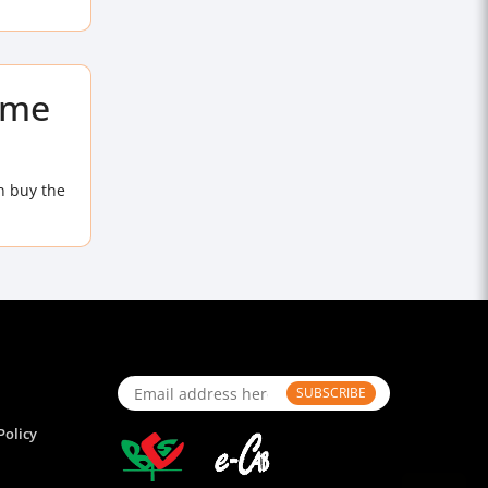
ome
n buy the
SUBSCRIBE
Policy