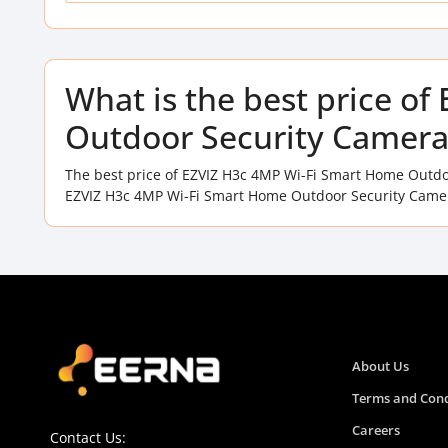
What is the best price o
Outdoor Security Camera
The best price of EZVIZ H3c 4MP Wi-Fi Smart Home Outdo
EZVIZ H3c 4MP Wi-Fi Smart Home Outdoor Security Camera
About Us
Terms and Cond
Careers
Contact Us: