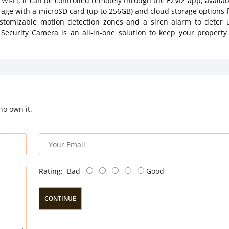
 Wi-Fi, it can be controlled remotely through the EZVIZ app, availab
rage with a microSD card (up to 256GB) and cloud storage options 
customizable motion detection zones and a siren alarm to deter
ecurity Camera is an all-in-one solution to keep your property
ho own it.
Rating:
Bad
Good
CONTINUE