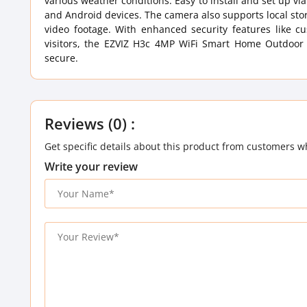
various weather conditions. Easy to install and set up via
and Android devices. The camera also supports local sto
video footage. With enhanced security features like 
visitors, the EZVIZ H3c 4MP WiFi Smart Home Outdoor S
secure.
Reviews (0) :
Get specific details about this product from customers w
Write your review