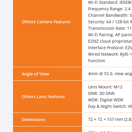
Wi-Fi Standard: IEEE8
Frequency Range: 2.4
Channel Bandwidth: 
Others Camera Features
Security: 64 / 128-bi
Transmission Rate: 1
Wi-Fi Pairing: AP pari
EZVIZ cloud proprietar
Interface Protocol: EZ
Wired Network: RJ45 ×
Function
4mm @ F2.0, view angle
Angle of View
Lens Mount: M12
DNR: 3D DNR
Others Lens Features
WDR: Digital WDR
Day & Night Switch: IR
72 × 72 × 157 mm (2.83
Dimensions