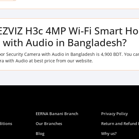
f EZVIZ H3c 4MP Wi-Fi Smart H
 with Audio in Bangladesh?
or Security Camera with Audio in Bangladesh is 4,900 BDT. You ca
 with Audio at best price from our website.
EERNA Banani Branch
Privacy Policy
itions
Our Branches
Return and Refund 
Blog
Why us?