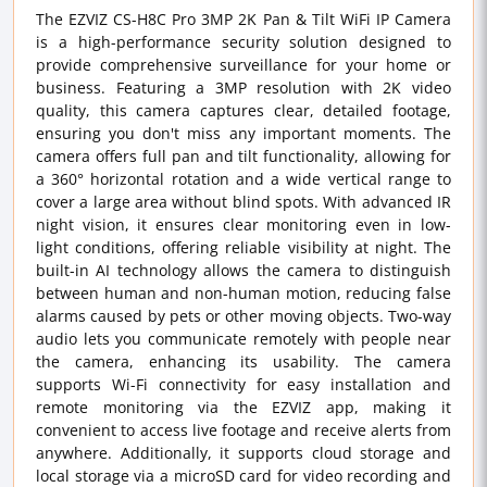
The EZVIZ CS-H8C Pro 3MP 2K Pan & Tilt WiFi IP Camera
is a high-performance security solution designed to
provide comprehensive surveillance for your home or
business. Featuring a 3MP resolution with 2K video
quality, this camera captures clear, detailed footage,
ensuring you don't miss any important moments. The
camera offers full pan and tilt functionality, allowing for
a 360° horizontal rotation and a wide vertical range to
cover a large area without blind spots. With advanced IR
night vision, it ensures clear monitoring even in low-
light conditions, offering reliable visibility at night. The
built-in AI technology allows the camera to distinguish
between human and non-human motion, reducing false
alarms caused by pets or other moving objects. Two-way
audio lets you communicate remotely with people near
the camera, enhancing its usability. The camera
supports Wi-Fi connectivity for easy installation and
remote monitoring via the EZVIZ app, making it
convenient to access live footage and receive alerts from
anywhere. Additionally, it supports cloud storage and
local storage via a microSD card for video recording and