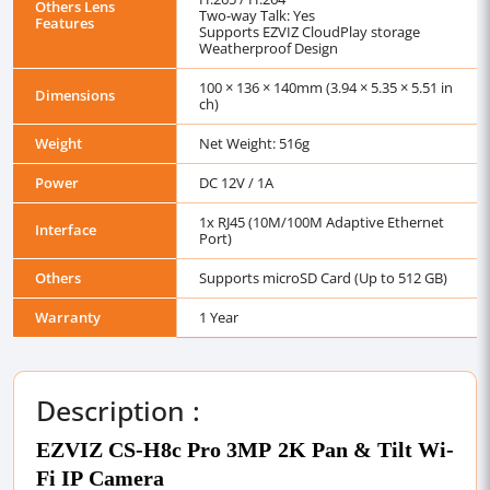
Others Lens
Two-way Talk: Yes
Features
Supports EZVIZ CloudPlay storage
Weatherproof Design
100 × 136 × 140mm (3.94 × 5.35 × 5.51 in
Dimensions
ch)
Weight
Net Weight: 516g
Power
DC 12V / 1A
1x RJ45 (10M/100M Adaptive Ethernet
Interface
Port)
Others
Supports microSD Card (Up to 512 GB)
Warranty
1 Year
Description :
EZVIZ CS-H8c Pro 3MP 2K Pan & Tilt Wi-
Fi IP Camera