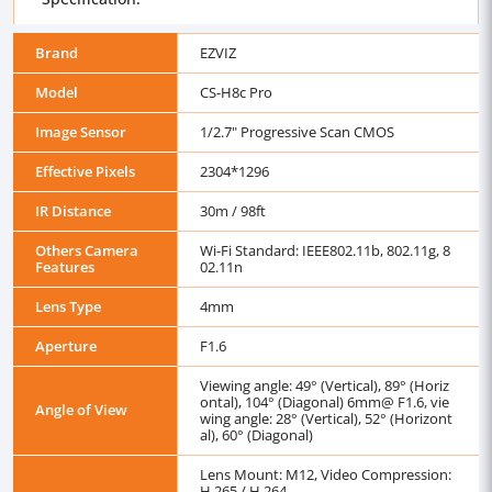
Brand
EZVIZ
Model
CS-H8c Pro
Image Sensor
1/2.7" Progressive Scan CMOS
Effective Pixels
2304*1296
IR Distance
30m / 98ft
Others Camera
Wi-Fi Standard: IEEE802.11b, 802.11g, 8
Features
02.11n
Lens Type
4mm
Aperture
F1.6
Viewing angle: 49° (Vertical), 89° (Horiz
ontal), 104° (Diagonal) 6mm@ F1.6, vie
Angle of View
wing angle: 28° (Vertical), 52° (Horizont
al), 60° (Diagonal)
Lens Mount: M12, Video Compression:
H.265 / H.264