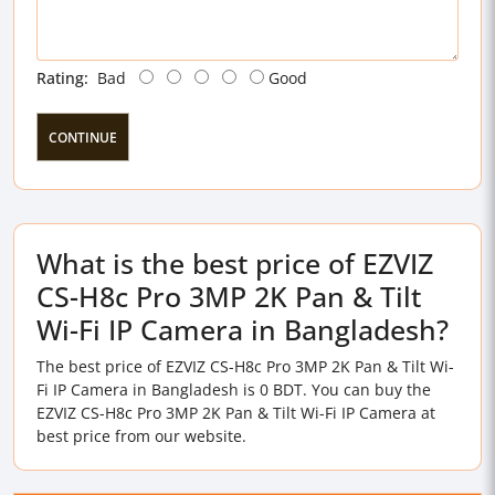
Rating:
Bad
Good
CONTINUE
What is the best price of EZVIZ
CS-H8c Pro 3MP 2K Pan & Tilt
Wi-Fi IP Camera in Bangladesh?
The best price of EZVIZ CS-H8c Pro 3MP 2K Pan & Tilt Wi-
Fi IP Camera in Bangladesh is 0 BDT. You can buy the
EZVIZ CS-H8c Pro 3MP 2K Pan & Tilt Wi-Fi IP Camera at
best price from our website.