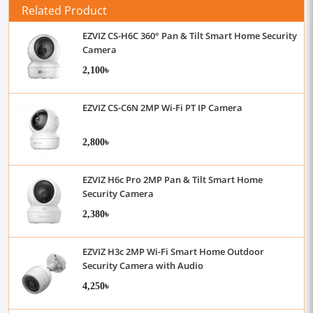
Related Product
EZVIZ CS-H6C 360° Pan & Tilt Smart Home Security
Camera
2,100৳
EZVIZ CS-C6N 2MP Wi-Fi PT IP Camera
2,800৳
EZVIZ H6c Pro 2MP Pan & Tilt Smart Home
Security Camera
2,380৳
EZVIZ H3c 2MP Wi-Fi Smart Home Outdoor
Security Camera with Audio
4,250৳