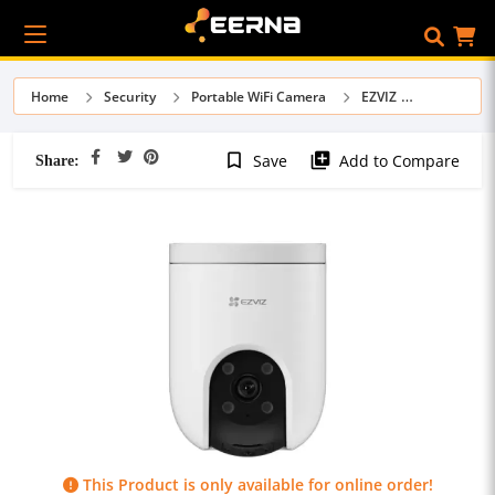
Home
Security
Portable WiFi Camera
EZVIZ
Share:
bookmark_border
library_add
Save
Add to Compare
This Product is only available for online order!