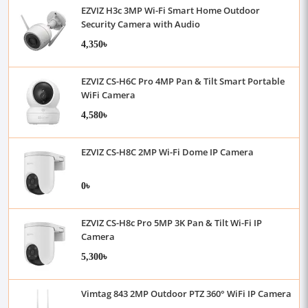
EZVIZ H3c 3MP Wi-Fi Smart Home Outdoor
Security Camera with Audio
4,350৳
EZVIZ CS-H6C Pro 4MP Pan & Tilt Smart Portable
WiFi Camera
4,580৳
EZVIZ CS-H8C 2MP Wi-Fi Dome IP Camera
0৳
EZVIZ CS-H8c Pro 5MP 3K Pan & Tilt Wi-Fi IP
Camera
5,300৳
Vimtag 843 2MP Outdoor PTZ 360° WiFi IP Camera