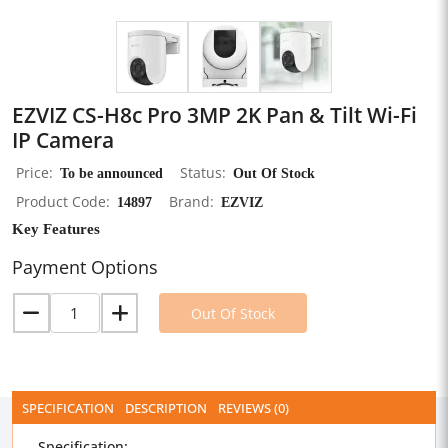
EZVIZ CS-H8c Pro 3MP 2K Pan & Tilt Wi-Fi
IP Camera
Price
To be announced
Status
Out Of Stock
Product Code
14897
Brand
EZVIZ
Key Features
Payment Options
Out Of Stock
SPECIFICATION
DESCRIPTION
REVIEWS (0)
Specification: