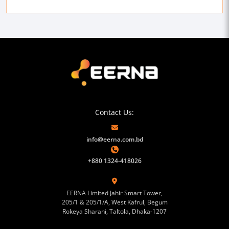
Contact Us:
info@eerna.com.bd
+880 1324-418026
EERNA Limited Jahir Smart Tower,
205/1 & 205/1/A, West Kafrul, Begum
Rokeya Sharani, Taltola, Dhaka-1207