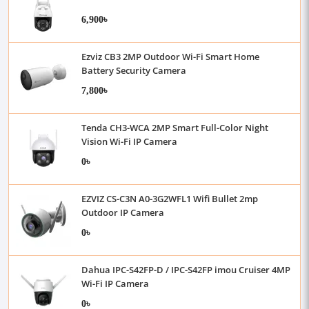
6,900৳
Ezviz CB3 2MP Outdoor Wi-Fi Smart Home
Battery Security Camera
7,800৳
Tenda CH3-WCA 2MP Smart Full-Color Night
Vision Wi-Fi IP Camera
0৳
EZVIZ CS-C3N A0-3G2WFL1 Wifi Bullet 2mp
Outdoor IP Camera
0৳
Dahua IPC-S42FP-D / IPC-S42FP imou Cruiser 4MP
Wi-Fi IP Camera
0৳