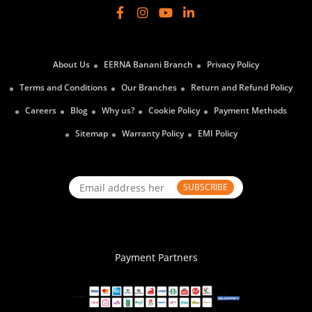
About Us
EERNA Banani Branch
Privacy Policy
Terms and Conditions
Our Branches
Return and Refund Policy
Careers
Blog
Why us?
Cookie Policy
Payment Methods
Sitemap
Warranty Policy
EMI Policy
SUBSCRIBE
Payment Partners