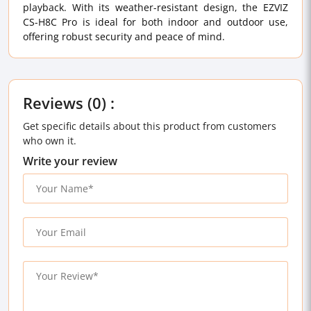
playback. With its weather-resistant design, the EZVIZ
CS-H8C Pro is ideal for both indoor and outdoor use,
offering robust security and peace of mind.
Reviews (0) :
Get specific details about this product from customers
who own it.
Write your review