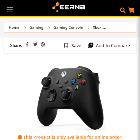
Home
Gaming
Gaming Console
Xbox
Share:
bookmark_border
library_add
Save
Add to Compare
This Product is only available for online order!