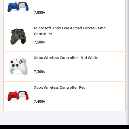
7,899৳
Microsoft Xbox One Armed Forces Camo
Controller
7,500৳
Xbox Wireless Controller 1914 White
7,300৳
Xbox Wireless Controller Red
7,400৳