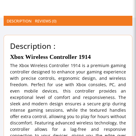
DESCRIPTION
REVIEWS (0)
Description :
Xbox Wireless Controller 1914
The Xbox Wireless Controller 1914 is a premium gaming
controller designed to enhance your gaming experience
with precise controls, ergonomic design, and wireless
freedom. Perfect for use with Xbox consoles, PC, and
even mobile devices, this controller provides an
exceptional level of comfort and responsiveness. The
sleek and modern design ensures a secure grip during
intense gaming sessions, while the textured handles
offer extra control, allowing you to play for hours without
discomfort. Featuring advanced wireless technology, the
controller allows for a lag-free and responsive
connection to your devices, giving you the edge over