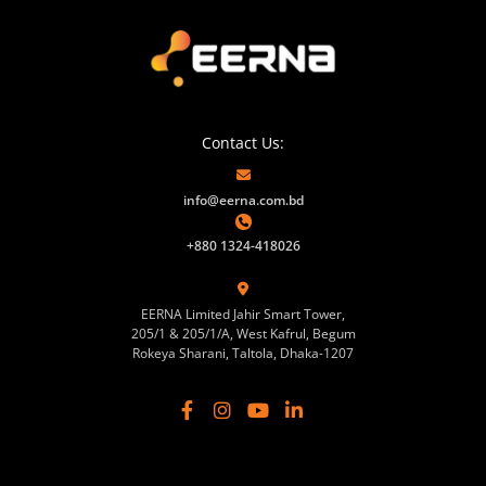
Contact Us:
info@eerna.com.bd
+880 1324-418026
EERNA Limited Jahir Smart Tower,
205/1 & 205/1/A, West Kafrul, Begum
Rokeya Sharani, Taltola, Dhaka-1207