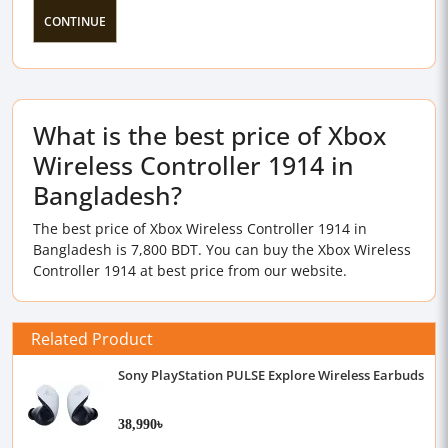
CONTINUE
What is the best price of Xbox
Wireless Controller 1914 in
Bangladesh?
The best price of Xbox Wireless Controller 1914 in
Bangladesh is 7,800 BDT. You can buy the Xbox Wireless
Controller 1914 at best price from our website.
Related Product
Sony PlayStation PULSE Explore Wireless Earbuds
38,990৳