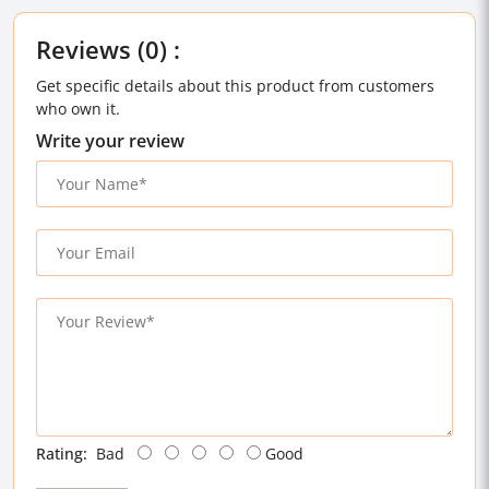
Reviews (0) :
Get specific details about this product from customers
who own it.
Write your review
Rating:
Bad
Good