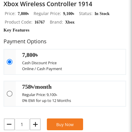
Xbox Wireless Controller 1914
Price
7,800৳
Regular Price
9,100৳
Status
In Stock
Product Code
16767
Brand
Xbox
Key Features
Payment Options
7,800৳
Cash Discount Price
Online / Cash Payment
758৳/month
Regular Price: 9,100৳
0% EMI for up to 12 Months
Buy Now