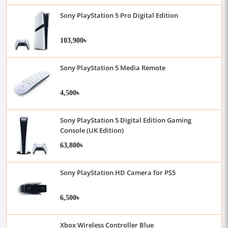
Sony PlayStation 5 Pro Digital Edition
103,900৳
Sony PlayStation 5 Media Remote
4,500৳
Sony PlayStation 5 Digital Edition Gaming
Console (UK Edition)
63,800৳
Sony PlayStation HD Camera for PS5
6,500৳
Xbox Wireless Controller Blue