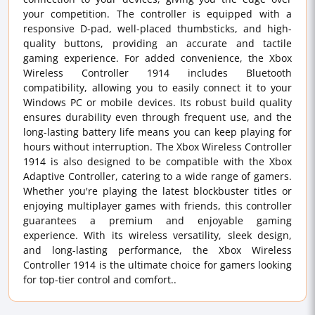
your competition. The controller is equipped with a
responsive D-pad, well-placed thumbsticks, and high-
quality buttons, providing an accurate and tactile
gaming experience. For added convenience, the Xbox
Wireless Controller 1914 includes Bluetooth
compatibility, allowing you to easily connect it to your
Windows PC or mobile devices. Its robust build quality
ensures durability even through frequent use, and the
long-lasting battery life means you can keep playing for
hours without interruption. The Xbox Wireless Controller
1914 is also designed to be compatible with the Xbox
Adaptive Controller, catering to a wide range of gamers.
Whether you're playing the latest blockbuster titles or
enjoying multiplayer games with friends, this controller
guarantees a premium and enjoyable gaming
experience. With its wireless versatility, sleek design,
and long-lasting performance, the Xbox Wireless
Controller 1914 is the ultimate choice for gamers looking
for top-tier control and comfort..