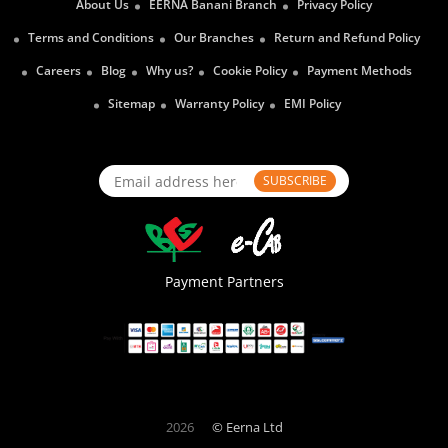
About Us
EERNA Banani Branch
Privacy Policy
Terms and Conditions
Our Branches
Return and Refund Policy
Careers
Blog
Why us?
Cookie Policy
Payment Methods
Sitemap
Warranty Policy
EMI Policy
SUBSCRIBE
Payment Partners
2026
© Eerna Ltd