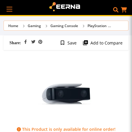
Home
Gaming
Gaming Console
PlayStation
Share:
bookmark_border
library_add
Save
Add to Compare
This Product is only available for online order!