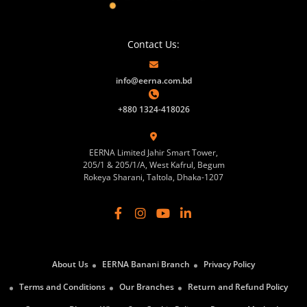
Contact Us:
info@eerna.com.bd
+880 1324-418026
EERNA Limited Jahir Smart Tower,
205/1 & 205/1/A, West Kafrul, Begum
Rokeya Sharani, Taltola, Dhaka-1207
About Us
EERNA Banani Branch
Privacy Policy
Terms and Conditions
Our Branches
Return and Refund Policy