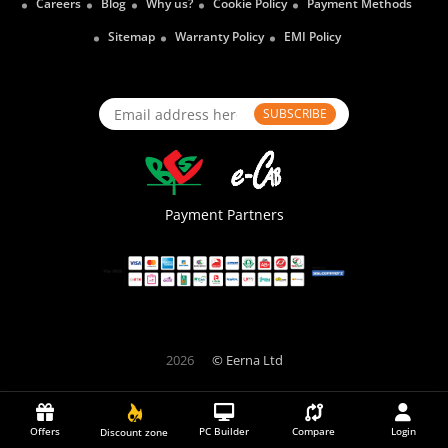
Careers
Blog
Why us?
Cookie Policy
Payment Methods
Sitemap
Warranty Policy
EMI Policy
SUBSCRIBE
Payment Partners
2026
© Eerna Ltd
Offers
PC Builder
Compare
Login
Discount zone