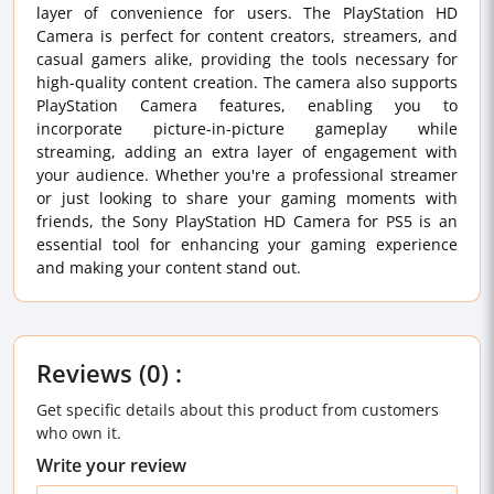
layer of convenience for users. The PlayStation HD
Camera is perfect for content creators, streamers, and
casual gamers alike, providing the tools necessary for
high-quality content creation. The camera also supports
PlayStation Camera features, enabling you to
incorporate picture-in-picture gameplay while
streaming, adding an extra layer of engagement with
your audience. Whether you're a professional streamer
or just looking to share your gaming moments with
friends, the Sony PlayStation HD Camera for PS5 is an
essential tool for enhancing your gaming experience
and making your content stand out.
Reviews (0) :
Get specific details about this product from customers
who own it.
Write your review