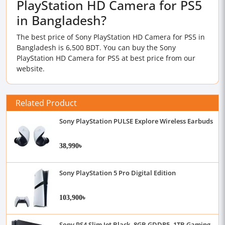
PlayStation HD Camera for PS5
in Bangladesh?
The best price of Sony PlayStation HD Camera for PS5 in
Bangladesh is 6,500 BDT. You can buy the Sony
PlayStation HD Camera for PS5 at best price from our
website.
Related Product
Sony PlayStation PULSE Explore Wireless Earbuds
38,990৳
Sony PlayStation 5 Pro Digital Edition
103,900৳
Sony PS4 Slim Jet Black, 8GB GDDR5, 1TB Gaming