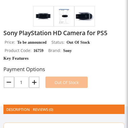
Sony PlayStation HD Camera for PS5
Price
To be announced
Status
Out Of Stock
Product Code
16759
Brand
Sony
Key Features
Payment Options
Out Of Stock
DESCRIPTION
REVIEWS (0)