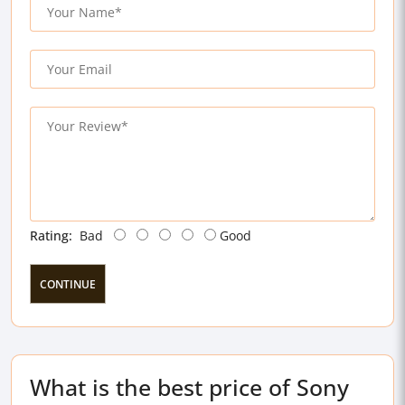
Rating:
Bad
Good
CONTINUE
What is the best price of Sony