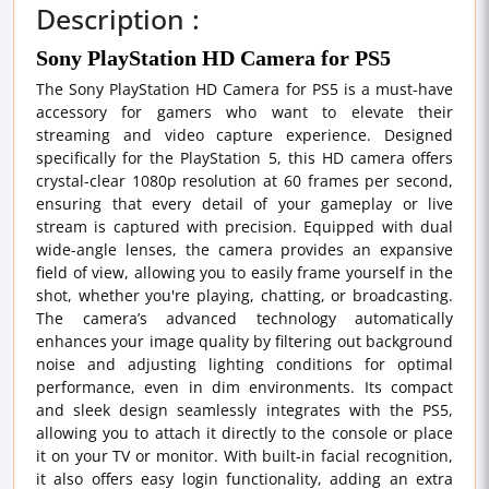
Description :
Sony PlayStation HD Camera for PS5
The Sony PlayStation HD Camera for PS5 is a must-have
accessory for gamers who want to elevate their
streaming and video capture experience. Designed
specifically for the PlayStation 5, this HD camera offers
crystal-clear 1080p resolution at 60 frames per second,
ensuring that every detail of your gameplay or live
stream is captured with precision. Equipped with dual
wide-angle lenses, the camera provides an expansive
field of view, allowing you to easily frame yourself in the
shot, whether you're playing, chatting, or broadcasting.
The camera’s advanced technology automatically
enhances your image quality by filtering out background
noise and adjusting lighting conditions for optimal
performance, even in dim environments. Its compact
and sleek design seamlessly integrates with the PS5,
allowing you to attach it directly to the console or place
it on your TV or monitor. With built-in facial recognition,
it also offers easy login functionality, adding an extra