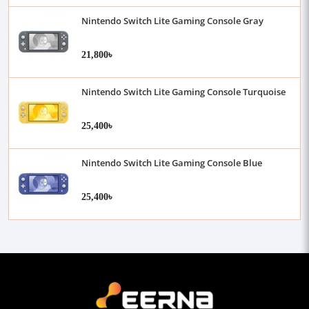
Nintendo Switch Lite Gaming Console Gray
21,800৳
Nintendo Switch Lite Gaming Console Turquoise
25,400৳
Nintendo Switch Lite Gaming Console Blue
25,400৳