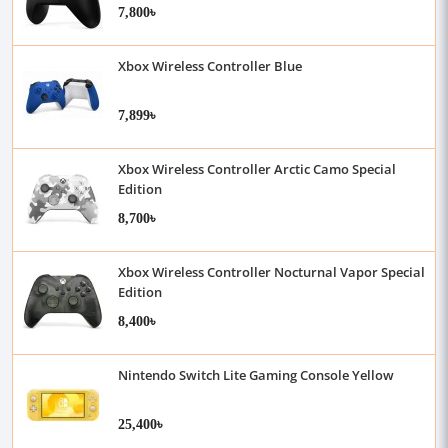
7,800৳
Xbox Wireless Controller Blue
7,899৳
Xbox Wireless Controller Arctic Camo Special
Edition
8,700৳
Xbox Wireless Controller Nocturnal Vapor Special
Edition
8,400৳
Nintendo Switch Lite Gaming Console Yellow
25,400৳