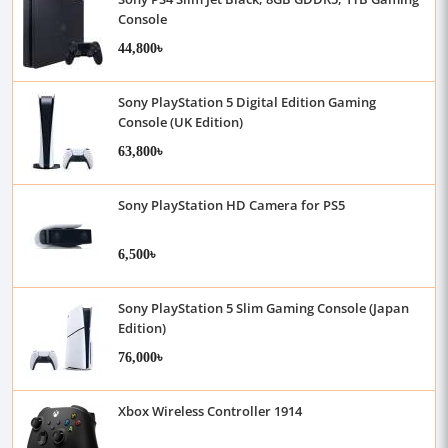
Console
44,800৳
Sony PlayStation 5 Digital Edition Gaming
Console (UK Edition)
63,800৳
Sony PlayStation HD Camera for PS5
6,500৳
Sony PlayStation 5 Slim Gaming Console (Japan
Edition)
76,000৳
Xbox Wireless Controller 1914