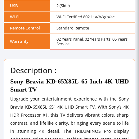
USB
2 (Side)
Wi-Fi
Wi-Fi Certified 802.11a/b/g/n/ac
Remote Control
Standard Remote
02 Years Panel, 02 Years Parts, 05 Years
Warranty
Service
Description :
Sony Bravia KD-65X85L 65 Inch 4K UHD
Smart TV
Upgrade your entertainment experience with the Sony
Bravia KD-65X85L 65" 4K UHD Smart TV. With Sony’s 4K
HDR Processor X1, this TV delivers vibrant colors, sharp
contrast, and lifelike clarity, bringing every scene to life
in stunning 4K detail. The TRILUMINOS Pro display