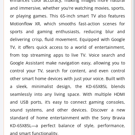
enhances color accuracy, making images more natural
and immersive, whether you're watching movies, sports,
or playing games. This 65-inch smart TV also features
Motionflow XR, which smooths fast-action scenes for
sports and gaming enthusiasts, reducing blur and
delivering crisp, fluid movement. Equipped with Google
TV, it offers quick access to a world of entertainment,
from top streaming apps to live TV. Voice search and
Google Assistant make navigation easy, allowing you to
control your TV, search for content, and even control
other smart home devices with just your voice. Built with
a sleek, minimalist design, the KD-65X85L blends
seamlessly into any living space. With multiple HDMI
and USB ports, it’s easy to connect gaming consoles,
sound systems, and other devices. Discover a new
standard of home entertainment with the Sony Bravia
KD-65X85L—a perfect balance of style, performance,
and smart functionality.