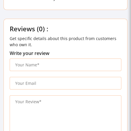
Reviews (0) :
Get specific details about this product from customers
who own it.
Write your review