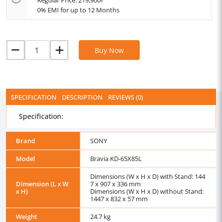
Regular Price: 219,900৳
0% EMI for up to 12 Months
Buy Now
SPECIFICATION
DESCRIPTION
REVIEWS (0)
Specification:
Brand
SONY
Model
Bravia KD-65X85L
Dimensions (W x H x D) with Stand: 144
Dimension (L x W
7 x 907 x 336 mm
x H)
Dimensions (W x H x D) without Stand:
1447 x 832 x 57 mm
Weight
24.7 kg