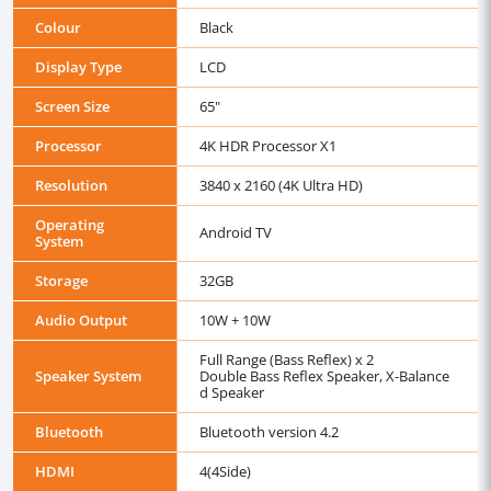
Colour
Black
Display Type
LCD
Screen Size
65"
Processor
4K HDR Processor X1
Resolution
3840 x 2160 (4K Ultra HD)
Operating
Android TV
System
Storage
32GB
Audio Output
10W + 10W
Full Range (Bass Reflex) x 2
Speaker System
Double Bass Reflex Speaker, X-Balance
d Speaker
Bluetooth
Bluetooth version 4.2
HDMI
4(4Side)