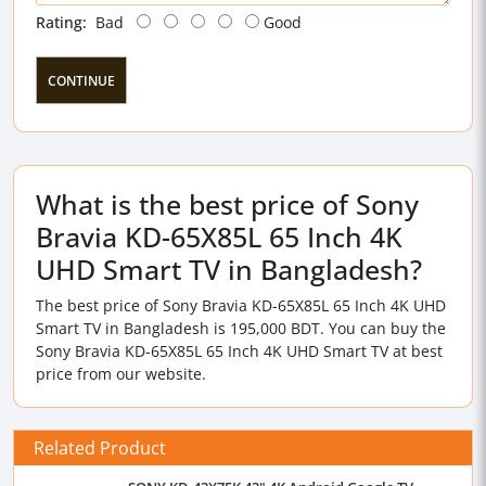
Rating:
Bad
Good
CONTINUE
What is the best price of Sony
Bravia KD-65X85L 65 Inch 4K
UHD Smart TV in Bangladesh?
The best price of Sony Bravia KD-65X85L 65 Inch 4K UHD
Smart TV in Bangladesh is 195,000 BDT. You can buy the
Sony Bravia KD-65X85L 65 Inch 4K UHD Smart TV at best
price from our website.
Related Product