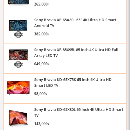
265,000৳
Sony Bravia XR-65A80L 65" 4K Ultra HD Smart
Android TV
385,000৳
Sony Bravia XR-85X95L 85 Inch 4K Ultra HD Full
Array LED TV
649,900৳
Sony Bravia KD-65X75K 65 Inch 4K Ultra HD
Smart LED TV
98,900৳
Sony Bravia KD-65X80L 65 Inch 4K Ultra HD Smart
TV
142,000৳