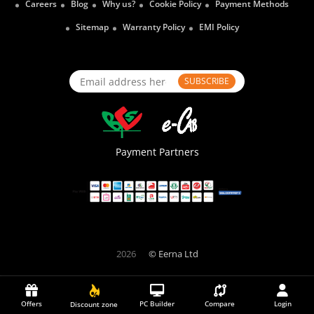
Careers
Blog
Why us?
Cookie Policy
Payment Methods
Sitemap
Warranty Policy
EMI Policy
SUBSCRIBE
Payment Partners
2026
© Eerna Ltd
Offers
PC Builder
Compare
Login
Discount zone