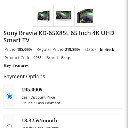
Sony Bravia KD-65X85L 65 Inch 4K UHD
Smart TV
Price
195,000৳
Regular Price
219,900৳
Status
In Stock
Product Code
9265
Brand
Sony
Key Features
Payment Options
195,000৳
Cash Discount Price
Online / Cash Payment
18,325৳/month