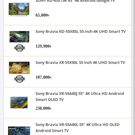
SONY KD-43X75K 43" 4K Android Google TV
65,000৳
Sony Bravia KD-55X85L 55 Inch 4K UHD Smart TV
129,900৳
Sony Bravia XR-55X90L 55 Inch 4K UHD Smart TV
187,000৳
Sony Bravia XR-55A80J 55" 4K Ultra HD Android
Smart OLED TV
230,000৳
Sony Bravia XR-55A80L 55" 4K Ultra HD OLED
Android Smart TV