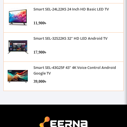
Smart SEL-24L22KS 24 Inch HD Basic LED TV
11,900৳
Smart SEL-32S22KS 32" HD LED Android TV
17,900৳
Smart SEL-43G25F 43" 4K Voice Control Android
Google TV
39,000৳