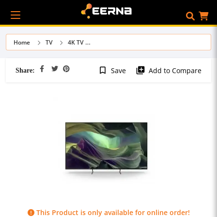
Home
TV
4K TV
Share:
bookmark_border
library_add
Save
Add to Compare
This Product is only available for online order!