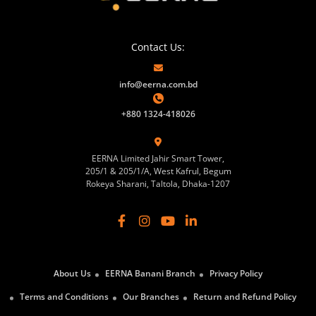
Contact Us:
info@eerna.com.bd
+880 1324-418026
EERNA Limited Jahir Smart Tower,
205/1 & 205/1/A, West Kafrul, Begum
Rokeya Sharani, Taltola, Dhaka-1207
About Us
EERNA Banani Branch
Privacy Policy
Terms and Conditions
Our Branches
Return and Refund Policy