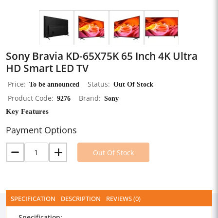
Sony Bravia KD-65X75K 65 Inch 4K Ultra
HD Smart LED TV
Price
To be announced
Status
Out Of Stock
Product Code
9276
Brand
Sony
Key Features
Payment Options
Out Of Stock
SPECIFICATION
DESCRIPTION
REVIEWS (0)
Specification: