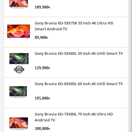
109,900৳
Sony Bravia KD-55X75K 55 Inch 4K Ultra HD
Smart Android TV
89,900৳
Sony Bravia KD-55X85L 55 Inch 4K UHD Smart TV
129,900৳
Sony Bravia KD-65X85L 65 Inch 4K UHD Smart TV
195,000৳
Sony Bravia KD-75X80L 75 Inch 4K Ultra HD
Android TV
208,000৳