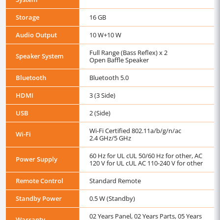
Storage
16 GB
Audio Output
10 W+10 W
Full Range (Bass Reflex) x 2
Speaker System
Open Baffle Speaker
Bluetooth
Bluetooth 5.0
HDMI
3 (3 Side)
USB
2 (Side)
Wi-Fi Certified 802.11a/b/g/n/ac
Wi-Fi
2.4 GHz/5 GHz
60 Hz for UL cUL 50/60 Hz for other, AC
Power Supply
120 V for UL cUL AC 110-240 V for other
Remote Control
Standard Remote
Standby Power
0.5 W (Standby)
02 Years Panel, 02 Years Parts, 05 Years
Warranty