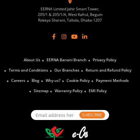
EERNA Limited Jahir Smart Tower,
205/1 & 205/1/A, West Kafrul, Begum
Rokeya Sharani, Taltola, Dhaka-1207
About Us
EERNA Banani Branch
Privacy Policy
Terms and Conditions
Our Branches
Return and Refund Policy
Careers
Blog
Why us?
Cookie Policy
Payment Methods
Sitemap
Warranty Policy
EMI Policy
SUBSCRIBE