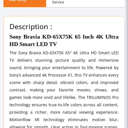
Service
Description :
Sony Bravia KD-65X75K 65 Inch 4K Ultra
HD Smart LED TV
The Sony Bravia KD-65X75K 65" 4K Ultra HD Smart LED
TV delivers stunning picture quality and immersive
sound, bringing your entertainment to life. Powered by
Sony’s advanced 4K Processor X1, this TV enhances every
scene with sharp detail, vibrant colors, and improved
contrast, making your favorite movies, shows, and
games look more vivid and lifelike. The TRILUMINOS Pro
technology ensures true-to-life colors across all content,
providing a richer, more natural viewing experience.
Motionflow XR technology eliminates motion blur,
allowing for smooth, clear action in fast-moving scenes,