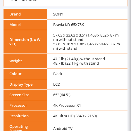
Brand
SONY
Model
Bravia KD-65X75K
57.63 x 33.63 x 3.5" (1,463 x 852 x 87 m
Dimension (L x W
m) without stand
x H)
57.63 x 36 x 13.38" (1,463 x 914 x 337 m
m) with stand
47.2 lb (21.4 kg) without stand
Weight
48.7 lb (22.1 kg) with stand
Colour
Black
Display Type
LCD
Screen Size
65" (64.5")
Processor
4K Processor X1
Resolution
4K Ultra HD (3840 x 2160)
Operating
Android TV
System