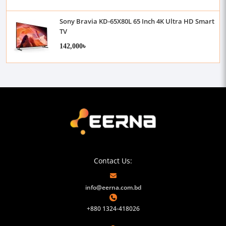
Sony Bravia KD-65X80L 65 Inch 4K Ultra HD Smart
TV
142,000৳
Contact Us:
info@eerna.com.bd
+880 1324-418026