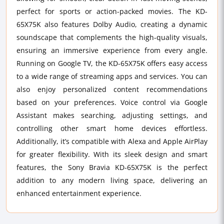
perfect for sports or action-packed movies. The KD-
65X75K also features Dolby Audio, creating a dynamic
soundscape that complements the high-quality visuals,
ensuring an immersive experience from every angle.
Running on Google TV, the KD-65X75K offers easy access
to a wide range of streaming apps and services. You can
also enjoy personalized content recommendations
based on your preferences. Voice control via Google
Assistant makes searching, adjusting settings, and
controlling other smart home devices effortless.
Additionally, it’s compatible with Alexa and Apple AirPlay
for greater flexibility. With its sleek design and smart
features, the Sony Bravia KD-65X75K is the perfect
addition to any modern living space, delivering an
enhanced entertainment experience.