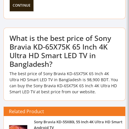
CONTINUE
What is the best price of Sony
Bravia KD-65X75K 65 Inch 4K
Ultra HD Smart LED TV in
Bangladesh?
The best price of Sony Bravia KD-65X75K 65 Inch 4K
Ultra HD Smart LED TV in Bangladesh is 98,900 BDT. You
can buy the Sony Bravia KD-65X75K 65 Inch 4K Ultra HD
Smart LED TV at best price from our website.
Related Product
Sony Bravia KD-55X80L 55 Inch 4K Ultra HD Smart
Android TV