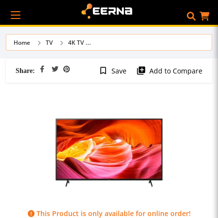
Home
TV
4K TV
Share:
bookmark_border
library_add
Save
Add to Compare
This Product is only available for online order!