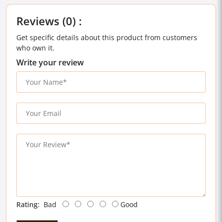
Reviews (0) :
Get specific details about this product from customers
who own it.
Write your review
Rating:
Bad
Good