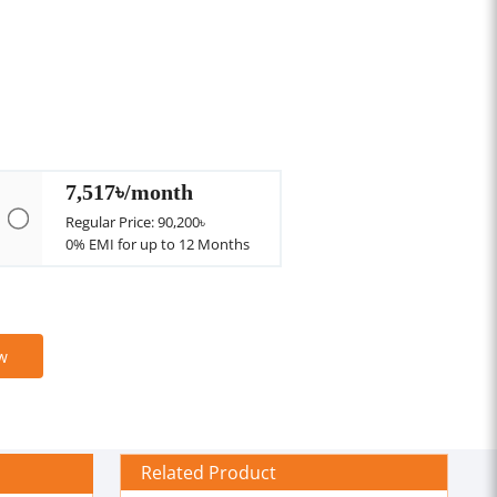
7,517৳/month
Regular Price: 90,200৳
0% EMI for up to 12 Months
w
Related Product