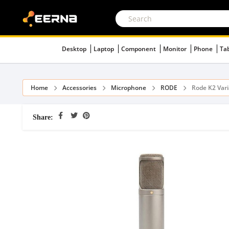
Desktop
Laptop
Component
Monitor
Phone
Ta
Home
Accessories
Microphone
RODE
Rode K2 Var
Share: