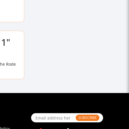
 1"
the Rode
SUBSCRIBE
Policy