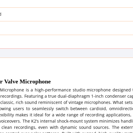
d
er Valve Microphone
 Microphone is a high-performance studio microphone designed t
l recordings. Featuring a true dual-diaphragm 1-inch condenser c
a classic, rich sound reminiscent of vintage microphones. What set
llowing users to seamlessly switch between cardioid, omnidirecti
xibility makes it ideal for a wide range of recording applications,
 voiceovers. The K2’s internal shock-mount system minimizes handl
e clean recordings, even with dynamic sound sources. The exter