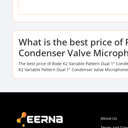
What is the best price of
Condenser Valve Microph
The best price of Rode K2 Variable Pattern Dual 1" Con
K2 Variable Pattern Dual 1" Condenser Valve Microphone 
About Us
Terms and Cond