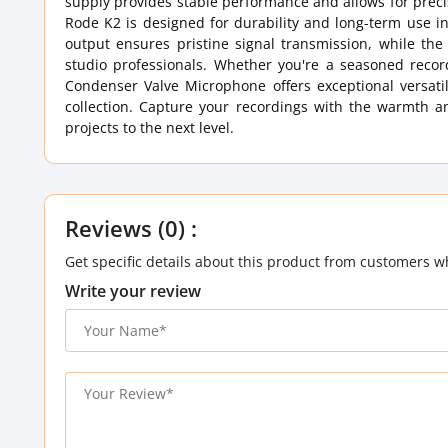
supply provides stable performance and allows for precis
Rode K2 is designed for durability and long-term use i
output ensures pristine signal transmission, while th
studio professionals. Whether you're a seasoned recor
Condenser Valve Microphone offers exceptional versati
collection. Capture your recordings with the warmth a
projects to the next level.
Reviews (0) :
Get specific details about this product from customers w
Write your review