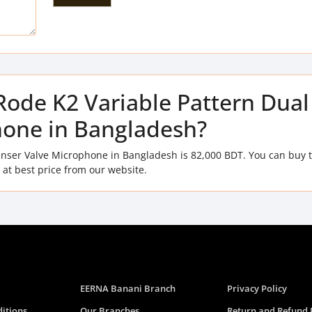
 Rode K2 Variable Pattern Dual
one in Bangladesh?
denser Valve Microphone in Bangladesh is 82,000 BDT. You can buy 
at best price from our website.
EERNA Banani Branch
Privacy Policy
itions
Our Branches
Return and Refund 