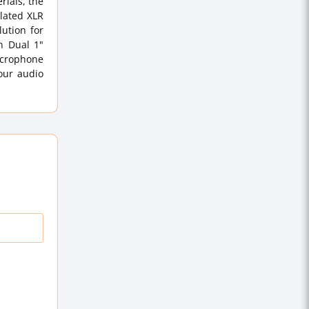
rials, the
plated XLR
ution for
n Dual 1"
icrophone
our audio