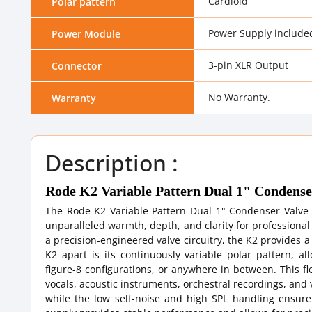
Cardioid
Polar pattern
Power Supply include
Power Module
3-pin XLR Output
Connector
No Warranty.
Warranty
Description :
Rode K2 Variable Pattern Dual 1" Condens
The Rode K2 Variable Pattern Dual 1" Condenser Valve
unparalleled warmth, depth, and clarity for professiona
a precision-engineered valve circuitry, the K2 provides 
K2 apart is its continuously variable polar pattern, a
figure-8 configurations, or anywhere in between. This fle
vocals, acoustic instruments, orchestral recordings, and
while the low self-noise and high SPL handling ensur