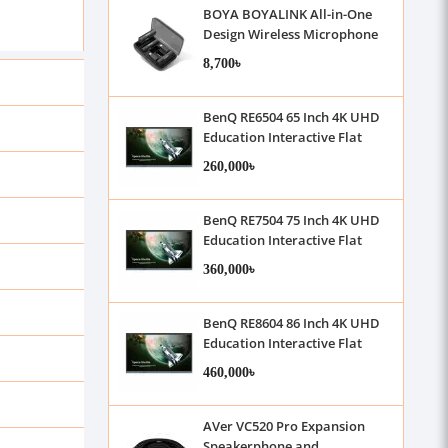
BOYA BOYALINK All-in-One
Design Wireless Microphone
System
8,700৳
BenQ RE6504 65 Inch 4K UHD
Education Interactive Flat
Panel Display With Camera &
260,000৳
Microphone
BenQ RE7504 75 Inch 4K UHD
Education Interactive Flat
Panel Display With Camera &
360,000৳
Microphone
BenQ RE8604 86 Inch 4K UHD
Education Interactive Flat
Panel Display With Camera &
460,000৳
Microphone
AVer VC520 Pro Expansion
Speakerphone and