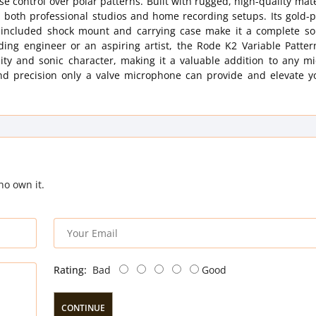
e control over polar patterns. Built with rugged, high-quality mate
n both professional studios and home recording setups. Its gold-
e included shock mount and carrying case make it a complete sol
ding engineer or an aspiring artist, the Rode K2 Variable Patter
lity and sonic character, making it a valuable addition to any m
nd precision only a valve microphone can provide and elevate y
ho own it.
Rating:
Bad
Good
CONTINUE