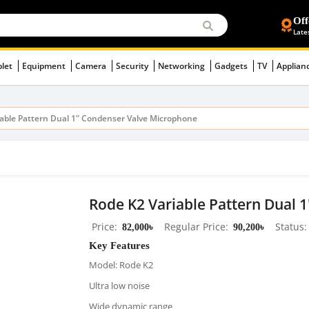
Off
Late
blet
Equipment
Camera
Security
Networking
Gadgets
TV
Applian
iable Pattern Dual 1" Condenser Valve Microphone
Rode K2 Variable Pattern Dual 
Price
82,000৳
Regular Price
90,200৳
Status
Key Features
Model: Rode K2
Ultra low noise
Wide dynamic range