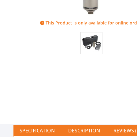
This Product is only available for online ord
SPECIFICATION
DESCRIPTION
REVIEWS (