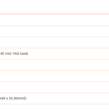
HD into 1KΩ load)
mmW x 55.00mmD