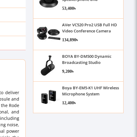
Microphone
53,400৳
AVer VC520 Pro2 USB Full HD
Video Conference Camera
with Speaker Microphone Set
134,890৳
BOYA BY-DM500 Dynamic
Broadcasting Studio
Microphone
9,200৳
Boya BY-EM5-K1 UHF Wireless
o deliver
Microphone System
apsule and
12,400৳
s the Rode
onal, and
 including
ing noise,
nal power