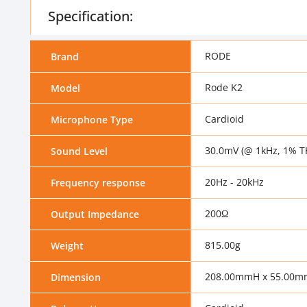
Specification:
RODE
Brand
Rode K2
Model
Cardioid
Microphone Type
30.0mV (@ 1kHz, 1% T
Sound Level
20Hz - 20kHz
Frequency response
200Ω
Output Impedance
815.00g
Weight
208.00mmH x 55.00
Dimension