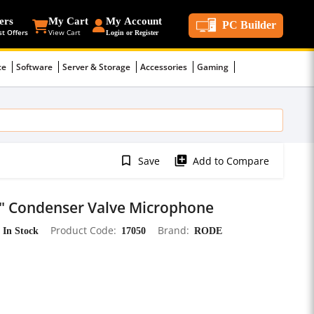
ers
My Cart
My Account
PC Builder
st Offers
View Cart
Login or Register
ce
Software
Server & Storage
Accessories
Gaming
bookmark_border
library_add
Save
Add to Compare
1" Condenser Valve Microphone
In Stock
Product Code
17050
Brand
RODE