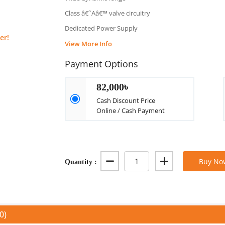
Class â€˜Aâ€™ valve circuitry
Dedicated Power Supply
er!
View More Info
Payment Options
82,000৳
Cash Discount Price
Online / Cash Payment
Quantity :
Buy No
0)