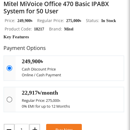
Mitel MiVoice Office 470 Basic IPABX
System for 50 User
Price
249,900৳
Regular Price
275,000৳
Status
In Stock
Product Code
18217
Brand
Mitel
Key Features
Payment Options
249,900৳
Cash Discount Price
Online / Cash Payment
22,917৳/month
Regular Price: 275,000৳
0% EMI for up to 12 Months
Buy Now