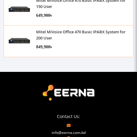
Mitel MiVoice Office 470 Basic IPABX System for
150 User
649,900৳
Mitel MiVoice Office 470 Basic IPABX System for
200 User
849,900৳
Contact Us:
info@eerna.com.bd