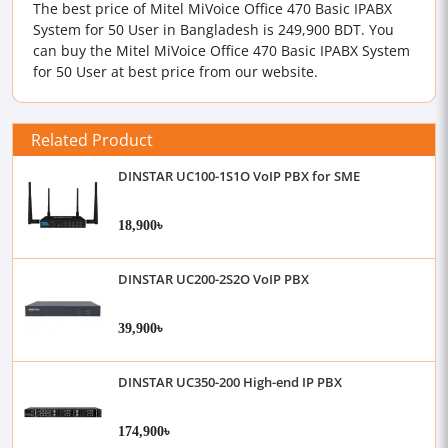
The best price of Mitel MiVoice Office 470 Basic IPABX
System for 50 User in Bangladesh is 249,900 BDT. You
can buy the Mitel MiVoice Office 470 Basic IPABX System
for 50 User at best price from our website.
Related Product
DINSTAR UC100-1S1O VoIP PBX for SME
18,900৳
DINSTAR UC200-2S2O VoIP PBX
39,900৳
DINSTAR UC350-200 High-end IP PBX
174,900৳