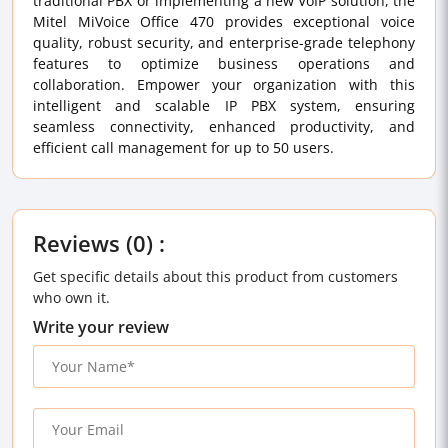
traditional PBX or implementing a new VoIP solution, the
Mitel MiVoice Office 470 provides exceptional voice
quality, robust security, and enterprise-grade telephony
features to optimize business operations and
collaboration. Empower your organization with this
intelligent and scalable IP PBX system, ensuring
seamless connectivity, enhanced productivity, and
efficient call management for up to 50 users.
Reviews (0) :
Get specific details about this product from customers
who own it.
Write your review