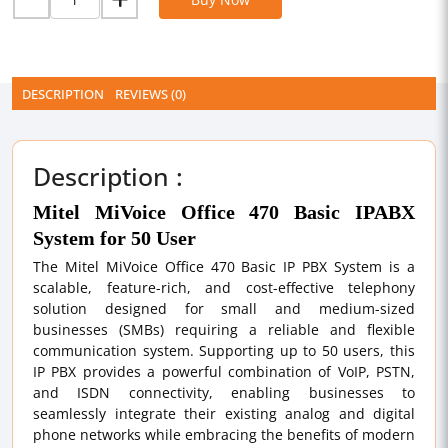
DESCRIPTION
REVIEWS (0)
Description :
Mitel MiVoice Office 470 Basic IPABX
System for 50 User
The Mitel MiVoice Office 470 Basic IP PBX System is a
scalable, feature-rich, and cost-effective telephony
solution designed for small and medium-sized
businesses (SMBs) requiring a reliable and flexible
communication system. Supporting up to 50 users, this
IP PBX provides a powerful combination of VoIP, PSTN,
and ISDN connectivity, enabling businesses to
seamlessly integrate their existing analog and digital
phone networks while embracing the benefits of modern