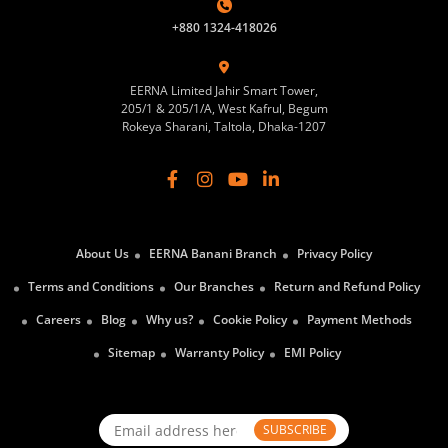
+880 1324-418026
EERNA Limited Jahir Smart Tower,
205/1 & 205/1/A, West Kafrul, Begum
Rokeya Sharani, Taltola, Dhaka-1207
About Us
EERNA Banani Branch
Privacy Policy
Terms and Conditions
Our Branches
Return and Refund Policy
Careers
Blog
Why us?
Cookie Policy
Payment Methods
Sitemap
Warranty Policy
EMI Policy
SUBSCRIBE