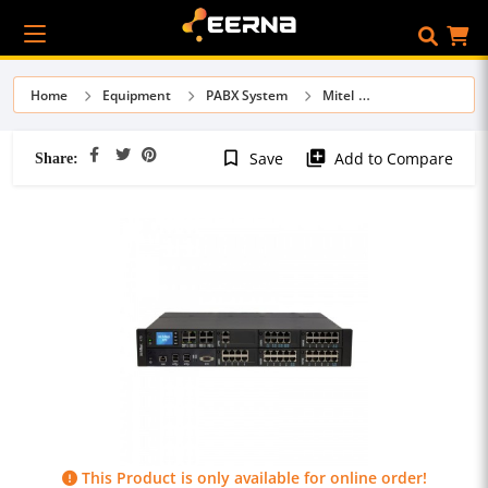
Home
Equipment
PABX System
Mitel
Share:
bookmark_border
library_add
Save
Add to Compare
This Product is only available for online order!