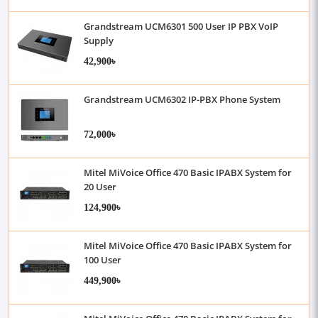
Grandstream UCM6301 500 User IP PBX VoIP
Supply
42,900৳
Grandstream UCM6302 IP-PBX Phone System
72,000৳
Mitel MiVoice Office 470 Basic IPABX System for
20 User
124,900৳
Mitel MiVoice Office 470 Basic IPABX System for
100 User
449,900৳