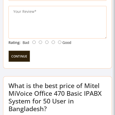
Rating:
Bad
Good
CONTINUE
What is the best price of Mitel
MiVoice Office 470 Basic IPABX
System for 50 User in
Bangladesh?