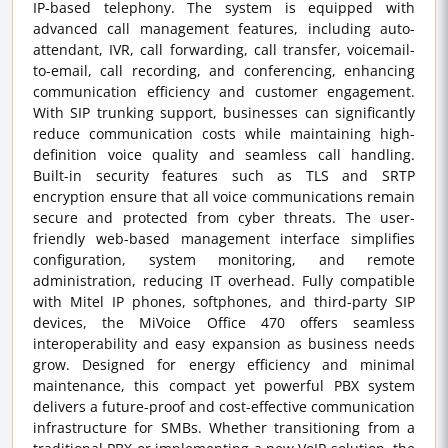
IP-based telephony. The system is equipped with
advanced call management features, including auto-
attendant, IVR, call forwarding, call transfer, voicemail-
to-email, call recording, and conferencing, enhancing
communication efficiency and customer engagement.
With SIP trunking support, businesses can significantly
reduce communication costs while maintaining high-
definition voice quality and seamless call handling.
Built-in security features such as TLS and SRTP
encryption ensure that all voice communications remain
secure and protected from cyber threats. The user-
friendly web-based management interface simplifies
configuration, system monitoring, and remote
administration, reducing IT overhead. Fully compatible
with Mitel IP phones, softphones, and third-party SIP
devices, the MiVoice Office 470 offers seamless
interoperability and easy expansion as business needs
grow. Designed for energy efficiency and minimal
maintenance, this compact yet powerful PBX system
delivers a future-proof and cost-effective communication
infrastructure for SMBs. Whether transitioning from a