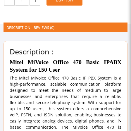
DESCRIPTION
REVIEWS (0)
Description :
Mitel MiVoice Office 470 Basic IPABX
System for 150 User
The Mitel MiVoice Office 470 Basic IP PBX System is a
high-performance, scalable communication platform
designed to meet the needs of medium to large
businesses and enterprises that require a reliable,
flexible, and secure telephony system. With support for
up to 150 users, this system offers a comprehensive
VoIP, PSTN, and ISDN solution, enabling businesses to
easily integrate analog devices, digital phones, and IP-
based communication. The MiVoice Office 470 is