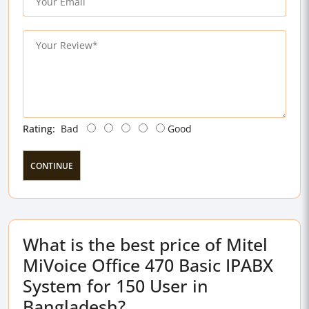
Rating:
Bad
Good
CONTINUE
What is the best price of Mitel
MiVoice Office 470 Basic IPABX
System for 150 User in
Bangladesh?