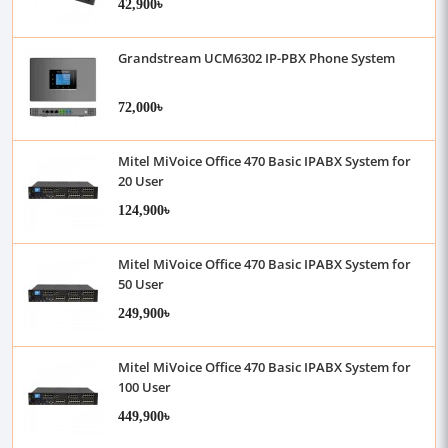
42,900৳
Grandstream UCM6302 IP-PBX Phone System
72,000৳
Mitel MiVoice Office 470 Basic IPABX System for
20 User
124,900৳
Mitel MiVoice Office 470 Basic IPABX System for
50 User
249,900৳
Mitel MiVoice Office 470 Basic IPABX System for
100 User
449,900৳