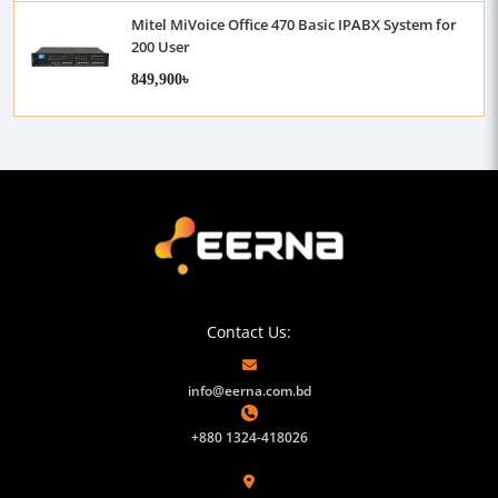
Mitel MiVoice Office 470 Basic IPABX System for
200 User
849,900৳
Contact Us:
info@eerna.com.bd
+880 1324-418026