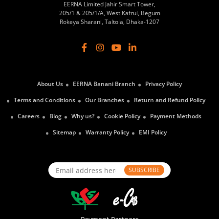
EERNA Limited Jahir Smart Tower,
205/1 & 205/1/A, West Kafrul, Begum
Rokeya Sharani, Taltola, Dhaka-1207
About Us
EERNA Banani Branch
Privacy Policy
Terms and Conditions
Our Branches
Return and Refund Policy
Careers
Blog
Why us?
Cookie Policy
Payment Methods
Sitemap
Warranty Policy
EMI Policy
SUBSCRIBE