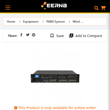
Home
Equipment
PABX System
Mitel
Share:
bookmark_border
library_add
Save
Add to Compare
This Product is only available for online order!