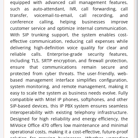
equipped with advanced call management features,
such as auto-attendant, IVR, call forwarding, call
transfer, voicemail-to-email, call recording, and
conference calling, helping businesses improve
customer service and optimize internal communication.
With SIP trunking support, the system enables cost-
effective communication, reducing call expenses while
delivering high-definition voice quality for clear and
reliable calls. Enterprise-grade security features,
including TLS, SRTP encryption, and firewall protection,
ensure that communications remain secure and
protected from cyber threats. The user-friendly, web-
based management interface simplifies configuration,
system monitoring, and remote management, making it
easy to scale the system as business needs evolve. Fully
compatible with Mitel IP phones, softphones, and other
SIP-based devices, this IP PBX system ensures seamless
interoperability with existing telephony infrastructure.
Designed for high reliability and energy efficiency, the
MiVoice Office 470 offers low maintenance and minimal
operational costs, making it a cost-effective, future-proof