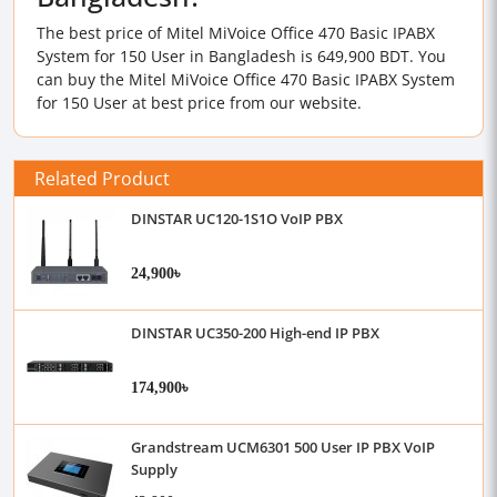
The best price of Mitel MiVoice Office 470 Basic IPABX
System for 150 User in Bangladesh is 649,900 BDT. You
can buy the Mitel MiVoice Office 470 Basic IPABX System
for 150 User at best price from our website.
Related Product
DINSTAR UC120-1S1O VoIP PBX
24,900৳
DINSTAR UC350-200 High-end IP PBX
174,900৳
Grandstream UCM6301 500 User IP PBX VoIP
Supply