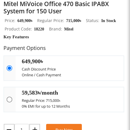
Mitel MiVoice Office 470 Basic IPABX
System for 150 User
Price
649,900৳
Regular Price
715,000৳
Status
In Stock
Product Code
18220
Brand
Mitel
Key Features
Payment Options
649,900৳
Cash Discount Price
Online / Cash Payment
59,583৳/month
Regular Price: 715,000৳
0% EMI for up to 12 Months
Buy Now