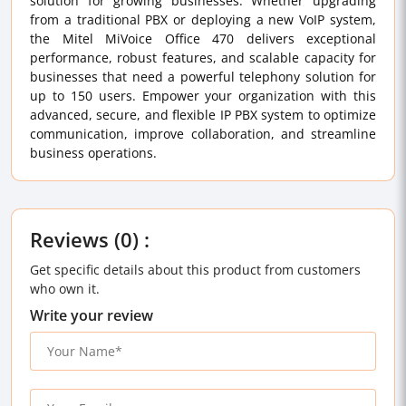
solution for growing businesses. Whether upgrading
from a traditional PBX or deploying a new VoIP system,
the Mitel MiVoice Office 470 delivers exceptional
performance, robust features, and scalable capacity for
businesses that need a powerful telephony solution for
up to 150 users. Empower your organization with this
advanced, secure, and flexible IP PBX system to optimize
communication, improve collaboration, and streamline
business operations.
Reviews (0) :
Get specific details about this product from customers
who own it.
Write your review