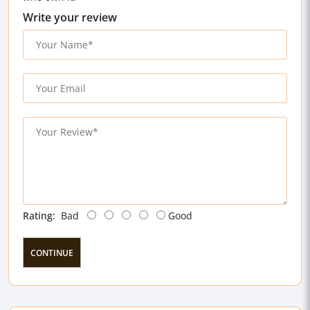
Write your review
Rating:
Bad
Good
CONTINUE