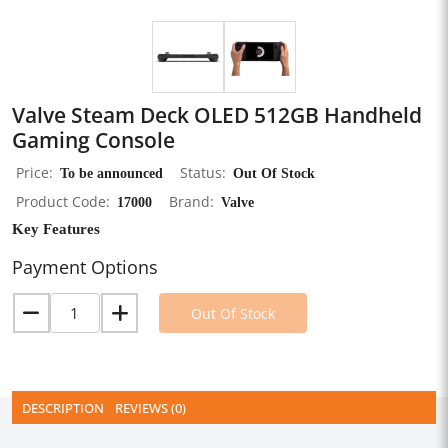
Valve Steam Deck OLED 512GB Handheld
Gaming Console
Price
To be announced
Status
Out Of Stock
Product Code
17000
Brand
Valve
Key Features
Payment Options
Out Of Stock
DESCRIPTION
REVIEWS (0)