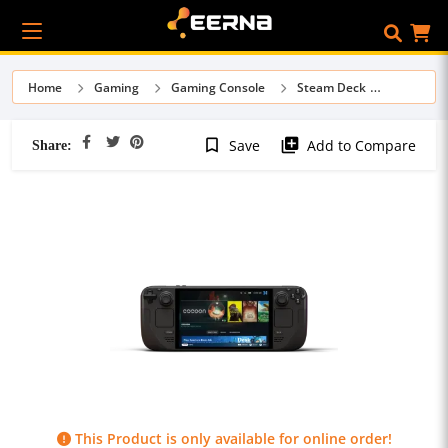
Home
Gaming
Gaming Console
Steam Deck
Share:
bookmark_border
library_add
Save
Add to Compare
This Product is only available for online order!