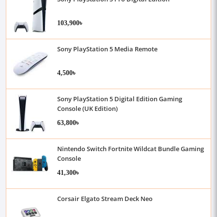
103,900৳
Sony PlayStation 5 Media Remote
4,500৳
Sony PlayStation 5 Digital Edition Gaming
Console (UK Edition)
63,800৳
Nintendo Switch Fortnite Wildcat Bundle Gaming
Console
41,300৳
Corsair Elgato Stream Deck Neo