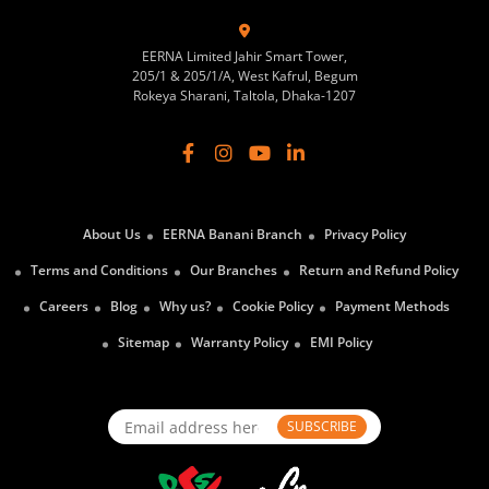
EERNA Limited Jahir Smart Tower,
205/1 & 205/1/A, West Kafrul, Begum
Rokeya Sharani, Taltola, Dhaka-1207
About Us
EERNA Banani Branch
Privacy Policy
Terms and Conditions
Our Branches
Return and Refund Policy
Careers
Blog
Why us?
Cookie Policy
Payment Methods
Sitemap
Warranty Policy
EMI Policy
SUBSCRIBE