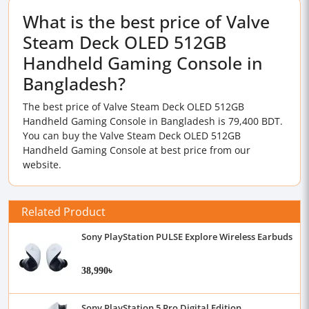
What is the best price of Valve
Steam Deck OLED 512GB
Handheld Gaming Console in
Bangladesh?
The best price of Valve Steam Deck OLED 512GB
Handheld Gaming Console in Bangladesh is 79,400 BDT.
You can buy the Valve Steam Deck OLED 512GB
Handheld Gaming Console at best price from our
website.
Related Product
Sony PlayStation PULSE Explore Wireless Earbuds
38,990৳
Sony PlayStation 5 Pro Digital Edition