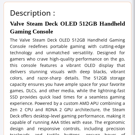
Description :
Valve Steam Deck OLED 512GB Handheld
Gaming Console
The Valve Steam Deck OLED 512GB Handheld Gaming
Console redefines portable gaming with cutting-edge
technology and unmatched versatility. Designed for
gamers who crave high-quality performance on the go,
this console features a vibrant OLED display that
delivers stunning visuals with deep blacks, vibrant
colors, and razor-sharp details. The 512GB storage
capacity ensures you have ample space for your favorite
games, DLCs, and other media, while the lightning-fast
SSD provides quick load times for a seamless gaming
experience. Powered by a custom AMD APU combining a
Zen 2 CPU and RDNA 2 GPU architecture, the Steam
Deck offers desktop-level gaming performance, making it
capable of running AAA titles with ease. The ergonomic
design and responsive controls, including precision
trackpads and tactile buttons, ensure hours of