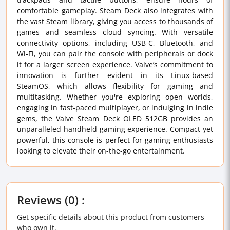
comfortable gameplay. Steam Deck also integrates with
the vast Steam library, giving you access to thousands of
games and seamless cloud syncing. With versatile
connectivity options, including USB-C, Bluetooth, and
Wi-Fi, you can pair the console with peripherals or dock
it for a larger screen experience. Valve’s commitment to
innovation is further evident in its Linux-based
SteamOS, which allows flexibility for gaming and
multitasking. Whether you're exploring open worlds,
engaging in fast-paced multiplayer, or indulging in indie
gems, the Valve Steam Deck OLED 512GB provides an
unparalleled handheld gaming experience. Compact yet
powerful, this console is perfect for gaming enthusiasts
looking to elevate their on-the-go entertainment.
Reviews (0) :
Get specific details about this product from customers
who own it.