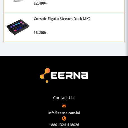
12,400৳
Corsair Elgato Stream Deck MK2
16,200৳
Contact Us:
info@eerna.com.bd
+880 1324-418026