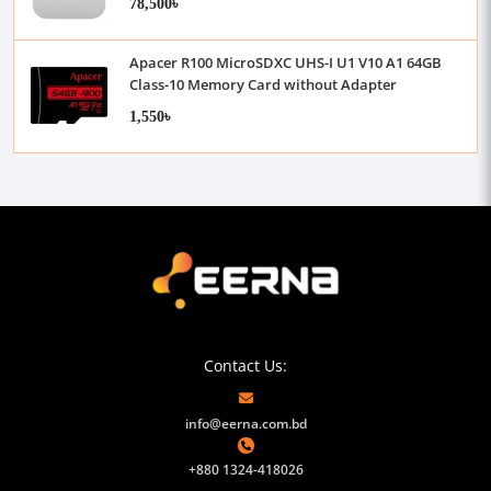
78,500৳
Apacer R100 MicroSDXC UHS-I U1 V10 A1 64GB
Class-10 Memory Card without Adapter
1,550৳
Contact Us:
info@eerna.com.bd
+880 1324-418026