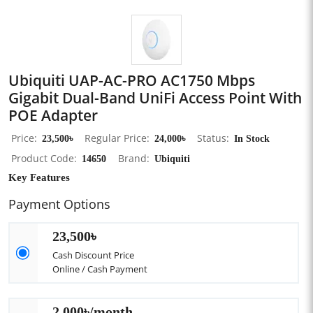
Ubiquiti UAP-AC-PRO AC1750 Mbps
Gigabit Dual-Band UniFi Access Point With
POE Adapter
Price
23,500৳
Regular Price
24,000৳
Status
In Stock
Product Code
14650
Brand
Ubiquiti
Key Features
Payment Options
23,500৳
Cash Discount Price
Online / Cash Payment
2,000৳/month