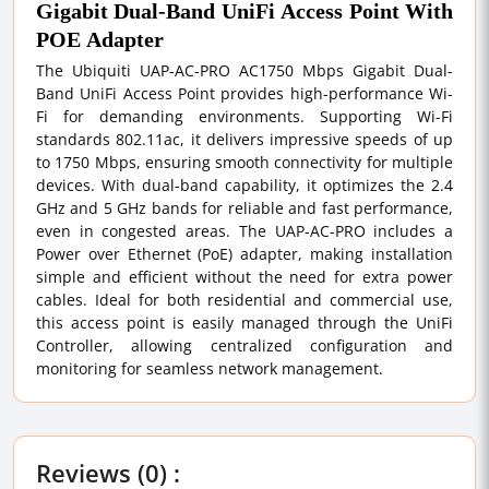
Gigabit Dual-Band UniFi Access Point With
POE Adapter
The Ubiquiti UAP-AC-PRO AC1750 Mbps Gigabit Dual-
Band UniFi Access Point provides high-performance Wi-
Fi for demanding environments. Supporting Wi-Fi
standards 802.11ac, it delivers impressive speeds of up
to 1750 Mbps, ensuring smooth connectivity for multiple
devices. With dual-band capability, it optimizes the 2.4
GHz and 5 GHz bands for reliable and fast performance,
even in congested areas. The UAP-AC-PRO includes a
Power over Ethernet (PoE) adapter, making installation
simple and efficient without the need for extra power
cables. Ideal for both residential and commercial use,
this access point is easily managed through the UniFi
Controller, allowing centralized configuration and
monitoring for seamless network management.
Reviews (0) :