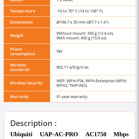
Temperature
-10 to 70° C (14 to 158° F)
Dimensions
Ø196.7 x 35 mm (Ø7.7 x 1.4")
Without mount: 350 g (12.4 oz),
Weight
With mount: 450 g (15.9 oz)
Power
9W
consumption
Wireless
802.11 a/b/g/n/ac
standards
WEP, WPA-PSK, WPA-Enterprise (WPA/
Wireless Security
WPA2, TKIP/AES)
Warranty
01 year warranty
Description :
Ubiquiti UAP-AC-PRO AC1750 Mbps