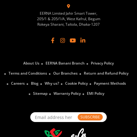
EERNA Limited Jahir Smart Tower,
205/1 & 205/1/A, West Kafrul, Begum
Rokeya Sharani, Taltola, Dhaka-1207
About Us
EERNA Banani Branch
Privacy Policy
Terms and Conditions
Our Branches
Return and Refund Policy
Careers
Blog
Why us?
Cookie Policy
Payment Methods
Sitemap
Warranty Policy
EMI Policy
SUBSCRIBE