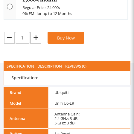
Regular Price: 24,000৳
0% EMI for up to 12 Months
Buy Now
SPECIFICATION
DESCRIPTION
REVIEWS (0)
Specification:
Brand
Ubiquiti
Model
Unifi U6-LR
Antenna Gain:
Antenna
2.4 GHz: 3 dBi
5 GHz: 3 dBi
Button
1 x Reset