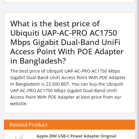
What is the best price of
Ubiquiti UAP-AC-PRO AC1750
Mbps Gigabit Dual-Band UniFi
Access Point With POE Adapter
in Bangladesh?
The best price of Ubiquiti UAP-AC-PRO AC1750 Mbps
Gigabit Dual-Band UniFi Access Point With POE Adapter
in Bangladesh is 23,500 BDT. You can buy the Ubiquiti
UAP-AC-PRO AC1750 Mbps Gigabit Dual-Band UniFi
Access Point With POE Adapter at best price from our
website.
Related Product
Apple 20W USB-C Power Adapter Original