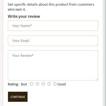
Get specific details about this product from customers
who own it.
Write your review
Rating:
Bad
Good
CONTINUE