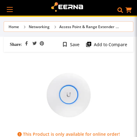
Home
Networking
Access Point & Range Extender
Share:
bookmark_border
library_add
Save
Add to Compare
This Product is only available for online order!