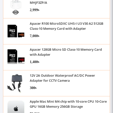
MHJF3ZP/A
2,999৳
Apacer R100 MicroSDXC UHS-I U3 V30 A2 512GB
Class-10 Memory Card with Adapter
7,000৳
Apacer 128GB Micro SD Class-10 Memory Card
with Adapter
1,400৳
12V 2A Outdoor Waterproof AC/DC Power
Adapter for CCTV Camera
300৳
Apple Mac Mini M4 chip with 10-core CPU 10-Core
GPU 16GB Memory 256GB Storage