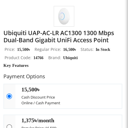
Ubiquiti UAP-AC-LR AC1300 1300 Mbps
Dual-Band Gigabit UniFi Access Point
Price
15,500৳
Regular Price
16,500৳
Status
In Stock
Product Code
14766
Brand
Ubiquiti
Key Features
Payment Options
15,500৳
Cash Discount Price
Online / Cash Payment
1,375৳/month