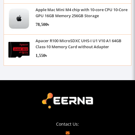
Apple Mac Mini M4 chip with 10-core CPU 10-Core
GPU 16GB Memory 256GB Storage
78,500৳
Apacer R100 MicroSDXC UHS-I U1 V10 A1 64GB
Class-10 Memory Card without Adapter
1,550৳
Contact Us: