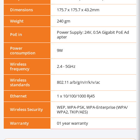
Dimensions
175.7 x 175.7 x 43.2mm
Weight
240 gm
Power Supply: 24V, 0.5A Gigabit PoE Ad
PoE in
apter
Power
9W
consumption
Wireless
2.4 - 5GHz
frequency
Wireless
802.11 a/b/g/n/r/k/v/ac
standards
Ethernet
1 x 10/100/1000 Rj45
WEP, WPA-PSK, WPA-Enterprise (WPA/
Wireless Security
WPA2, TKIP/AES)
Warranty
01 year warranty