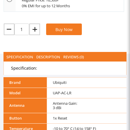
Regular Price: 16,500৳
0% EMI for up to 12 Months
Buy Now
SPECIFICATION
DESCRIPTION
REVIEWS (0)
Specification:
Brand
Ubiquiti
Model
UAP-AC-LR
Antenna Gain:
Antenna
3 dBi
Button
1x Reset
Temperature
-10 to 70° C (14 to 158° F)