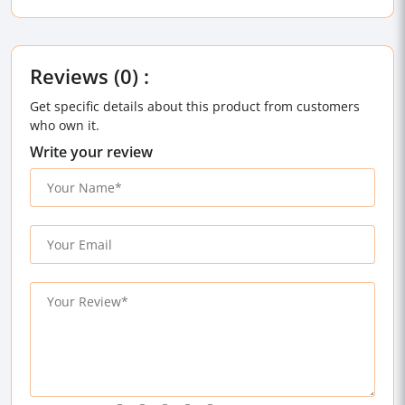
Reviews (0) :
Get specific details about this product from customers
who own it.
Write your review