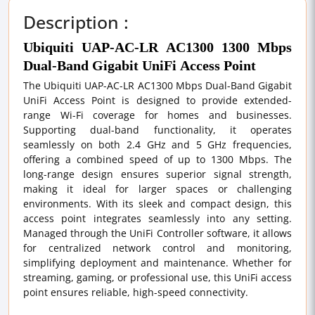
Description :
Ubiquiti UAP-AC-LR AC1300 1300 Mbps
Dual-Band Gigabit UniFi Access Point
The Ubiquiti UAP-AC-LR AC1300 Mbps Dual-Band Gigabit
UniFi Access Point is designed to provide extended-
range Wi-Fi coverage for homes and businesses.
Supporting dual-band functionality, it operates
seamlessly on both 2.4 GHz and 5 GHz frequencies,
offering a combined speed of up to 1300 Mbps. The
long-range design ensures superior signal strength,
making it ideal for larger spaces or challenging
environments. With its sleek and compact design, this
access point integrates seamlessly into any setting.
Managed through the UniFi Controller software, it allows
for centralized network control and monitoring,
simplifying deployment and maintenance. Whether for
streaming, gaming, or professional use, this UniFi access
point ensures reliable, high-speed connectivity.