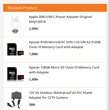
Related Product
Apple 20W USB-C Power Adapter Original
MHJF3ZP/A
2,999৳
Apacer R100 MicroSDXC UHS-I U3 V30 A2 512GB
Class-10 Memory Card with Adapter
7,000৳
Apacer 128GB Micro SD Class-10 Memory Card
with Adapter
1,400৳
12V 2A Outdoor Waterproof AC/DC Power
Adapter for CCTV Camera
300৳