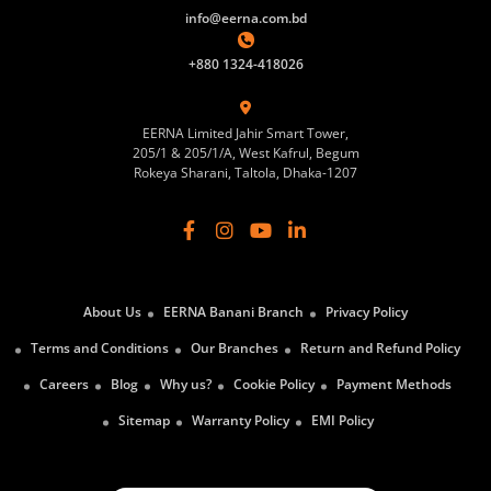
info@eerna.com.bd
+880 1324-418026
EERNA Limited Jahir Smart Tower,
205/1 & 205/1/A, West Kafrul, Begum
Rokeya Sharani, Taltola, Dhaka-1207
About Us
EERNA Banani Branch
Privacy Policy
Terms and Conditions
Our Branches
Return and Refund Policy
Careers
Blog
Why us?
Cookie Policy
Payment Methods
Sitemap
Warranty Policy
EMI Policy