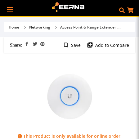
Home
Networking
Access Point & Range Extender
Share:
bookmark_border
library_add
Save
Add to Compare
This Product is only available for online order!