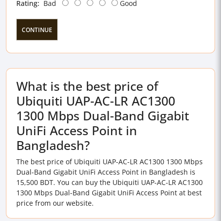
Rating:
Bad
Good
CONTINUE
What is the best price of
Ubiquiti UAP-AC-LR AC1300
1300 Mbps Dual-Band Gigabit
UniFi Access Point in
Bangladesh?
The best price of Ubiquiti UAP-AC-LR AC1300 1300 Mbps
Dual-Band Gigabit UniFi Access Point in Bangladesh is
15,500 BDT. You can buy the Ubiquiti UAP-AC-LR AC1300
1300 Mbps Dual-Band Gigabit UniFi Access Point at best
price from our website.