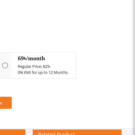
69৳/month
Regular Price: 825৳
0% EMI for up to 12 Months
w
Related Product