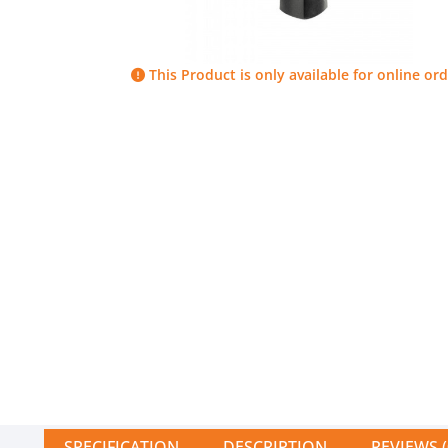
This Product is only available for online ord
SPECIFICATION
DESCRIPTION
REVIEWS (