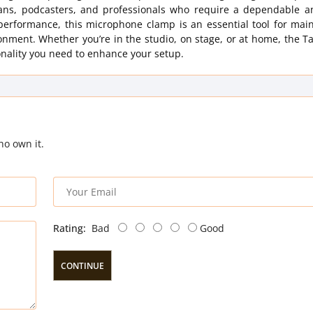
ans, podcasters, and professionals who require a dependable a
d performance, this microphone clamp is an essential tool for mai
nment. Whether you’re in the studio, on stage, or at home, the T
onality you need to enhance your setup.
ho own it.
Rating:
Bad
Good
CONTINUE