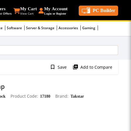
ers
My Cart
My Account
PC Builder
st Offers
View Cart
Login or Register
ce
Software
Server & Storage
Accessories
Gaming
bookmark_border
library_add
Save
Add to Compare
mp
tock
Product Code
17180
Brand
Takstar