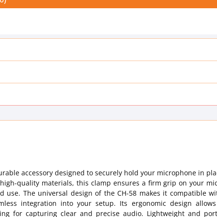
urable accessory designed to securely hold your microphone in pl
high-quality materials, this clamp ensures a firm grip on your m
 use. The universal design of the CH-58 makes it compatible wi
less integration into your setup. Its ergonomic design allows
ning for capturing clear and precise audio. Lightweight and port