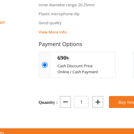
Inner diameter range: 20-25mm
Plastic microphone clip
er!
Good quality
View More Info
Payment Options
690৳
Cash Discount Price
Online / Cash Payment
Quantity :
Buy No
0)