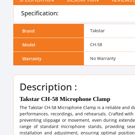
Specification:
Takstar
Brand
CH-58
Model
No Warranty
Warranty
Description :
Takstar CH-58 Microphone Clamp
The Takstar CH-58 Microphone Clamp is a reliable and d
performances, recordings, and rehearsals. Crafted with 
preventing slippage or movement, even during extended
range of standard microphone stands, providing seam
installation and adjustment, ensuring optimal positio