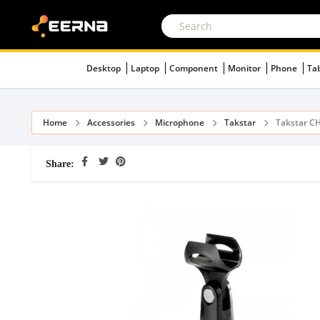
Desktop
Laptop
Component
Monitor
Phone
Ta
Home
Accessories
Microphone
Takstar
Takstar C
Share: