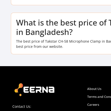
What is the best price o
in Bangladesh?
The best price of Takstar CH-58 Microphone Clamp in Ba
best price from our website.
About Us
Terms and Cond
Careers
Contact Us: