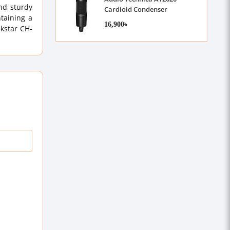
nd sturdy
Cardioid Condenser
ntaining a
Microphone
16,900৳
akstar CH-