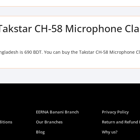
f Takstar CH-58 Microphone C
ngladesh is 690 BDT. You can buy the Takstar CH-58 Microphone C
EERNA Banani Branch
Privacy Policy
itions
Our Branches
Return and Refund 
Blog
Why us?