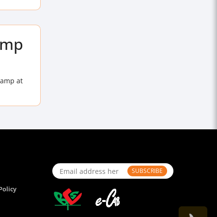
lamp
lamp at
SUBSCRIBE
Policy