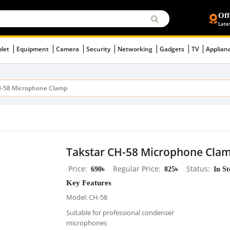
Off
Late
blet
Equipment
Camera
Security
Networking
Gadgets
TV
Applian
H-58 Microphone Clamp
Takstar CH-58 Microphone Cla
Price
690৳
Regular Price
825৳
Status
In S
Key Features
Model: CH-58
Suitable for professional condenser
microphones