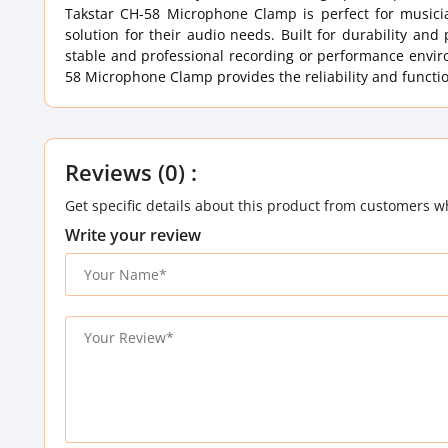
Takstar CH-58 Microphone Clamp is perfect for musici
solution for their audio needs. Built for durability an
stable and professional recording or performance enviro
58 Microphone Clamp provides the reliability and functi
Reviews (0) :
Get specific details about this product from customers w
Write your review