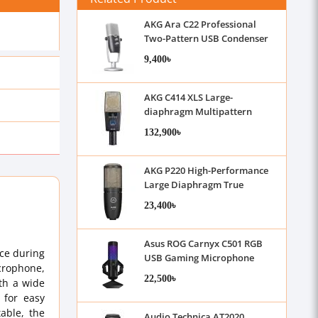
AKG Ara C22 Professional
Two-Pattern USB Condenser
Microphone
9,400৳
AKG C414 XLS Large-
diaphragm Multipattern
Condenser Microphone
132,900৳
AKG P220 High-Performance
Large Diaphragm True
Condenser Microphone
23,400৳
Asus ROG Carnyx C501 RGB
ace during
USB Gaming Microphone
icrophone,
22,500৳
th a wide
 for easy
able, the
Audio Technica AT2020