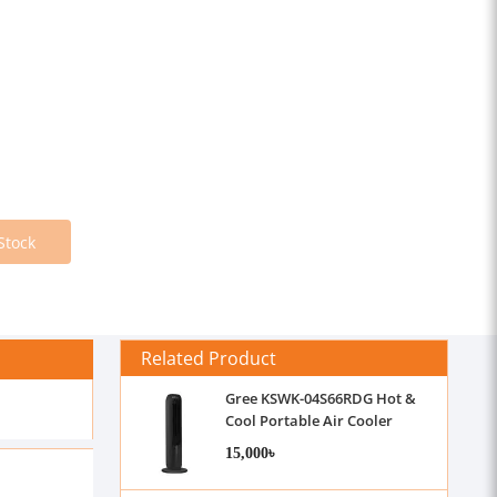
Stock
Related Product
Gree KSWK-04S66RDG Hot &
Cool Portable Air Cooler
15,000৳