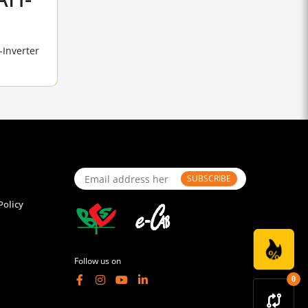
-Inverter
SUBSCRIBE
Policy
Follow us on
0