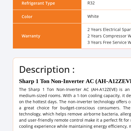
R32
Refrigerant Type
White
Color
2 Years Electrical Spa
Warranty
2 Years Compressor W
3 Years Free Service 
Description :
Sharp 1 Ton Non-Inverter AC (AH-A12ZEV
The Sharp 1 Ton Non-Inverter AC (AH-A12ZEVE) is an en
medium-sized rooms. With a 1-ton cooling capacity, it de
on the hottest days. The non-inverter technology offers 
a great choice for budget-conscious consumers. The
technology, which helps remove airborne bacteria, allerg
and user-friendly remote control make it a perfect fit fo
cooling experience while maintaining energy efficiency, m