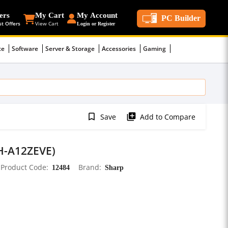
ers
My Cart
My Account
PC Builder
st Offers
View Cart
Login or Register
ce
Software
Server & Storage
Accessories
Gaming
bookmark_border
library_add
Save
Add to Compare
AH-A12ZEVE)
Product Code
12484
Brand
Sharp