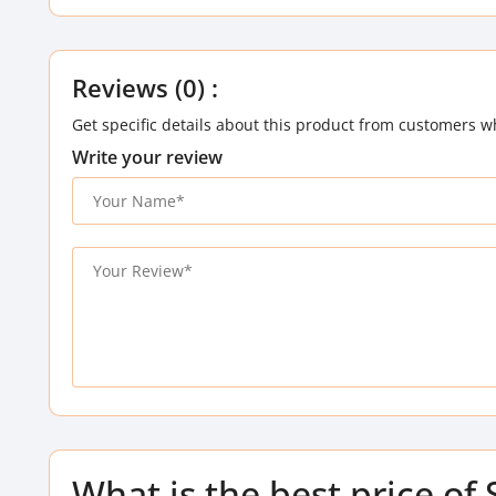
Reviews (0) :
Get specific details about this product from customers w
Write your review
What is the best price of