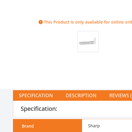
This Product is only available for online ord
SPECIFICATION
DESCRIPTION
REVIEWS (
Specification:
Sharp
Brand