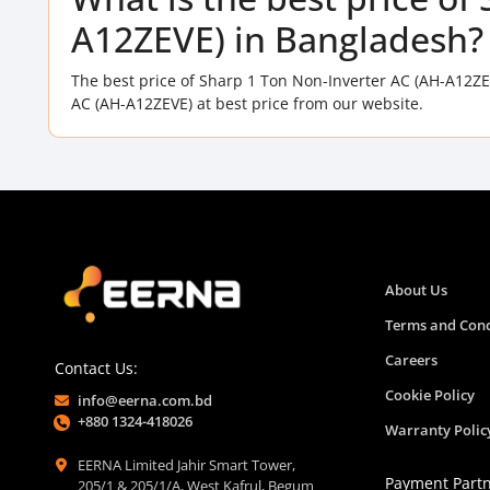
A12ZEVE) in Bangladesh?
The best price of Sharp 1 Ton Non-Inverter AC (AH-A12ZE
AC (AH-A12ZEVE) at best price from our website.
About Us
Terms and Cond
Careers
Contact Us:
Cookie Policy
info@eerna.com.bd
+880 1324-418026
Warranty Polic
EERNA Limited Jahir Smart Tower,
Payment Part
205/1 & 205/1/A, West Kafrul, Begum