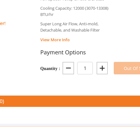
Cooling Capacity: 12000 (3070-13308)
BTU/hr
er!
Super Long Air Flow, Anti-mold,
Detachable, and Washable Filter
View More Info
Payment Options
Quantity :
Out Of 
0)