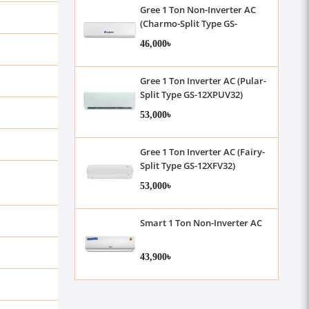
Gree 1 Ton Non-Inverter AC
(Charmo-Split Type GS-
12XCM32)
46,000৳
Gree 1 Ton Inverter AC (Pular-
Split Type GS-12XPUV32)
53,000৳
Gree 1 Ton Inverter AC (Fairy-
Split Type GS-12XFV32)
53,000৳
Smart 1 Ton Non-Inverter AC
43,900৳