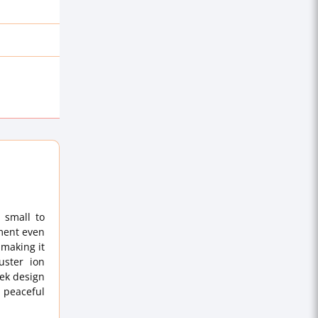
 small to
nment even
 making it
uster ion
eek design
a peaceful