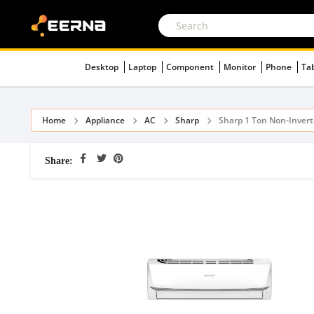
Desktop
Laptop
Component
Monitor
Phone
Ta
Home
Appliance
AC
Sharp
Sharp 1 Ton Non-Inver
Share: