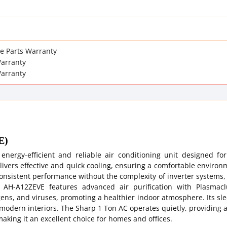
re Parts Warranty
arranty
Warranty
E)
ergy-efficient and reliable air conditioning unit designed for
livers effective and quick cooling, ensuring a comfortable enviro
consistent performance without the complexity of inverter systems,
 AH-A12ZEVE features advanced air purification with Plasmacl
ens, and viruses, promoting a healthier indoor atmosphere. Its sl
r modern interiors. The Sharp 1 Ton AC operates quietly, providing 
aking it an excellent choice for homes and offices.