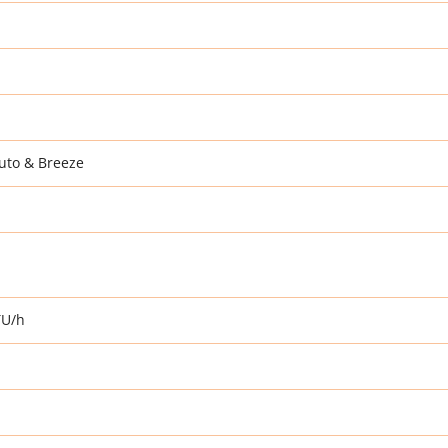
uto & Breeze
TU/h