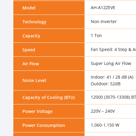
AH-A12ZEVE
Model
Non-Inverter
Technology
1 Ton
Capacity
Fan Speed: 4 Step & A
Speed
Super Long Air Flow
Air Flow
Indoor: 41 / 28 dB (A)
Noise Level
Outdoor: 52dB
12000 (3070-13308) B
Capacity of Cooling (BTU)
220V – 240V
Power Voltage
1,060-1,150 W
Power Consumption