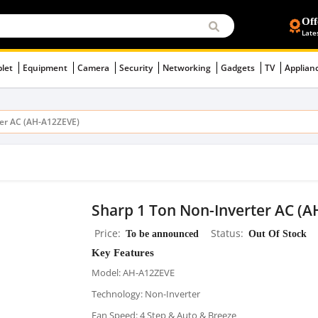
Off
Late
blet
Equipment
Camera
Security
Networking
Gadgets
TV
Applian
ter AC (AH-A12ZEVE)
Sharp 1 Ton Non-Inverter AC (
Price
To be announced
Status
Out Of Stock
Key Features
Model: AH-A12ZEVE
Technology: Non-Inverter
Fan Speed: 4 Step & Auto & Breeze