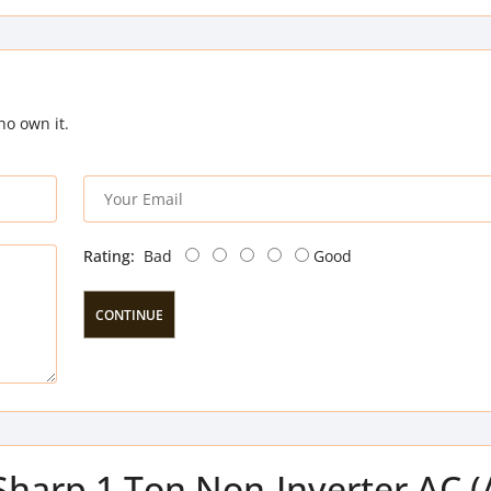
ho own it.
Rating:
Bad
Good
CONTINUE
 Sharp 1 Ton Non-Inverter AC 