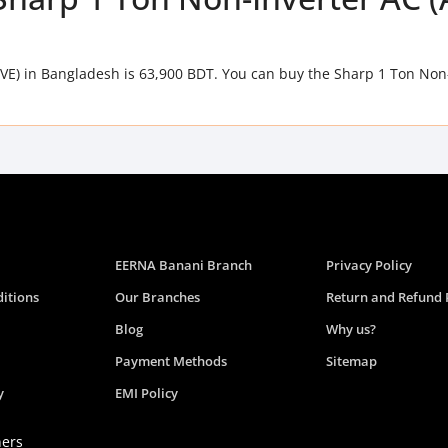
VE) in Bangladesh is 63,900 BDT. You can buy the Sharp 1 Ton Non
EERNA Banani Branch
Privacy Policy
itions
Our Branches
Return and Refund 
Blog
Why us?
Payment Methods
Sitemap
y
EMI Policy
ners