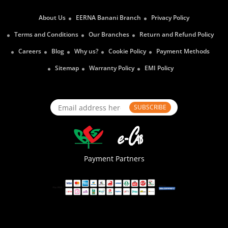
About Us
EERNA Banani Branch
Privacy Policy
Terms and Conditions
Our Branches
Return and Refund Policy
Careers
Blog
Why us?
Cookie Policy
Payment Methods
Sitemap
Warranty Policy
EMI Policy
SUBSCRIBE
Payment Partners