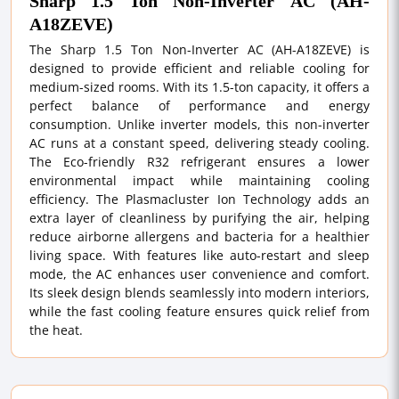
Sharp 1.5 Ton Non-Inverter AC (AH-
A18ZEVE)
The Sharp 1.5 Ton Non-Inverter AC (AH-A18ZEVE) is
designed to provide efficient and reliable cooling for
medium-sized rooms. With its 1.5-ton capacity, it offers a
perfect balance of performance and energy
consumption. Unlike inverter models, this non-inverter
AC runs at a constant speed, delivering steady cooling.
The Eco-friendly R32 refrigerant ensures a lower
environmental impact while maintaining cooling
efficiency. The Plasmacluster Ion Technology adds an
extra layer of cleanliness by purifying the air, helping
reduce airborne allergens and bacteria for a healthier
living space. With features like auto-restart and sleep
mode, the AC enhances user convenience and comfort.
Its sleek design blends seamlessly into modern interiors,
while the fast cooling feature ensures quick relief from
the heat.