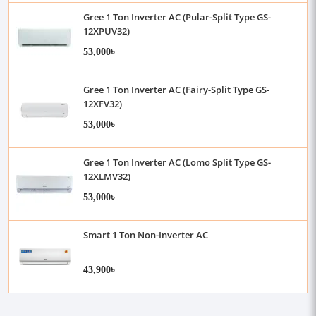
Gree 1 Ton Inverter AC (Pular-Split Type GS-
12XPUV32)
53,000৳
Gree 1 Ton Inverter AC (Fairy-Split Type GS-
12XFV32)
53,000৳
Gree 1 Ton Inverter AC (Lomo Split Type GS-
12XLMV32)
53,000৳
Smart 1 Ton Non-Inverter AC
43,900৳