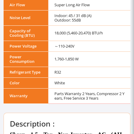
Air Flow
Super Long Air Flow
Indoor: 45 / 31 dB (A)
Noise Level
Outdoor: 55dB
Capacity of
18,000 (5,460-20,470) BTU/h
Cooling (BTU)
Power Voltage
～110-240V
Power
1,760-1,850 W
Consumption
Refrigerant Type
R32
Color
White
Parts Warranty 2 Years, Compressor 2 Y
Warranty
ears, Free Service 3 Years
Description :