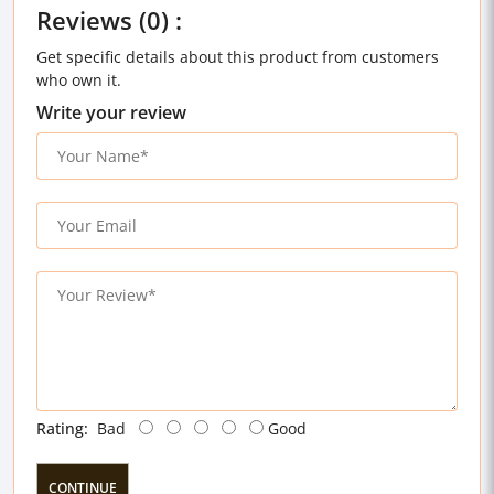
Reviews (0) :
Get specific details about this product from customers
who own it.
Write your review
Rating:
Bad
Good
CONTINUE