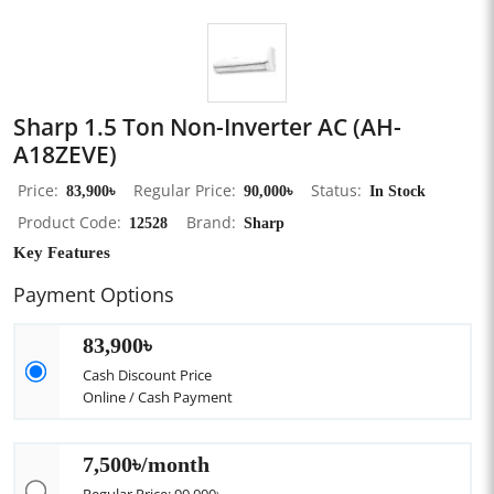
Sharp 1.5 Ton Non-Inverter AC (AH-
A18ZEVE)
Price
83,900৳
Regular Price
90,000৳
Status
In Stock
Product Code
12528
Brand
Sharp
Key Features
Payment Options
83,900৳
Cash Discount Price
Online / Cash Payment
7,500৳/month