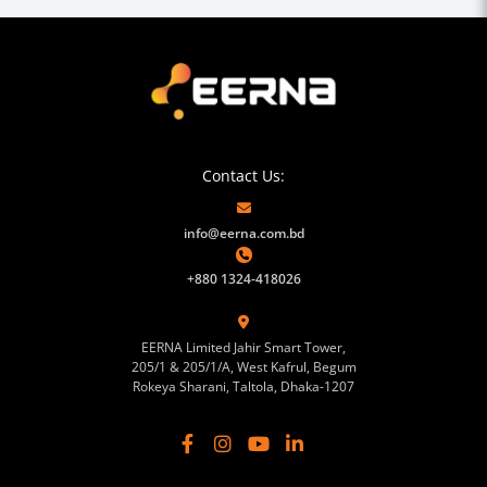
Contact Us:
info@eerna.com.bd
+880 1324-418026
EERNA Limited Jahir Smart Tower,
205/1 & 205/1/A, West Kafrul, Begum
Rokeya Sharani, Taltola, Dhaka-1207