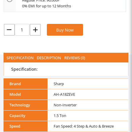
Regular Price: 90,000৳
0% EMI for up to 12 Months
Buy Now
SPECIFICATION
DESCRIPTION
REVIEWS (0)
Specification:
Brand
Sharp
Model
AH-A18ZEVE
Technology
Non-Inverter
Capacity
1.5 Ton
Speed
Fan Speed: 4 Step & Auto & Breeze