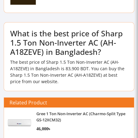
What is the best price of Sharp
1.5 Ton Non-Inverter AC (AH-
A18ZEVE) in Bangladesh?
The best price of Sharp 1.5 Ton Non-Inverter AC (AH-
A18ZEVE) in Bangladesh is 83,900 BDT. You can buy the
Sharp 1.5 Ton Non-Inverter AC (AH-A18ZEVE) at best
price from our website.
Related Product
Gree 1 Ton Non-Inverter AC (Charmo-Split Type
GS-12XCM32)
46,000৳