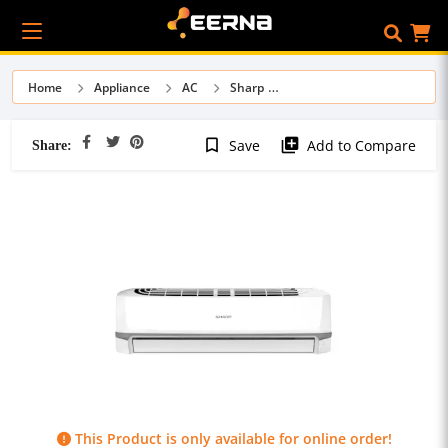
Home
Appliance
AC
Sharp
Share:
bookmark_border
library_add
Save
Add to Compare
This Product is only available for online order!