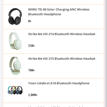
WiWU TD-06 Solar Charging ANC Wireless
Bluetooth Headphone
0৳
Xtrike Me HD-214 Bluetooth Wireless Headset
550৳
Xtrike Me HD-215 Bluetooth Wireless Headset
700৳
Yison Celebrat A18 Bluetooth Headphone
1,800৳