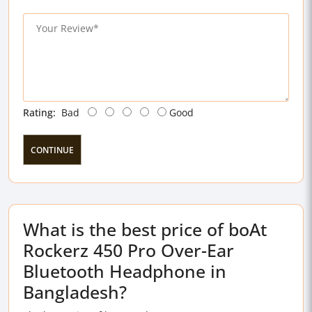
Rating:
Bad
Good
CONTINUE
What is the best price of boAt
Rockerz 450 Pro Over-Ear
Bluetooth Headphone in
Bangladesh?