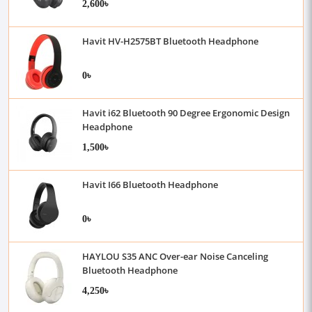
2,600৳
Havit HV-H2575BT Bluetooth Headphone
0৳
Havit i62 Bluetooth 90 Degree Ergonomic Design
Headphone
1,500৳
Havit I66 Bluetooth Headphone
0৳
HAYLOU S35 ANC Over-ear Noise Canceling
Bluetooth Headphone
4,250৳