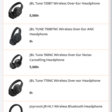
JBL Tune 720BT Wireless Over-Ear Headphone
8,000৳
JBL TUNE 750BTNC Wireless Over-Ear ANC
Headphone
0৳
JBL Tune 760NC Wireless Over-Ear Noise-
Cancelling Headphone
9,000৳
JBL Tune 770NC Wireless Over-ear Headphone
0৳
Joyroom JR-HL1 Wireless Bluetooth Headphone