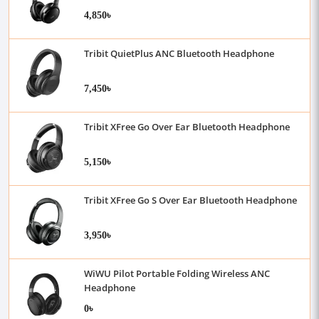
4,850৳
Tribit QuietPlus ANC Bluetooth Headphone
7,450৳
Tribit XFree Go Over Ear Bluetooth Headphone
5,150৳
Tribit XFree Go S Over Ear Bluetooth Headphone
3,950৳
WiWU Pilot Portable Folding Wireless ANC
Headphone
0৳