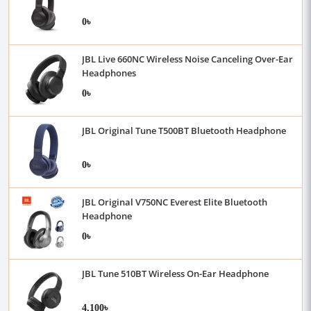
0৳
JBL Live 660NC Wireless Noise Canceling Over-Ear
Headphones
0৳
JBL Original Tune T500BT Bluetooth Headphone
0৳
JBL Original V750NC Everest Elite Bluetooth
Headphone
0৳
JBL Tune 510BT Wireless On-Ear Headphone
4,100৳