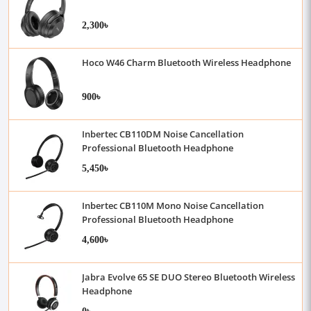
2,300৳
Hoco W46 Charm Bluetooth Wireless Headphone
900৳
Inbertec CB110DM Noise Cancellation
Professional Bluetooth Headphone
5,450৳
Inbertec CB110M Mono Noise Cancellation
Professional Bluetooth Headphone
4,600৳
Jabra Evolve 65 SE DUO Stereo Bluetooth Wireless
Headphone
0৳