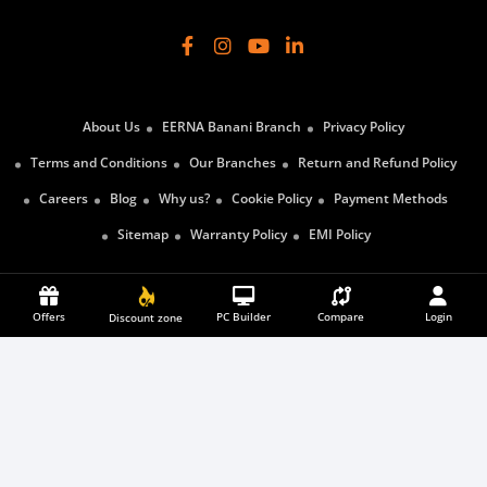
About Us
EERNA Banani Branch
Privacy Policy
Terms and Conditions
Our Branches
Return and Refund Policy
Careers
Blog
Why us?
Cookie Policy
Payment Methods
Sitemap
Warranty Policy
EMI Policy
Offers
PC Builder
SUBSCRIBE
Compare
Login
Discount zone
Payment Partners