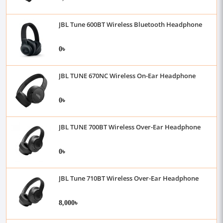
JBL Tune 600BT Wireless Bluetooth Headphone
0৳
JBL TUNE 670NC Wireless On-Ear Headphone
0৳
JBL TUNE 700BT Wireless Over-Ear Headphone
0৳
JBL Tune 710BT Wireless Over-Ear Headphone
8,000৳