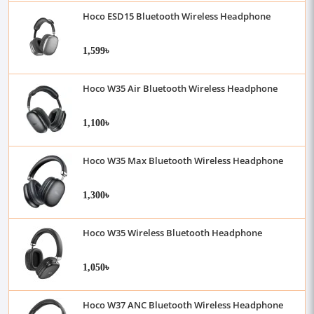
Hoco ESD15 Bluetooth Wireless Headphone
1,599৳
Hoco W35 Air Bluetooth Wireless Headphone
1,100৳
Hoco W35 Max Bluetooth Wireless Headphone
1,300৳
Hoco W35 Wireless Bluetooth Headphone
1,050৳
Hoco W37 ANC Bluetooth Wireless Headphone