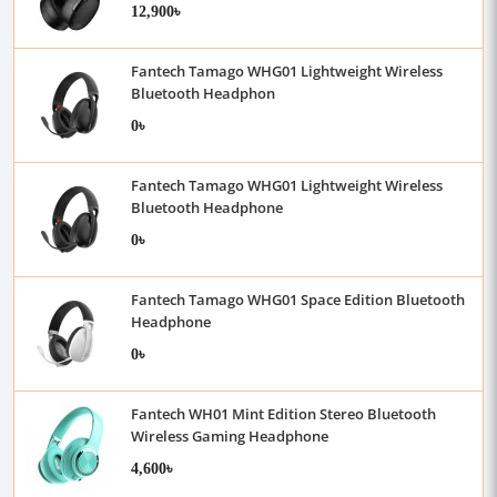
12,900৳
Fantech Tamago WHG01 Lightweight Wireless
Bluetooth Headphon
0৳
Fantech Tamago WHG01 Lightweight Wireless
Bluetooth Headphone
0৳
Fantech Tamago WHG01 Space Edition Bluetooth
Headphone
0৳
Fantech WH01 Mint Edition Stereo Bluetooth
Wireless Gaming Headphone
4,600৳