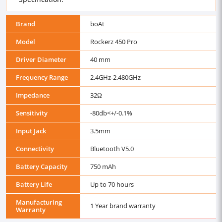
Brand
boAt
Model
Rockerz 450 Pro
Driver Diameter
40 mm
Frequency Range
2.4GHz-2.480GHz
Impedance
32Ω
Sensitivity
-80db<+/-0.1%
Input Jack
3.5mm
Connectivity
Bluetooth V5.0
Battery Capacity
750 mAh
Battery Life
Up to 70 hours
Manufacturing
1 Year brand warranty
Warranty