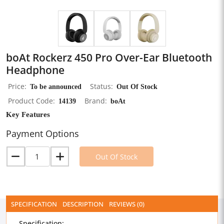
boAt Rockerz 450 Pro Over-Ear Bluetooth
Headphone
Price
To be announced
Status
Out Of Stock
Product Code
14139
Brand
boAt
Key Features
Payment Options
Out Of Stock
SPECIFICATION
DESCRIPTION
REVIEWS (0)
Specification: