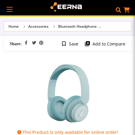
Home
Accessories
Bluetooth Headphone
Share:
bookmark_border
library_add
Save
Add to Compare
This Product is only available for online order!