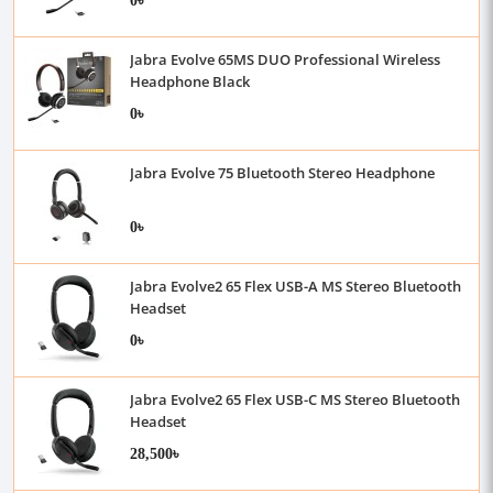
Jabra Evolve 65MS DUO Professional Wireless
Headphone Black
0৳
Jabra Evolve 75 Bluetooth Stereo Headphone
0৳
Jabra Evolve2 65 Flex USB-A MS Stereo Bluetooth
Headset
0৳
Jabra Evolve2 65 Flex USB-C MS Stereo Bluetooth
Headset
28,500৳