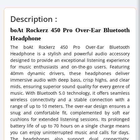
Description :
boAt Rockerz 450 Pro Over-Ear Bluetooth
Headphone
The boAt Rockerz 450 Pro Over-Ear Bluetooth
Headphone is a stylish and powerful audio accessory
designed to provide an exceptional listening experience
for music enthusiasts and on-the-go users. Featuring
40mm dynamic drivers, these headphones deliver
immersive audio with deep bass, crisp highs, and clear
mids, ensuring superior sound quality for every genre of
music. With Bluetooth 5.0 technology, it offers seamless
wireless connectivity and a stable connection with a
range of up to 10 meters. The over-ear design ensures a
snug and comfortable fit, complemented by soft ear
cushions for extended listening sessions. Its prolonged
battery life of up to 70 hours on a single charge means
you can enjoy uninterrupted music and calls for days.
The headphones also support dual connectivity,