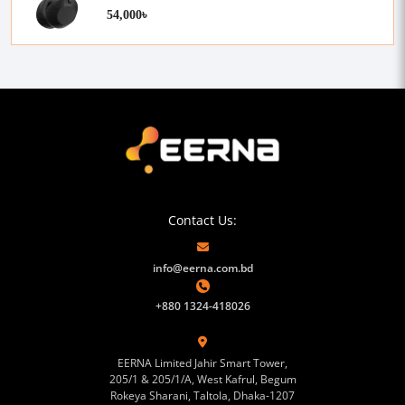
54,000৳
Contact Us:
info@eerna.com.bd
+880 1324-418026
EERNA Limited Jahir Smart Tower,
205/1 & 205/1/A, West Kafrul, Begum
Rokeya Sharani, Taltola, Dhaka-1207