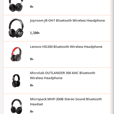
0৳
Joyroom JR-OH1 Bluetooth Wireless Headphone
1,500৳
Lenovo HD200 Bluetooth Wireless Headphone
0৳
Microlab OUTLANDER 300 ANC Bluetooth
Wireless Headphone
0৳
Micropack MHP-200B Stereo Sound Bluetooth
Headset
0৳