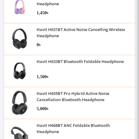
Headphone
1,450৳
Havit H631BT Active Noise Cancelling Wireless
Headphone
0৳
Havit H633BT Bluetooth Foldable Headphone
1,500৳
Havit H655BT Pro Hybrid Active Noise
Cancellation Bluetooth Headphone
5,000৳
Havit H668BT ANC Foldable Bluetooth
Headphone