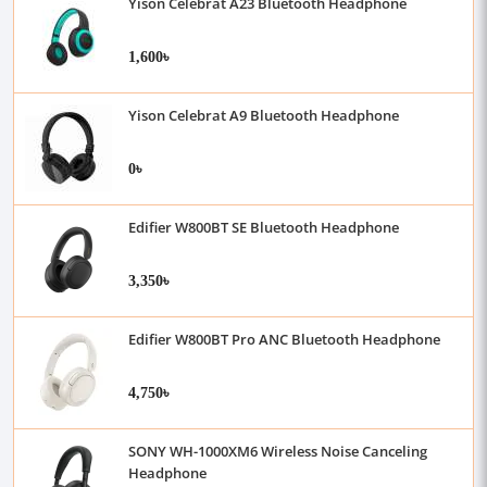
Yison Celebrat A23 Bluetooth Headphone
1,600৳
Yison Celebrat A9 Bluetooth Headphone
0৳
Edifier W800BT SE Bluetooth Headphone
3,350৳
Edifier W800BT Pro ANC Bluetooth Headphone
4,750৳
SONY WH-1000XM6 Wireless Noise Canceling
Headphone