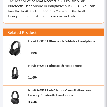
The best price of boAt Rockerz 450 Pro Over-Ear
Bluetooth Headphone in Bangladesh is 0 BDT. You can
buy the boAt Rockerz 450 Pro Over-Ear Bluetooth
Headphone at best price from our website.
Related Product
Havit H600BT Bluetooth Foldable Headphone
1,699৳
Havit H628BT Bluetooth Headphone
1,300৳
Havit H655BT ANC Noise Cancellation Low
Latency Bluetooth Headphone
3,450৳