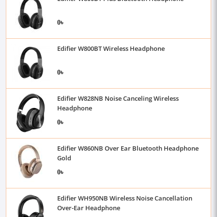
0৳
Edifier W800BT Wireless Headphone
0৳
Edifier W828NB Noise Canceling Wireless
Headphone
0৳
Edifier W860NB Over Ear Bluetooth Headphone
Gold
0৳
Edifier WH950NB Wireless Noise Cancellation
Over-Ear Headphone