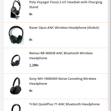
Poly Voyager Focus 2 UC Headset with Charging
Stand
0৳
Razer Opus ANC Wireless Headphone (Global)
0৳
Remax RB-900HB ANC Bluetooth Wireless
Headphone
2,200৳
Sony WH-1000XM5 Noise Canceling Wireless
Headphone
0৳
Tribit QuietPlus 71 ANC Bluetooth Headphone