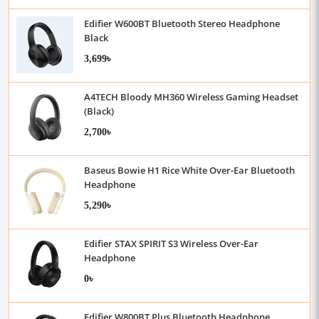
Edifier W600BT Bluetooth Stereo Headphone
Black
3,699৳
A4TECH Bloody MH360 Wireless Gaming Headset
(Black)
2,700৳
Baseus Bowie H1 Rice White Over-Ear Bluetooth
Headphone
5,290৳
Edifier STAX SPIRIT S3 Wireless Over-Ear
Headphone
0৳
Edifier W800BT Plus Bluetooth Headphone