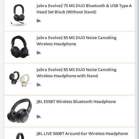
Jabra Evolve2 75 MS DUO Bluetooth & USB Type A
Head Set Black (Without Stand)
0৳
Jabra Evolve2 85 MS DUO Noise Canceling
Wireless Headphone
0৳
Jabra Evolve2 85 MS DUO Noise Canceling
Wireless Headphone with Stand
0৳
JBL E55BT Wireless Bluetooth Headphone
0৳
JBL LIVE 500BT Around-Ear Wireless Headphone