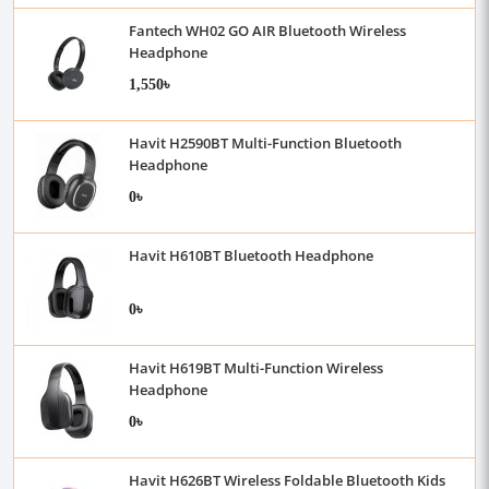
Fantech WH02 GO AIR Bluetooth Wireless
Headphone
1,550৳
Havit H2590BT Multi-Function Bluetooth
Headphone
0৳
Havit H610BT Bluetooth Headphone
0৳
Havit H619BT Multi-Function Wireless
Headphone
0৳
Havit H626BT Wireless Foldable Bluetooth Kids