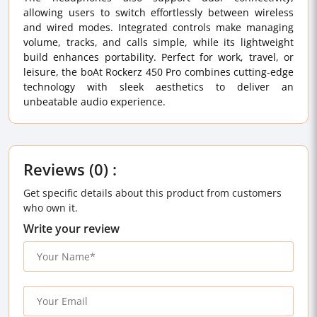
allowing users to switch effortlessly between wireless
and wired modes. Integrated controls make managing
volume, tracks, and calls simple, while its lightweight
build enhances portability. Perfect for work, travel, or
leisure, the boAt Rockerz 450 Pro combines cutting-edge
technology with sleek aesthetics to deliver an
unbeatable audio experience.
Reviews (0) :
Get specific details about this product from customers
who own it.
Write your review