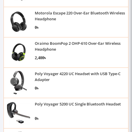
Motorola Escape 220 Over-Ear Bluetooth Wireless
Headphone
0৳
Oraimo BoomPop 2 OHP-610 Over-Ear Wireless
Headphone
2,400৳
Poly Voyager 4220 UC Headset with USB Type-C
Adapter
0৳
Poly Voyager 5200 UC Single Bluetooth Headset
0৳