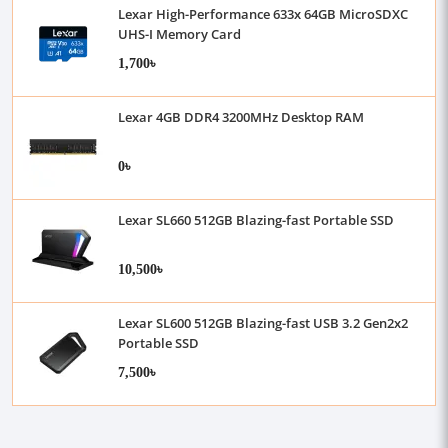
Lexar High-Performance 633x 64GB MicroSDXC
UHS-I Memory Card
1,700৳
Lexar 4GB DDR4 3200MHz Desktop RAM
0৳
Lexar SL660 512GB Blazing-fast Portable SSD
10,500৳
Lexar SL600 512GB Blazing-fast USB 3.2 Gen2x2
Portable SSD
7,500৳