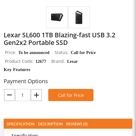
Lexar SL600 1TB Blazing-fast USB 3.2
Gen2x2 Portable SSD
Price
To be announced
Status
Call for Price
Product Code
12677
Brand
Lexar
Key Features
Payment Options
Call for Price
SPECIFICATION
DESCRIPTION
REVIEWS (0)
Specification: