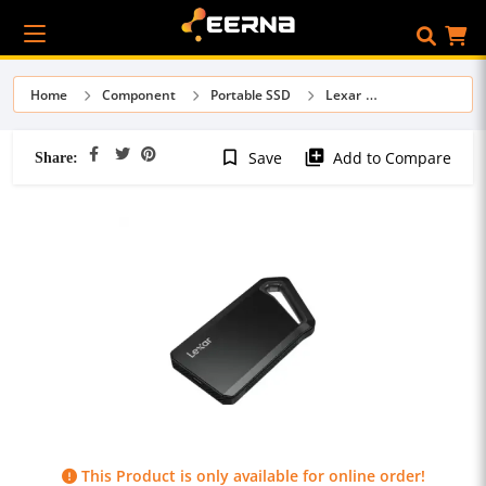
Home
Component
Portable SSD
Lexar
Share:
bookmark_border
library_add
Save
Add to Compare
This Product is only available for online order!