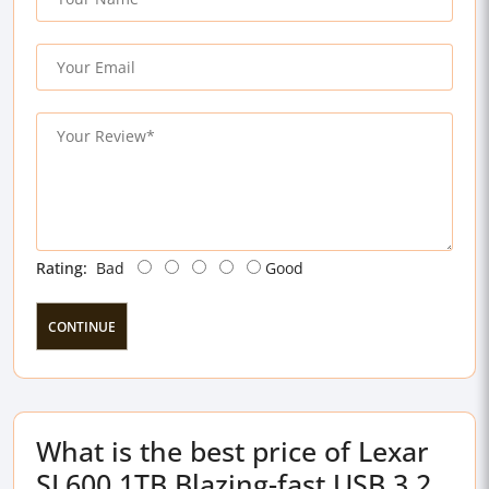
Rating:
Bad
Good
CONTINUE
What is the best price of Lexar
SL600 1TB Blazing-fast USB 3.2