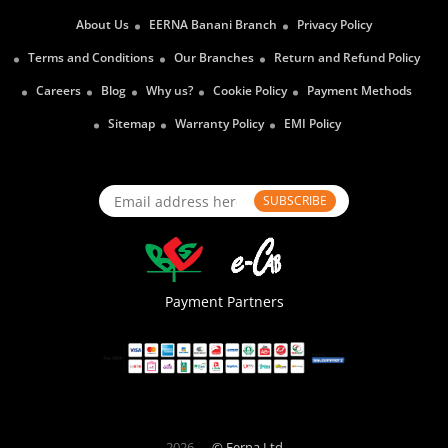
About Us
EERNA Banani Branch
Privacy Policy
Terms and Conditions
Our Branches
Return and Refund Policy
Careers
Blog
Why us?
Cookie Policy
Payment Methods
Sitemap
Warranty Policy
EMI Policy
SUBSCRIBE
Payment Partners
2026
© Eerna Ltd