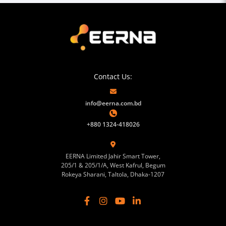
Contact Us:
info@eerna.com.bd
+880 1324-418026
EERNA Limited Jahir Smart Tower,
205/1 & 205/1/A, West Kafrul, Begum
Rokeya Sharani, Taltola, Dhaka-1207