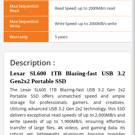
Max Sequential
Read Speed: up to 2000MB/s read
Read
Max Sequential
Write Speed: up to 2000MB/s write
Write
Warranty
5 years
Description :
Lexar SL600 1TB Blazing-fast USB 3.2
Gen2x2 Portable SSD
The Lexar SL600 1TB Blazing-fast USB 3.2 Gen 2x2
Portable SSD offers unmatched speed and ample
storage for professionals, gamers, and creatives.
Utilizing advanced USB 3.2 Gen 2x2 technology, this SSD
delivers exceptional read speeds of up to 2,000MB/s and
write speeds of up to 1,900MB/s, ensuring effortless
transfer of large files, 4K videos, and gaming data. Its
robust yet lightweight aluminum housing provides