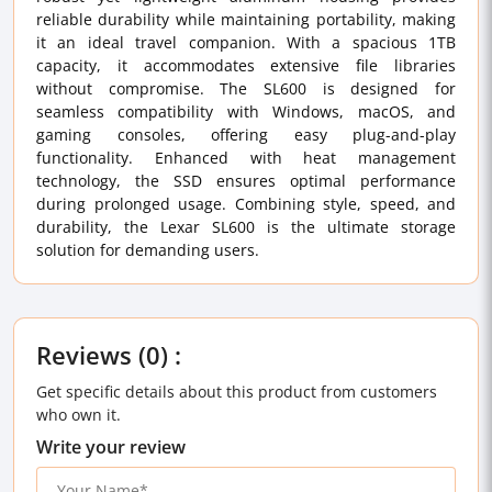
reliable durability while maintaining portability, making
it an ideal travel companion. With a spacious 1TB
capacity, it accommodates extensive file libraries
without compromise. The SL600 is designed for
seamless compatibility with Windows, macOS, and
gaming consoles, offering easy plug-and-play
functionality. Enhanced with heat management
technology, the SSD ensures optimal performance
during prolonged usage. Combining style, speed, and
durability, the Lexar SL600 is the ultimate storage
solution for demanding users.
Reviews (0) :
Get specific details about this product from customers
who own it.
Write your review