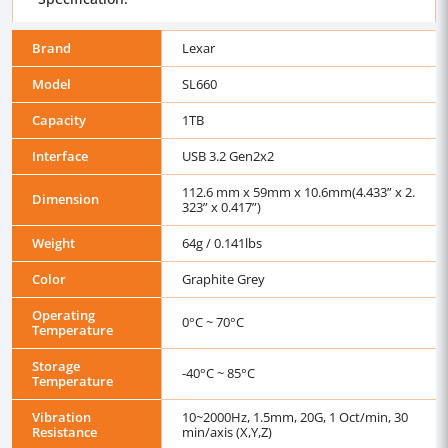
Brand
Lexar
Model
SL660
Capacity
1TB
Interface
USB 3.2 Gen2x2
112.6 mm x 59mm x 10.6mm(4.433” x 2.
Dimension
323” x 0.417”)
Weight
64g / 0.141lbs
Color
Graphite Grey
Operating
0°C ~ 70°C
Temperature
Storage
-40°C ~ 85°C
Temperature
Vibration
10~2000Hz, 1.5mm, 20G, 1 Oct/min, 30
Resistance
min/axis (X,Y,Z)