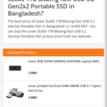
Gen2x2 Portable SSD in
Bangladesh?
The best price of Lexar SL600 1TB Blazing-fast USB 3.2
Gen2x2 Portable SSD in Bangladesh is 14,000 BDT. You
can buy the Lexar SL600 1TB Blazing-fast USB 3.2
Gen2x2 Portable SSD at best price from our website.
Related Product
Lexar 8GB DDR4 3200MHz SODIMM Laptop RAM
3,000৳
Lexar JumpDrive Dual D400 256GB USB 3.1 Type-C
Pen Drive
3,800৳